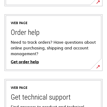
WEB PAGE
Order help
Need to track orders? Have questions about
online purchasing, shipping and account
management?
Get order help
WEB PAGE
Get technical support