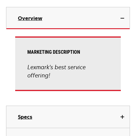
Overview
MARKETING DESCRIPTION
Lexmark's best service
offering!
Specs