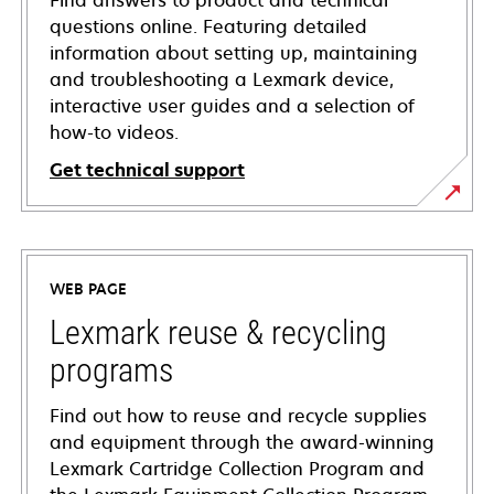
Find answers to product and technical
questions online. Featuring detailed
information about setting up, maintaining
and troubleshooting a Lexmark device,
interactive user guides and a selection of
how-to videos.
Get technical support
opens
in
a
WEB PAGE
new
tab
Lexmark reuse & recycling
programs
Find out how to reuse and recycle supplies
and equipment through the award-winning
Lexmark Cartridge Collection Program and