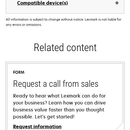
Compatible device(s)
All information is subject to change without notice. Lexmark is not liable for
any errors or omissions.
Related content
FORM
Request a call from sales
Ready to hear what Lexmark can do for
your business? Learn how you can drive
business value faster than you thought
possible. Let’s get started!
Request information