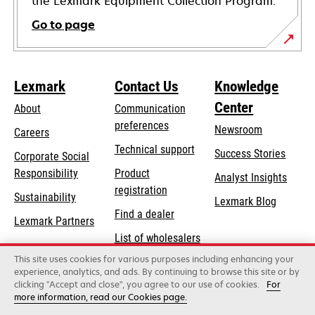
the Lexmark Equipment Collection Program.
Go to page
Lexmark
Contact Us
Knowledge
Center
About
Communication
preferences
Newsroom
Careers
opens
Technical support
Success Stories
Corporate Social
in
opens
Responsibility
Product
Analyst Insights
a
in
registration
Sustainability
new
Lexmark Blog
a
Find a dealer
tab
Lexmark Partners
new
List of wholesalers
tab
This site uses cookies for various purposes including enhancing your
Order help
experience, analytics, and ads. By continuing to browse this site or by
clicking "Accept and close", you agree to our use of cookies.
For
more information, read our Cookies page.
Lexmark International, Inc., a Xerox Company