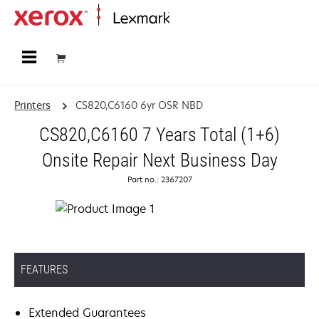
Home
Printers
CS820,C6160 6yr OSR NBD
CS820,C6160 7 Years Total (1+6)
Onsite Repair Next Business Day
Part no.: 2367207
FEATURES
Extended Guarantees