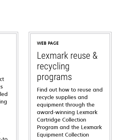
WEB PAGE
Lexmark reuse &
recycling
programs
ct
ns
Find out how to reuse and
iled
recycle supplies and
ing
equipment through the
award-winning Lexmark
Cartridge Collection
Program and the Lexmark
s
Equipment Collection
-to