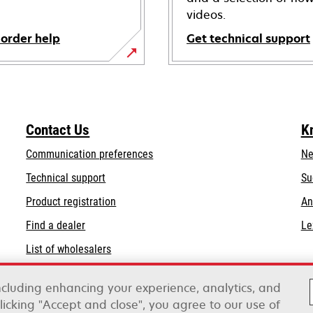
videos.
 order help
Get technical support
opens
in
a
new
Contact Us
K
tab
Communication preferences
Ne
opens
Technical support
Su
in
Product registration
An
a
Find a dealer
Le
new
tab
List of wholesalers
Order help
including enhancing your experience, analytics, and
clicking "Accept and close", you agree to our use of