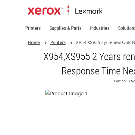
Printers
Supplies & Parts
Industries
Solution
Home
Printers
X954,XS955 2yr renew OSR 
X954,XS955 2 Years ren
Response Time Nex
Part no.: 23