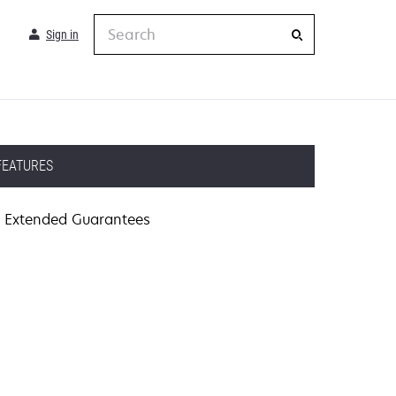
Search
Sign in
FEATURES
Extended Guarantees