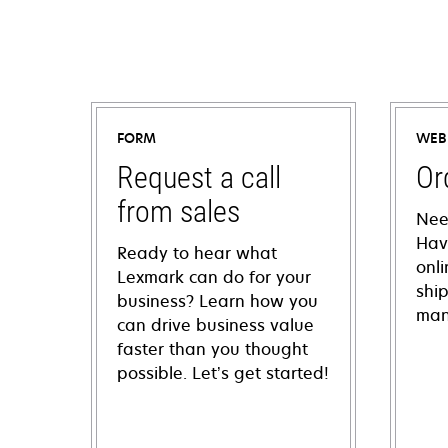
FORM
WEB
Request a call
Or
from sales
Nee
Hav
Ready to hear what
onl
Lexmark can do for your
shi
business? Learn how you
man
can drive business value
faster than you thought
possible. Let’s get started!