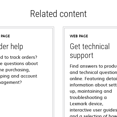
Related content
 PAGE
WEB PAGE
der help
Get technical
support
d to track orders?
e questions about
Find answers to produ
ine purchasing,
and technical questio
pping and account
online. Featuring deta
agement?
information about sett
up, maintaining and
troubleshooting a
Lexmark device,
interactive user guide
and a selection of how