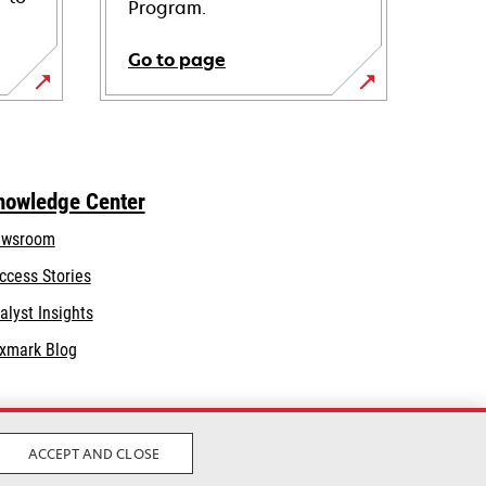
Program.
Go to page
nowledge Center
wsroom
ccess Stories
alyst Insights
xmark Blog
ACCEPT AND CLOSE