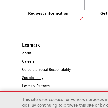
Request information
Get
Lexmark
About
Careers
opens
Corporate Social Responsibility
in
Sustainability
a
Lexmark Partners
new
tab
This site uses cookies for various purposes 
ads. By continuing to browse this site or by 