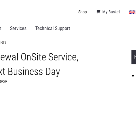
Shop
My Basket
s
Services
Technical Support
NBD
ewal OnSite Service,
t Business Day
65929