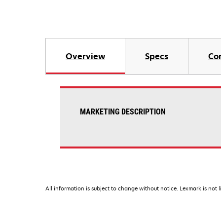
Overview
Specs
Co
MARKETING DESCRIPTION
All information is subject to change without notice. Lexmark is not l