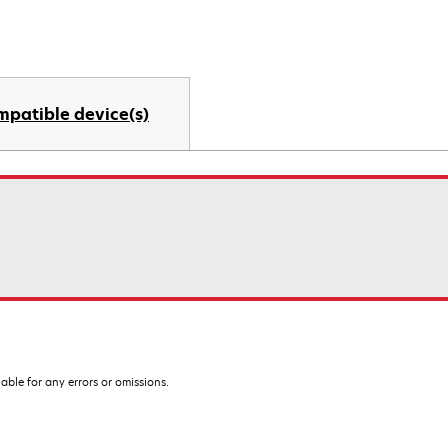
mpatible device(s)
iable for any errors or omissions.