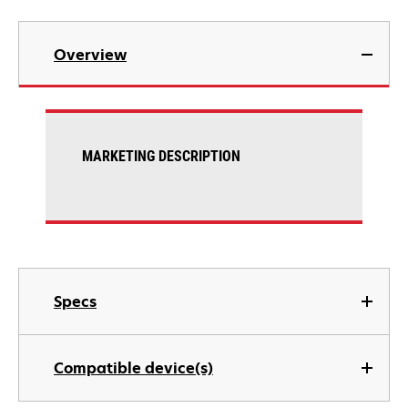
Overview
MARKETING DESCRIPTION
Specs
Compatible device(s)