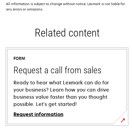
All information is subject to change without notice. Lexmark is not liable for
any errors or omissions.
Related content
FORM
Request a call from sales
Ready to hear what Lexmark can do for
your business? Learn how you can drive
business value faster than you thought
possible. Let’s get started!
Request information