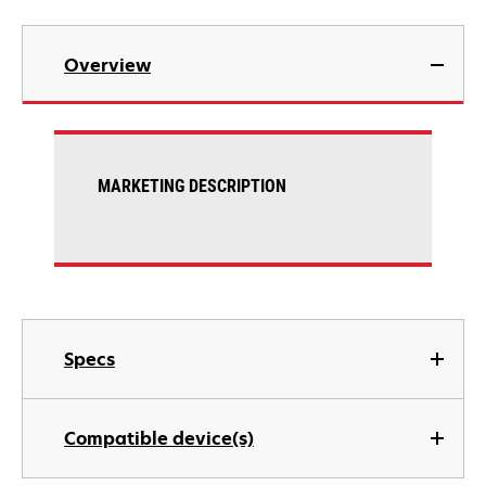
Overview
MARKETING DESCRIPTION
Specs
Compatible device(s)