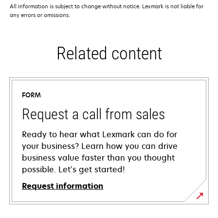
All information is subject to change without notice. Lexmark is not liable for
any errors or omissions.
Related content
FORM
Request a call from sales
Ready to hear what Lexmark can do for
your business? Learn how you can drive
business value faster than you thought
possible. Let’s get started!
Request information