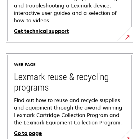
and troubleshooting a Lexmark device,
interactive user guides and a selection of
how-to videos.
Get technical support
opens
in
a
WEB PAGE
new
tab
Lexmark reuse & recycling
programs
Find out how to reuse and recycle supplies
and equipment through the award-winning
Lexmark Cartridge Collection Program and
the Lexmark Equipment Collection Program.
Go to page