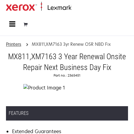
Home
Printers
MX811,XM7163 3yr Renew OSR NBD Fix
MX811,XM7163 3 Year Renewal Onsite
Repair Next Business Day Fix
Part no.: 2365451
FEATURES
Extended Guarantees