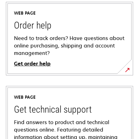
WEB PAGE
Order help
Need to track orders? Have questions about
online purchasing, shipping and account
management?
Get order help
WEB PAGE
Get technical support
Find answers to product and technical
questions online. Featuring detailed
information about setting up, maintaining