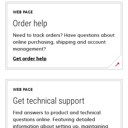
WEB PAGE
Order help
Need to track orders? Have questions about
online purchasing, shipping and account
management?
Get order help
WEB PAGE
Get technical support
Find answers to product and technical
questions online. Featuring detailed
information about setting up, maintaining