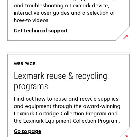
and troubleshooting a Lexmark device,
interactive user guides and a selection of
how-to videos.
Get technical support
opens
in
a
WEB PAGE
new
tab
Lexmark reuse & recycling
programs
Find out how to reuse and recycle supplies
and equipment through the award-winning
Lexmark Cartridge Collection Program and
the Lexmark Equipment Collection Program.
Go to page