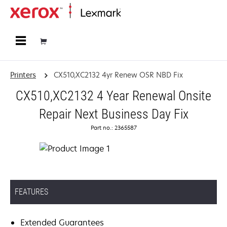
Home
Printers
CX510,XC2132 4yr Renew OSR NBD Fix
CX510,XC2132 4 Year Renewal Onsite
Repair Next Business Day Fix
Part no.: 2365587
FEATURES
Extended Guarantees