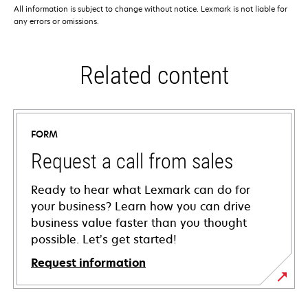
All information is subject to change without notice. Lexmark is not liable for
any errors or omissions.
Related content
FORM
Request a call from sales
Ready to hear what Lexmark can do for
your business? Learn how you can drive
business value faster than you thought
possible. Let’s get started!
Request information