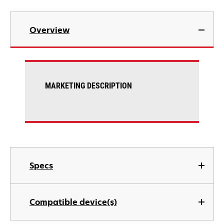
Overview
MARKETING DESCRIPTION
Specs
Compatible device(s)