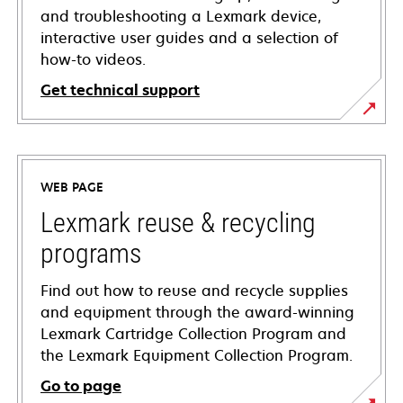
and troubleshooting a Lexmark device,
interactive user guides and a selection of
how-to videos.
Get technical support
opens
in
a
WEB PAGE
new
tab
Lexmark reuse & recycling
programs
Find out how to reuse and recycle supplies
and equipment through the award-winning
Lexmark Cartridge Collection Program and
the Lexmark Equipment Collection Program.
Go to page