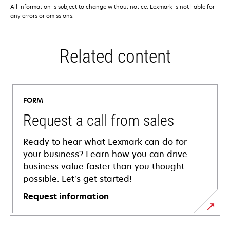
All information is subject to change without notice. Lexmark is not liable for
any errors or omissions.
Related content
FORM
Request a call from sales
Ready to hear what Lexmark can do for
your business? Learn how you can drive
business value faster than you thought
possible. Let’s get started!
Request information