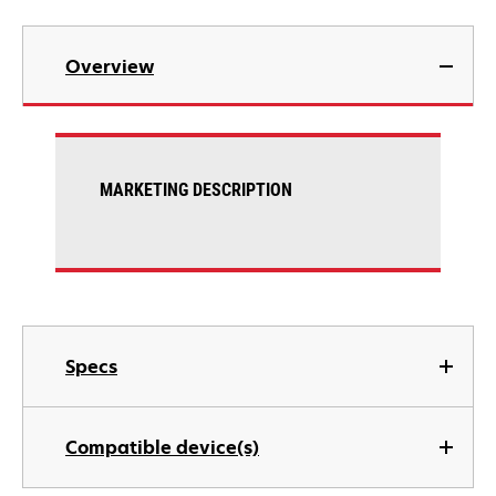
Overview
MARKETING DESCRIPTION
Specs
Compatible device(s)