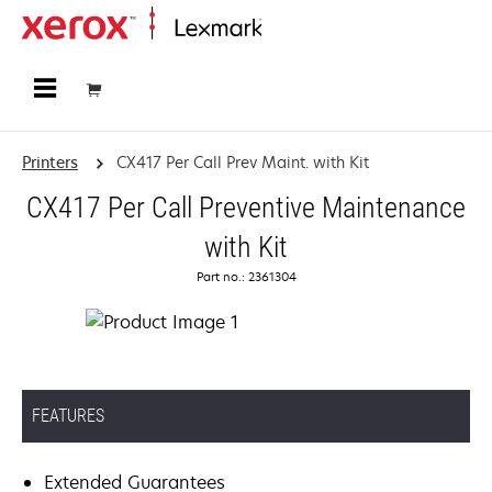
Home
Printers
CX417 Per Call Prev Maint. with Kit
CX417 Per Call Preventive Maintenance
with Kit
Part no.: 2361304
FEATURES
Extended Guarantees