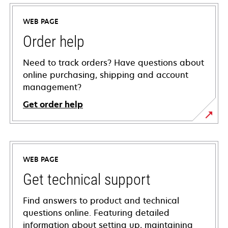
WEB PAGE
Order help
Need to track orders? Have questions about
online purchasing, shipping and account
management?
Get order help
WEB PAGE
Get technical support
Find answers to product and technical
questions online. Featuring detailed
information about setting up, maintaining