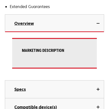
Extended Guarantees
Overview
MARKETING DESCRIPTION
Specs
Compatible device(s)