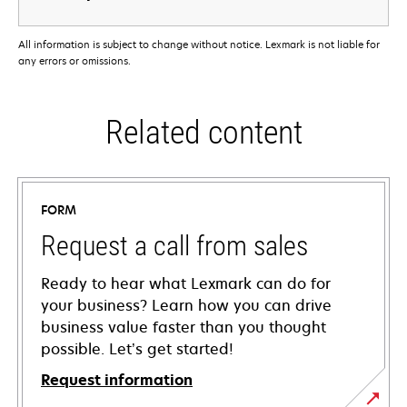
All information is subject to change without notice. Lexmark is not liable for
any errors or omissions.
Related content
FORM
Request a call from sales
Ready to hear what Lexmark can do for
your business? Learn how you can drive
business value faster than you thought
possible. Let’s get started!
Request information