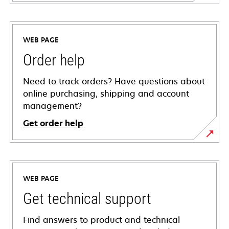
WEB PAGE
Order help
Need to track orders? Have questions about
online purchasing, shipping and account
management?
Get order help
WEB PAGE
Get technical support
Find answers to product and technical