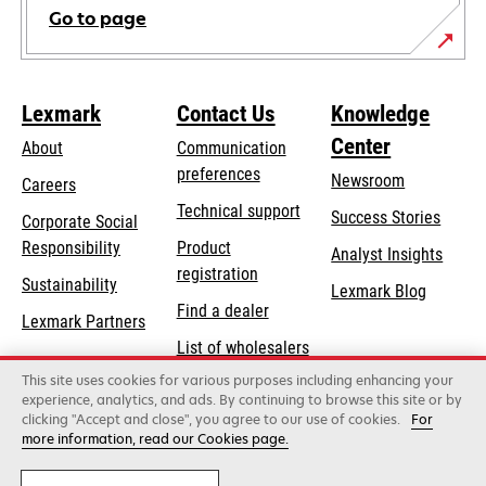
Go to page
Lexmark
Contact Us
Knowledge
Center
About
Communication
preferences
Newsroom
Careers
opens
Technical support
Success Stories
Corporate Social
in
opens
Responsibility
Product
Analyst Insights
a
in
registration
Sustainability
new
Lexmark Blog
a
Find a dealer
tab
Lexmark Partners
new
List of wholesalers
tab
This site uses cookies for various purposes including enhancing your
Order help
experience, analytics, and ads. By continuing to browse this site or by
clicking "Accept and close", you agree to our use of cookies.
For
more information, read our Cookies page.
Lexmark International, Inc., a Xerox Company
©2026 All rights reserved.