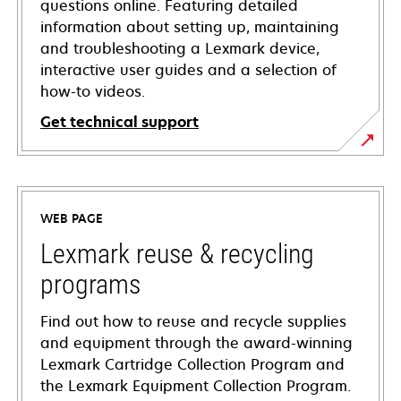
questions online. Featuring detailed
information about setting up, maintaining
and troubleshooting a Lexmark device,
interactive user guides and a selection of
how-to videos.
Get technical support
opens
in
a
WEB PAGE
new
tab
Lexmark reuse & recycling
programs
Find out how to reuse and recycle supplies
and equipment through the award-winning
Lexmark Cartridge Collection Program and
the Lexmark Equipment Collection Program.