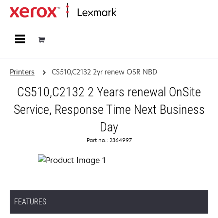
Home
Printers
CS510,C2132 2yr renew OSR NBD
CS510,C2132 2 Years renewal OnSite
Service, Response Time Next Business
Day
Part no.: 2364997
FEATURES