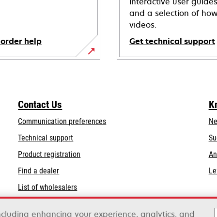
interactive user guide
and a selection of how
videos.
 order help
Get technical support
opens
in
a
new
Contact Us
K
tab
Communication preferences
Ne
opens
Technical support
Su
in
Product registration
An
a
Find a dealer
Le
new
tab
List of wholesalers
Order help
including enhancing your experience, analytics, and