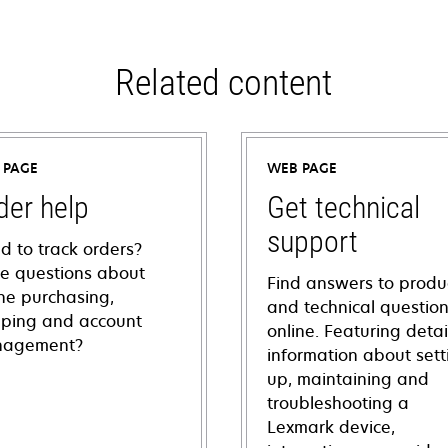
Related content
 PAGE
WEB PAGE
der help
Get technical
support
d to track orders?
e questions about
Find answers to produ
ine purchasing,
and technical questio
pping and account
online. Featuring deta
agement?
information about sett
up, maintaining and
troubleshooting a
Lexmark device,