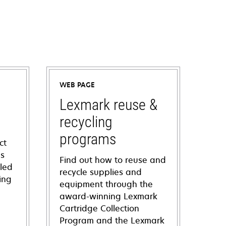
WEB PAGE
Lexmark reuse &
recycling
programs
ct
ns
Find out how to reuse and
iled
recycle supplies and
ing
equipment through the
award-winning Lexmark
Cartridge Collection
Program and the Lexmark