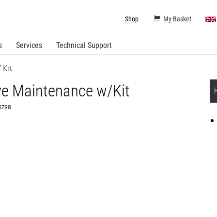
Shop
My Basket
s
Services
Technical Support
 Kit
ve Maintenance w/Kit
72798