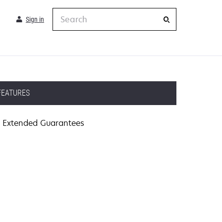
Search
Sign in
FEATURES
Extended Guarantees