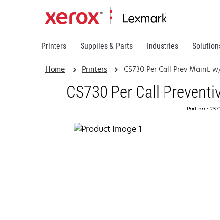
Printers
Supplies & Parts
Industries
Solution
Home
Printers
CS730 Per Call Prev Maint. w/
CS730 Per Call Preventi
Part no.: 23