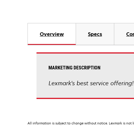
Overview
Specs
Co
MARKETING DESCRIPTION
Lexmark's best service offering!
All information is subject to change without notice. Lexmark is not l