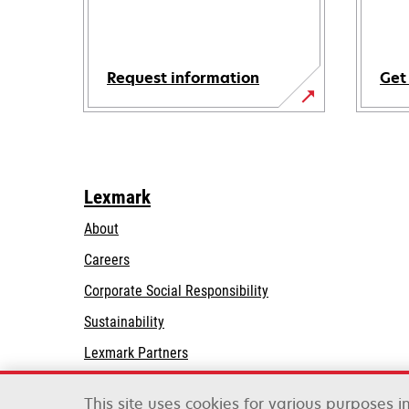
Request information
Get
Lexmark
About
Careers
opens
Corporate Social Responsibility
in
Sustainability
a
Lexmark Partners
new
tab
This site uses cookies for various purposes 