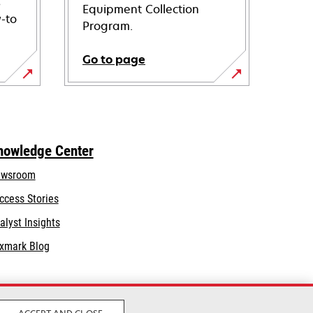
s
Equipment Collection
-to
Program.
Go to page
nowledge Center
wsroom
ccess Stories
alyst Insights
xmark Blog