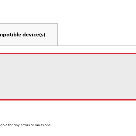
mpatible device(s)
iable for any errors or omissions.