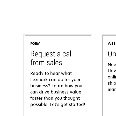
FORM
WEB
Request a call
Or
from sales
Nee
Hav
Ready to hear what
onl
Lexmark can do for your
shi
business? Learn how you
man
can drive business value
faster than you thought
possible. Let’s get started!