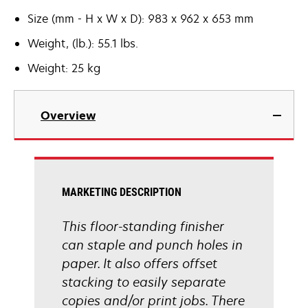
Size (mm - H x W x D): 983 x 962 x 653 mm
Weight, (lb.): 55.1 lbs.
Weight: 25 kg
Overview
MARKETING DESCRIPTION
This floor-standing finisher
can staple and punch holes in
paper. It also offers offset
stacking to easily separate
copies and/or print jobs. There