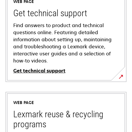
WEB PAGE
Get technical support
Find answers to product and technical
questions online. Featuring detailed
information about setting up, maintaining
and troubleshooting a Lexmark device,
interactive user guides and a selection of
how-to videos.
Get technical support
opens
in
a
WEB PAGE
new
tab
Lexmark reuse & recycling
programs