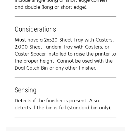
include single (long or short edge corner)
and double (long or short edge).
Considerations
Must have a 2x520-Sheet Tray with Casters,
2,000-Sheet Tandem Tray with Casters, or
Caster Spacer installed to raise the printer to
the proper height. Cannot be used with the
Dual Catch Bin or any other finisher.
Sensing
Detects if the finisher is present. Also
detects if the bin is full (standard bin only).