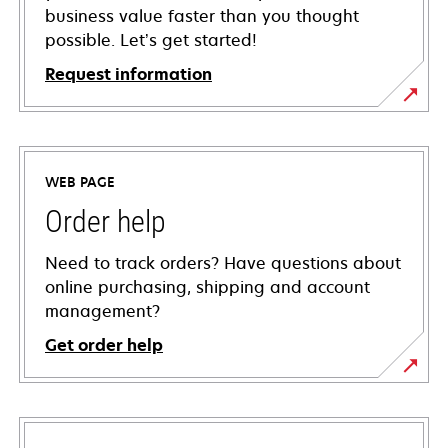
business value faster than you thought
possible. Let’s get started!
Request information
WEB PAGE
Order help
Need to track orders? Have questions about
online purchasing, shipping and account
management?
Get order help