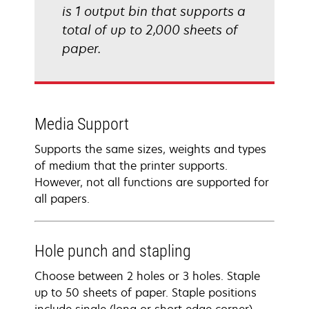
is 1 output bin that supports a
total of up to 2,000 sheets of
paper.
Media Support
Supports the same sizes, weights and types
of medium that the printer supports.
However, not all functions are supported for
all papers.
Hole punch and stapling
Choose between 2 holes or 3 holes. Staple
up to 50 sheets of paper. Staple positions