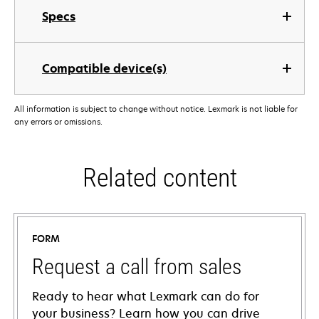
Specs
Compatible device(s)
All information is subject to change without notice. Lexmark is not liable for
any errors or omissions.
Related content
FORM
Request a call from sales
Ready to hear what Lexmark can do for
your business? Learn how you can drive