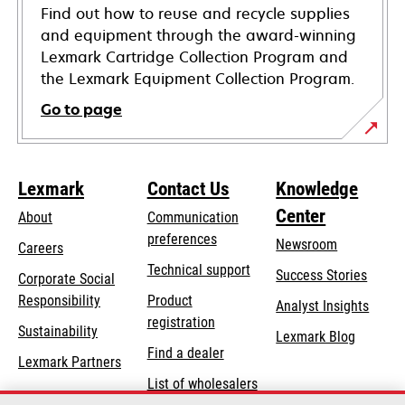
Find out how to reuse and recycle supplies
and equipment through the award-winning
Lexmark Cartridge Collection Program and
the Lexmark Equipment Collection Program.
Go to page
Lexmark
Contact Us
Knowledge
Center
About
Communication
preferences
Newsroom
Careers
opens
Technical support
Success Stories
Corporate Social
in
opens
Responsibility
Product
Analyst Insights
a
in
registration
Sustainability
new
Lexmark Blog
a
Find a dealer
tab
Lexmark Partners
new
List of wholesalers
tab