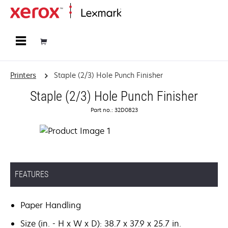
Home
Printers
Staple (2/3) Hole Punch Finisher
Staple (2/3) Hole Punch Finisher
Part no.: 32D0823
FEATURES
Paper Handling
Size (in. - H x W x D): 38.7 x 37.9 x 25.7 in.