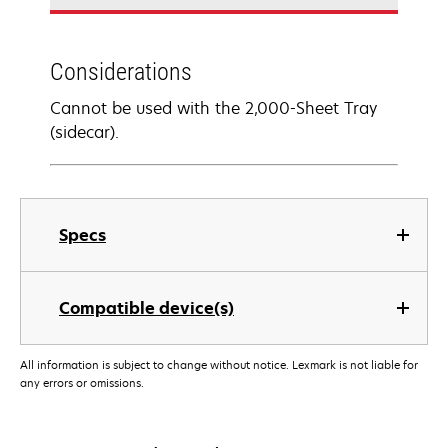
Considerations
Cannot be used with the 2,000-Sheet Tray
(sidecar).
Specs
Compatible device(s)
All information is subject to change without notice. Lexmark is not liable for
any errors or omissions.