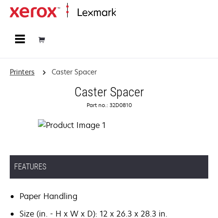
Home
Printers
Caster Spacer
Caster Spacer
Part no.: 32D0810
FEATURES
Paper Handling
Size (in. - H x W x D): 12 x 26.3 x 28.3 in.