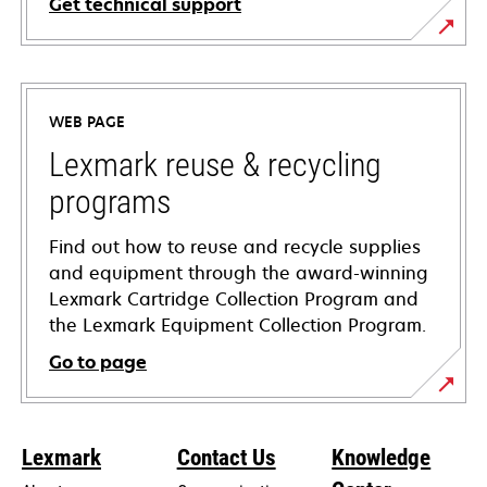
Get technical support
opens
in
a
WEB PAGE
new
tab
Lexmark reuse & recycling
programs
Find out how to reuse and recycle supplies
and equipment through the award-winning
Lexmark Cartridge Collection Program and
the Lexmark Equipment Collection Program.
Go to page
Lexmark
Contact Us
Knowledge