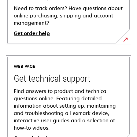
Need to track orders? Have questions about
online purchasing, shipping and account
management?
Get order help
WEB PAGE
Get technical support
Find answers to product and technical
questions online. Featuring detailed
information about setting up, maintaining
and troubleshooting a Lexmark device,
interactive user guides and a selection of
how-to videos.