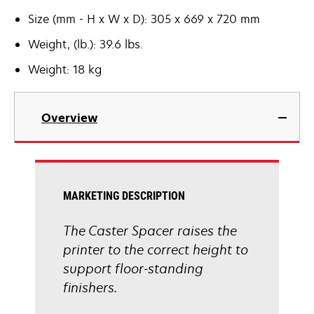
Size (mm - H x W x D): 305 x 669 x 720 mm
Weight, (lb.): 39.6 lbs.
Weight: 18 kg
Overview
MARKETING DESCRIPTION
The Caster Spacer raises the
printer to the correct height to
support floor-standing
finishers.