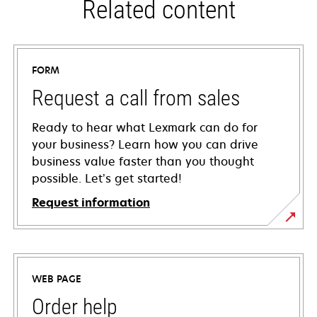
Related content
FORM
Request a call from sales
Ready to hear what Lexmark can do for
your business? Learn how you can drive
business value faster than you thought
possible. Let’s get started!
Request information
WEB PAGE
Order help