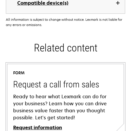
Compatible device(s)
All information is subject to change without notice. Lexmark is not liable for
any errors or omissions.
Related content
FORM
Request a call from sales
Ready to hear what Lexmark can do for
your business? Learn how you can drive
business value faster than you thought
possible. Let’s get started!
Request information