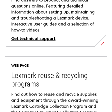
Find answers to product and technical
questions online. Featuring detailed
information about setting up, maintaining
and troubleshooting a Lexmark device,
interactive user guides and a selection of
how-to videos.
Get technical support
opens
in
a
WEB PAGE
new
tab
Lexmark reuse & recycling
programs
Find out how to reuse and recycle supplies
and equipment through the award-winning
Lexmark Cartridge Collection Program and