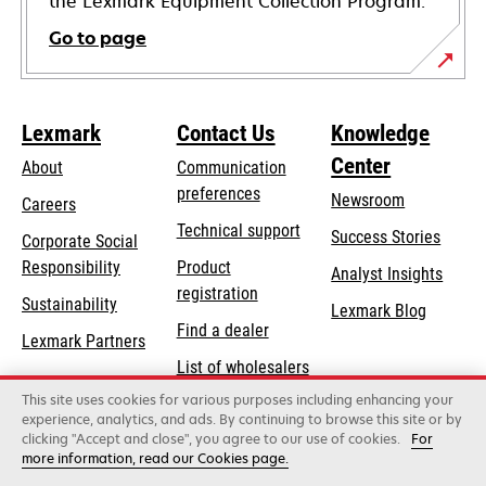
the Lexmark Equipment Collection Program.
Go to page
Lexmark
Contact Us
Knowledge
Center
About
Communication
preferences
Newsroom
Careers
opens
Technical support
Success Stories
Corporate Social
in
opens
Responsibility
Product
Analyst Insights
a
in
registration
Sustainability
new
Lexmark Blog
a
Find a dealer
tab
Lexmark Partners
new
List of wholesalers
tab
This site uses cookies for various purposes including enhancing your
Order help
experience, analytics, and ads. By continuing to browse this site or by
clicking "Accept and close", you agree to our use of cookies.
For
more information, read our Cookies page.
Lexmark International, Inc., a Xerox Company