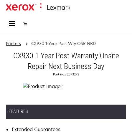
Home
Printers
CX930 1-Year Post Wty OSR NBD
CX930 1 Year Post Warranty Onsite
Repair Next Business Day
Part no.: 2373272
FEATURES
Extended Guarantees