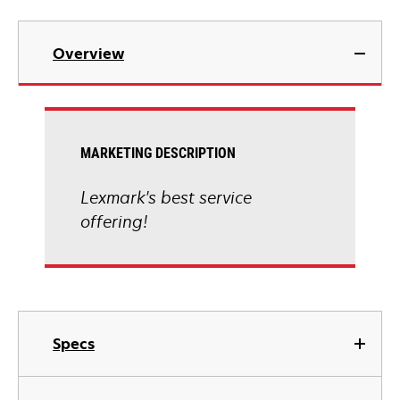
Overview
MARKETING DESCRIPTION
Lexmark's best service
offering!
Specs