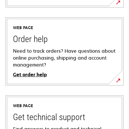
WEB PAGE
Order help
Need to track orders? Have questions about
online purchasing, shipping and account
management?
Get order help
WEB PAGE
Get technical support