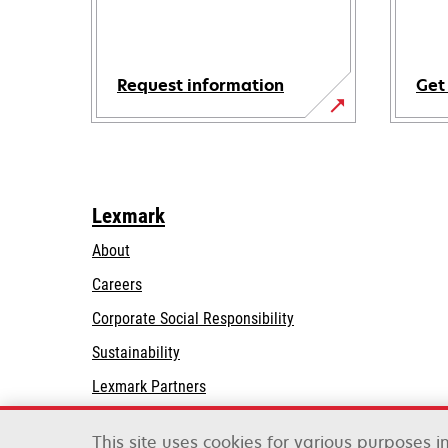
Request information
Get
Lexmark
About
Careers
opens
Corporate Social Responsibility
in
Sustainability
a
Lexmark Partners
new
tab
This site uses cookies for various purposes 