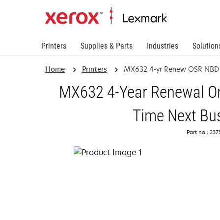
Printers
Supplies & Parts
Industries
Solution
Home
Printers
MX632 4-yr Renew OSR NBD
MX632 4-Year Renewal On
Time Next Bu
Part no.: 23