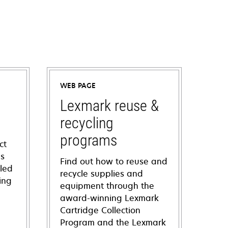
WEB PAGE
Lexmark reuse &
recycling
programs
ct
ns
Find out how to reuse and
iled
recycle supplies and
ing
equipment through the
award-winning Lexmark
Cartridge Collection
Program and the Lexmark