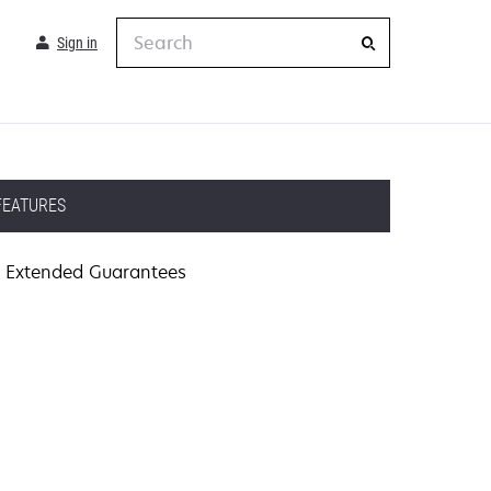
Search
Sign in
FEATURES
Extended Guarantees