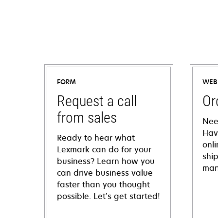
FORM
WEB
Request a call
Or
from sales
Nee
Hav
Ready to hear what
onl
Lexmark can do for your
shi
business? Learn how you
man
can drive business value
faster than you thought
possible. Let’s get started!