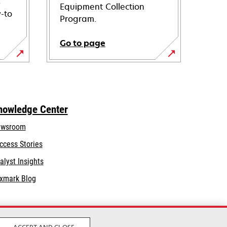
s
Equipment Collection
-to
Program.
Go to page
nowledge Center
wsroom
ccess Stories
alyst Insights
xmark Blog