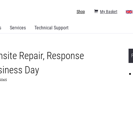
Shop
My Basket
s
Services
Technical Support
site Repair, Response
siness Day
75065