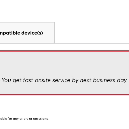
mpatible device(s)
! You get fast onsite service by next business day
iable for any errors or omissions.