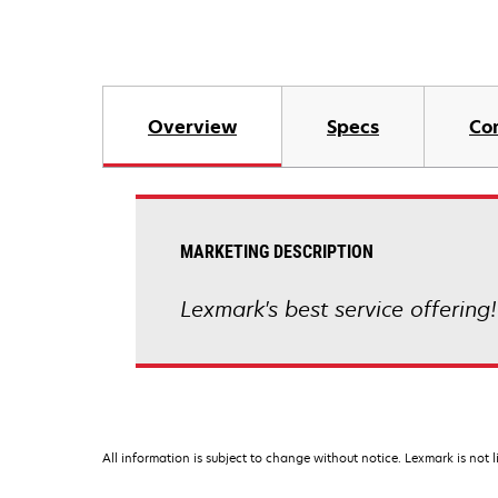
Overview
Specs
Co
MARKETING DESCRIPTION
Lexmark's best service offering
All information is subject to change without notice. Lexmark is not l