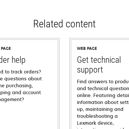
Related content
 PAGE
WEB PAGE
der help
Get technical
support
d to track orders?
e questions about
Find answers to produ
ine purchasing,
and technical questio
pping and account
online. Featuring deta
agement?
information about sett
up, maintaining and
troubleshooting a
Lexmark device,