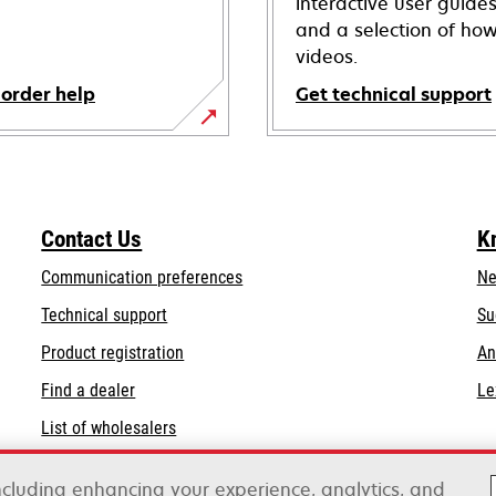
interactive user guide
and a selection of how
videos.
 order help
Get technical support
opens
in
a
new
Contact Us
K
tab
Communication preferences
Ne
opens
Technical support
Su
in
Product registration
An
a
Find a dealer
Le
new
tab
List of wholesalers
Order help
including enhancing your experience, analytics, and