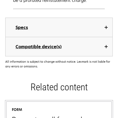
be a prorated reinstatement charge.
Specs
Compatible device(s)
All information is subject to change without notice. Lexmark is not liable for
any errors or omissions.
Related content
FORM