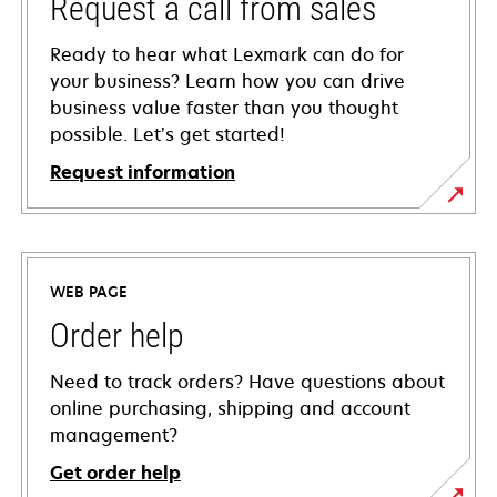
Request a call from sales
Ready to hear what Lexmark can do for
your business? Learn how you can drive
business value faster than you thought
possible. Let’s get started!
Request information
WEB PAGE
Order help
Need to track orders? Have questions about
online purchasing, shipping and account
management?
Get order help