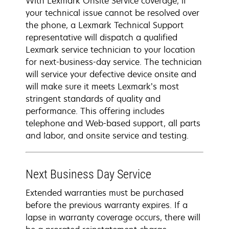
With Lexmark Onsite Service coverage, if
your technical issue cannot be resolved over
the phone, a Lexmark Technical Support
representative will dispatch a qualified
Lexmark service technician to your location
for next-business-day service. The technician
will service your defective device onsite and
will make sure it meets Lexmark’s most
stringent standards of quality and
performance. This offering includes
telephone and Web-based support, all parts
and labor, and onsite service and testing.
Next Business Day Service
Extended warranties must be purchased
before the previous warranty expires. If a
lapse in warranty coverage occurs, there will