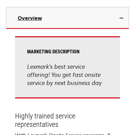
Overview
MARKETING DESCRIPTION
Lexmark's best service
offering! You get fast onsite
service by next business day
Highly trained service
representatives