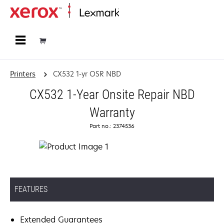
Home
Printers
CX532 1-yr OSR NBD
CX532 1-Year Onsite Repair NBD
Warranty
Part no.: 2374536
FEATURES
Extended Guarantees