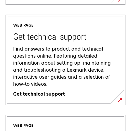
WEB PAGE
Get technical support
Find answers to product and technical
questions online. Featuring detailed
information about setting up, maintaining
and troubleshooting a Lexmark device,
interactive user guides and a selection of
how-to videos.
Get technical support
opens
in
a
WEB PAGE
new