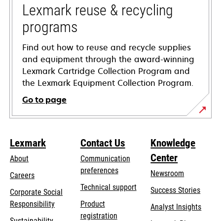
tab
Lexmark reuse & recycling
programs
Find out how to reuse and recycle supplies
and equipment through the award-winning
Lexmark Cartridge Collection Program and
the Lexmark Equipment Collection Program.
Go to page
Lexmark
Contact Us
Knowledge
Center
About
Communication
preferences
Newsroom
Careers
opens
Technical support
Success Stories
Corporate Social
in
opens
Responsibility
Product
Analyst Insights
a
in
registration
Sustainability