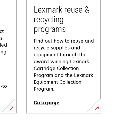
Lexmark reuse &
recycling
programs
ct
ns
Find out how to reuse and
iled
recycle supplies and
ing
equipment through the
award-winning Lexmark
Cartridge Collection
Program and the Lexmark
s
Equipment Collection
-to
Program.
Go to page