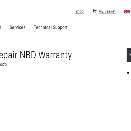
Shop
My Basket
s
Services
Technical Support
epair NBD Warranty
82070