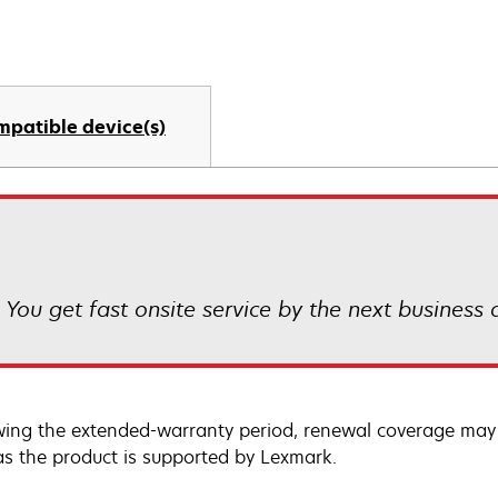
mpatible device(s)
! You get fast onsite service by the next business
wing the extended-warranty period, renewal coverage may 
as the product is supported by Lexmark.