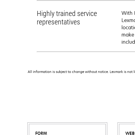
Highly trained service
With 
Lexma
representatives
locati
make 
inclu
All information is subject to change without notice. Lexmark is not l
FORM
WEB