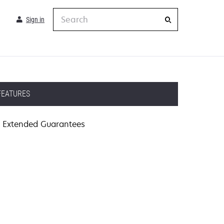
Search
Sign in
FEATURES
Extended Guarantees