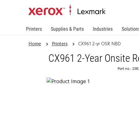
Printers
Supplies & Parts
Industries
Solution
Home
Printers
CX961 2-yr OSR NBD
CX961 2-Year Onsite R
Part no.: 23