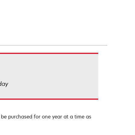
 day
be purchased for one year at a time as