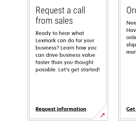
Request a call
Or
from sales
Nee
Hav
Ready to hear what
onl
Lexmark can do for your
shi
business? Learn how you
man
can drive business value
faster than you thought
possible. Let’s get started!
Request information
Get