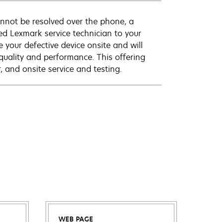
annot be resolved over the phone, a
ed Lexmark service technician to your
e your defective device onsite and will
quality and performance. This offering
 and onsite service and testing.
WEB PAGE