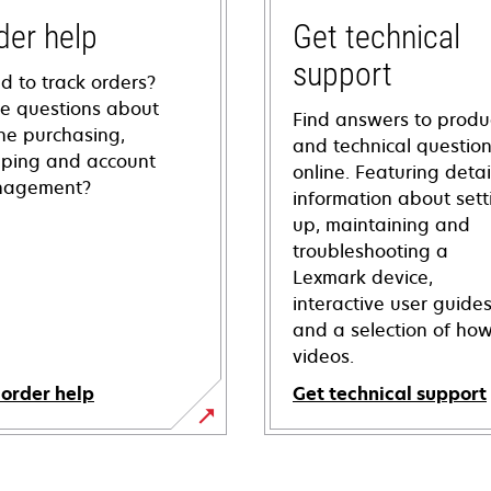
der help
Get technical
support
d to track orders?
e questions about
Find answers to produ
ine purchasing,
and technical questio
pping and account
online. Featuring deta
agement?
information about sett
up, maintaining and
troubleshooting a
Lexmark device,
interactive user guide
and a selection of how
videos.
 order help
Get technical support
opens
in