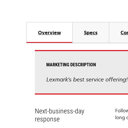
Overview
Specs
Co
MARKETING DESCRIPTION
Lexmark's best service offering
Next-business-day
Follo
long 
response