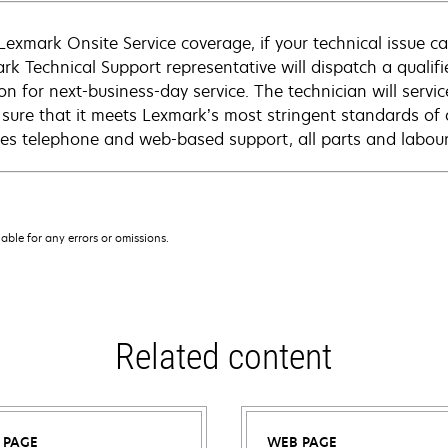
Lexmark Onsite Service coverage, if your technical issue c
rk Technical Support representative will dispatch a qualifi
on for next-business-day service. The technician will servic
sure that it meets Lexmark’s most stringent standards of 
des telephone and web-based support, all parts and labour,
iable for any errors or omissions.
Related content
 PAGE
WEB PAGE