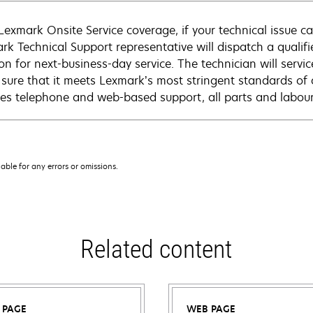
Lexmark Onsite Service coverage, if your technical issue c
rk Technical Support representative will dispatch a qualifi
on for next-business-day service. The technician will servic
sure that it meets Lexmark’s most stringent standards of 
des telephone and web-based support, all parts and labour,
iable for any errors or omissions.
Related content
 PAGE
WEB PAGE