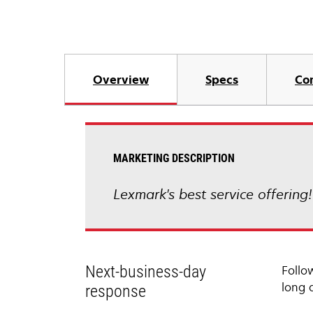
Overview
Specs
Co
MARKETING DESCRIPTION
Lexmark's best service offering
Next-business-day
Follo
long 
response