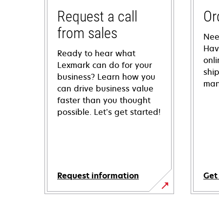
Request a call
Or
from sales
Nee
Hav
Ready to hear what
onl
Lexmark can do for your
shi
business? Learn how you
man
can drive business value
faster than you thought
possible. Let’s get started!
Request information
Get