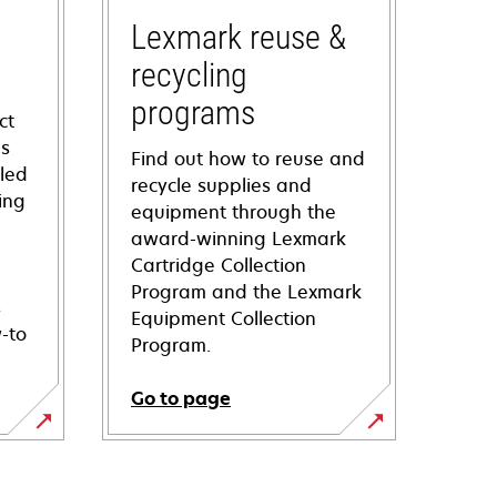
Lexmark reuse &
recycling
programs
ct
ns
Find out how to reuse and
iled
recycle supplies and
ing
equipment through the
award-winning Lexmark
Cartridge Collection
Program and the Lexmark
s
Equipment Collection
-to
Program.
Go to page