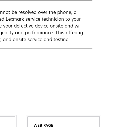
annot be resolved over the phone, a
ed Lexmark service technician to your
e your defective device onsite and will
quality and performance. This offering
 and onsite service and testing.
WEB PAGE