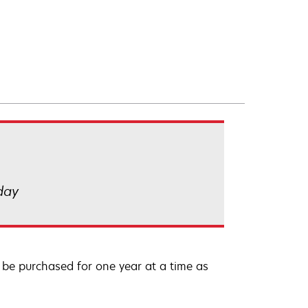
 day
be purchased for one year at a time as