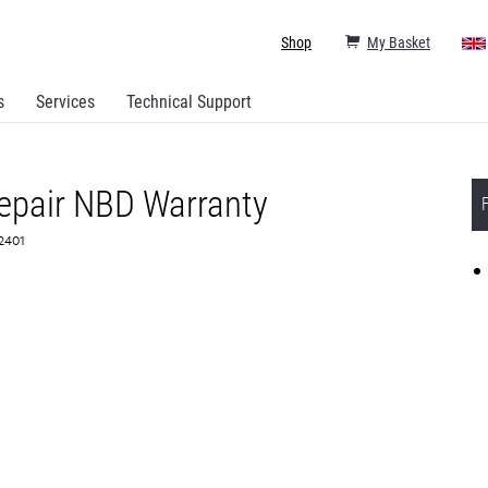
Shop
My Basket
s
Services
Technical Support
epair NBD Warranty
82401