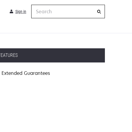
Search
Sign in
FEATURES
Extended Guarantees