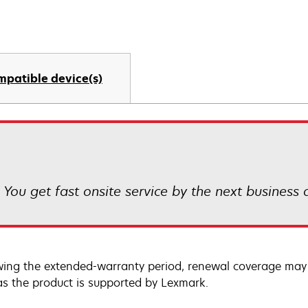
mpatible device(s)
! You get fast onsite service by the next business
wing the extended-warranty period, renewal coverage may 
as the product is supported by Lexmark.