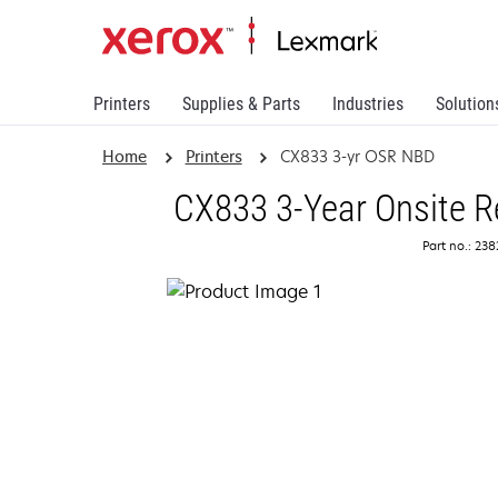
Printers
Supplies & Parts
Industries
Solution
Home
Printers
CX833 3-yr OSR NBD
CX833 3-Year Onsite R
Part no.: 23