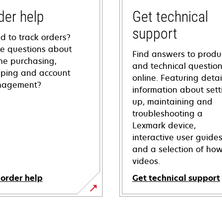
der help
Get technical
support
d to track orders?
e questions about
Find answers to produ
ine purchasing,
and technical questio
pping and account
online. Featuring deta
agement?
information about sett
up, maintaining and
troubleshooting a
Lexmark device,
interactive user guide
and a selection of how
videos.
 order help
Get technical support
opens
in