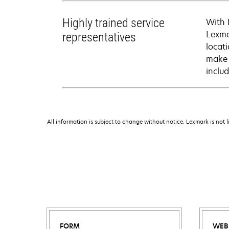
Highly trained service
With 
Lexma
representatives
locati
make 
inclu
All information is subject to change without notice. Lexmark is not l
FORM
WEB