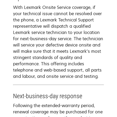
With Lexmark Onsite Service coverage, if
your technical issue cannot be resolved over
the phone, a Lexmark Technical Support
representative will dispatch a qualified
Lexmark service technician to your location
for next-business-day service. The technician
will service your defective device onsite and
will make sure that it meets Lexmark’s most
stringent standards of quality and
performance. This offering includes
telephone and web-based support, all parts
and labour, and onsite service and testing.
Next-business-day response
Following the extended-warranty period,
renewal coverage may be purchased for one