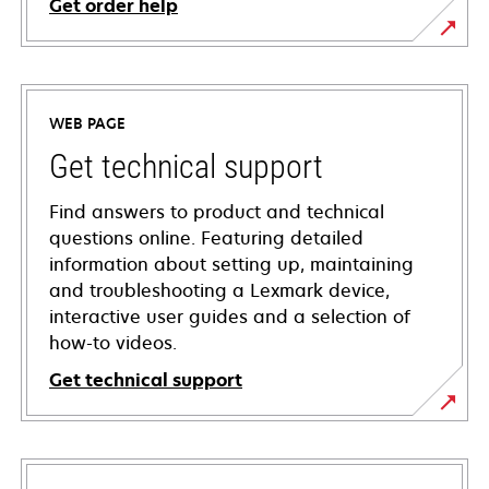
Get order help
WEB PAGE
Get technical support
Find answers to product and technical
questions online. Featuring detailed
information about setting up, maintaining
and troubleshooting a Lexmark device,
interactive user guides and a selection of
how-to videos.
Get technical support
opens
in
a