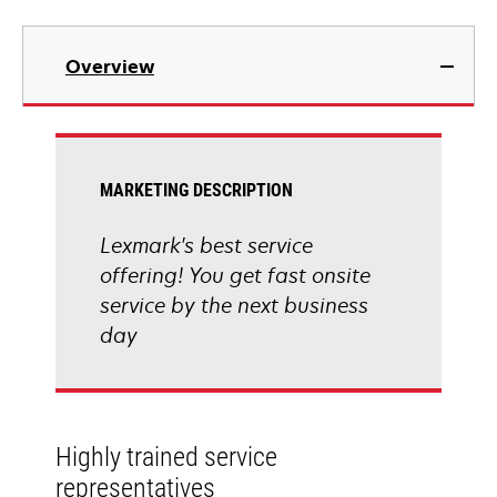
Overview
MARKETING DESCRIPTION
Lexmark's best service
offering! You get fast onsite
service by the next business
day
Highly trained service
representatives