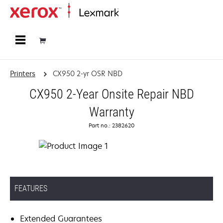
Home
Printers
CX950 2-yr OSR NBD
CX950 2-Year Onsite Repair NBD
Warranty
Part no.: 2382620
FEATURES
Extended Guarantees