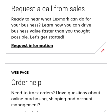
Request a call from sales
Ready to hear what Lexmark can do for
your business? Learn how you can drive
business value faster than you thought
possible. Let’s get started!
Request information
WEB PAGE
Order help
Need to track orders? Have questions about
online purchasing, shipping and account
management?