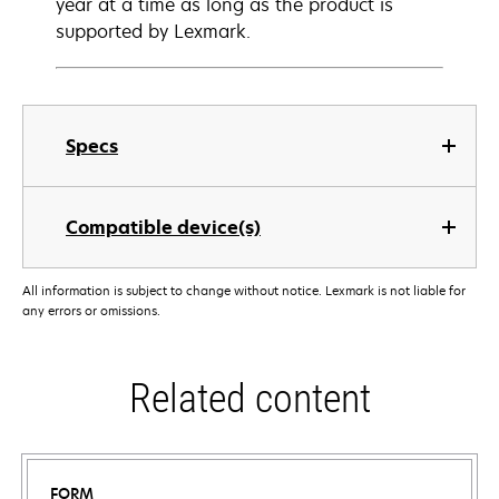
year at a time as long as the product is
supported by Lexmark.
Specs
Compatible device(s)
All information is subject to change without notice. Lexmark is not liable for
any errors or omissions.
Related content
FORM