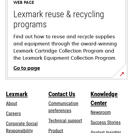
WEB PAGE
new
tab
Lexmark reuse & recycling
programs
Find out how to reuse and recycle supplies
and equipment through the award-winning
Lexmark Cartridge Collection Program and
the Lexmark Equipment Collection Program.
Go to page
Lexmark
Contact Us
Knowledge
Center
About
Communication
preferences
Newsroom
Careers
opens
Technical support
Success Stories
Corporate Social
in
opens
Responsibility
Product
Analyst Insights