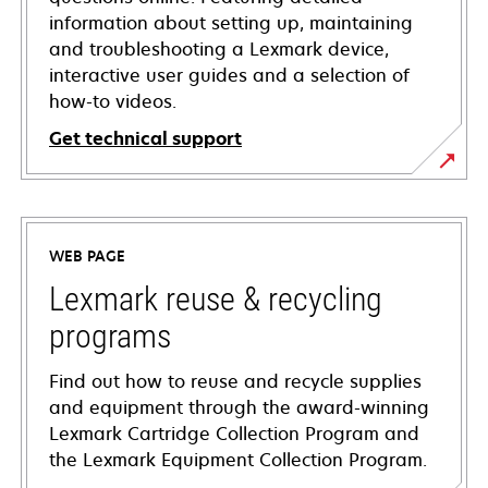
information about setting up, maintaining
and troubleshooting a Lexmark device,
interactive user guides and a selection of
how-to videos.
Get technical support
opens
in
a
WEB PAGE
new
tab
Lexmark reuse & recycling
programs
Find out how to reuse and recycle supplies
and equipment through the award-winning
Lexmark Cartridge Collection Program and
the Lexmark Equipment Collection Program.