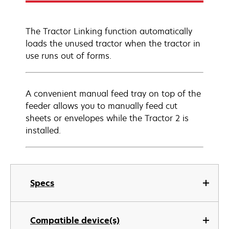
The Tractor Linking function automatically
loads the unused tractor when the tractor in
use runs out of forms.
A convenient manual feed tray on top of the
feeder allows you to manually feed cut
sheets or envelopes while the Tractor 2 is
installed.
Specs
Compatible device(s)