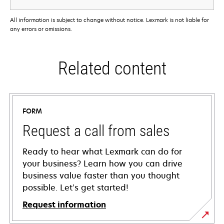
All information is subject to change without notice. Lexmark is not liable for
any errors or omissions.
Related content
FORM
Request a call from sales
Ready to hear what Lexmark can do for
your business? Learn how you can drive
business value faster than you thought
possible. Let’s get started!
Request information