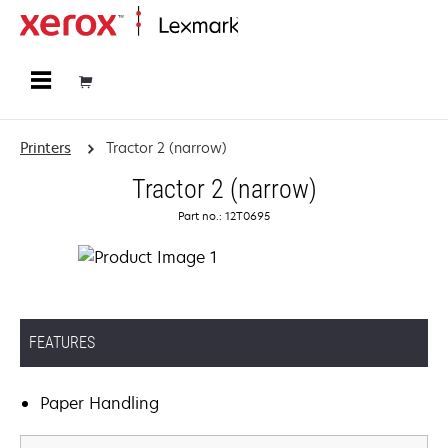
Home
Printers
Tractor 2 (narrow)
Tractor 2 (narrow)
Part no.: 12T0695
FEATURES
Paper Handling