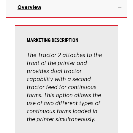
Overview
MARKETING DESCRIPTION
The Tractor 2 attaches to the
front of the printer and
provides dual tractor
capability with a second
tractor feed for continuous
forms. This option allows the
use of two different types of
continuous forms loaded in
the printer simultaneously.