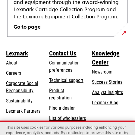
and equipment through the award-winning
Lexmark Cartridge Collection Program and
the Lexmark Equipment Collection Program.
Go to page
Lexmark
Contact Us
Knowledge
Center
About
Communication
preferences
Newsroom
Careers
opens
Technical support
Success Stories
Corporate Social
in
opens
Responsibility
Product
Analyst Insights
a
in
registration
Sustainability
new
Lexmark Blog
a
Find a dealer
tab
Lexmark Partners
new
List of wholesalers
tab
This site uses cookies for various purposes including enhancing your
Order help
experience, analytics, and ads. By continuing to browse this site or by