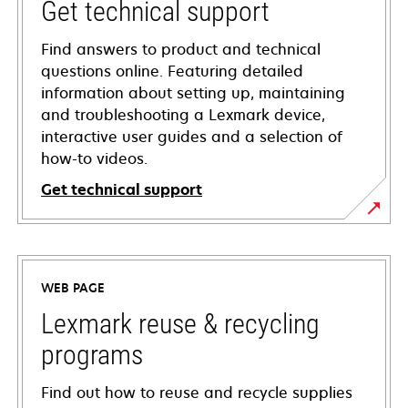
Get technical support
Find answers to product and technical
questions online. Featuring detailed
information about setting up, maintaining
and troubleshooting a Lexmark device,
interactive user guides and a selection of
how-to videos.
Get technical support
opens
in
a
WEB PAGE
new
tab
Lexmark reuse & recycling
programs
Find out how to reuse and recycle supplies