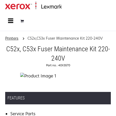
Home
Printers
C52x,C53x Fuser Maintenance Kit 220-240V
C52x, C53x Fuser Maintenance Kit 220-
240V
Part no.: 40X3570
FEATURES
Service Parts