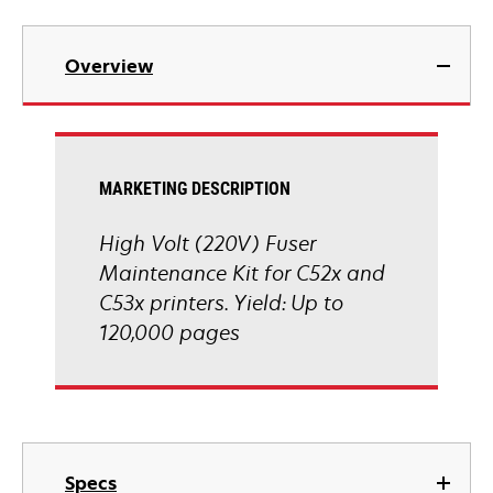
Overview
MARKETING DESCRIPTION
High Volt (220V) Fuser
Maintenance Kit for C52x and
C53x printers. Yield: Up to
120,000 pages
Specs