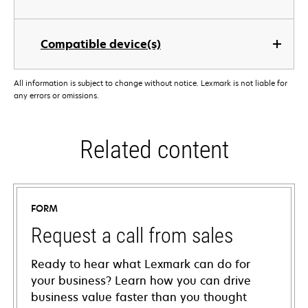
Compatible device(s)
All information is subject to change without notice. Lexmark is not liable for
any errors or omissions.
Related content
FORM
Request a call from sales
Ready to hear what Lexmark can do for
your business? Learn how you can drive
business value faster than you thought