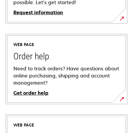
possible. Let’s get started!
Request information
WEB PAGE
Order help
Need to track orders? Have questions about
online purchasing, shipping and account
management?
Get order help
WEB PAGE