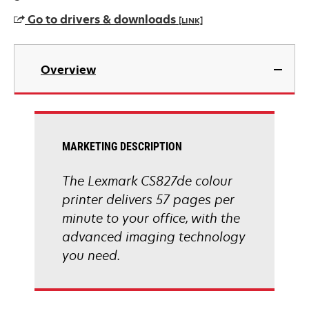
a
Go to drivers & downloads
[LINK]
new
tab
opens
in
Overview
a
new
tab
MARKETING DESCRIPTION
The Lexmark CS827de colour
printer delivers 57 pages per
minute to your office, with the
advanced imaging technology
you need.