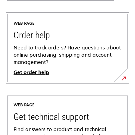
WEB PAGE
Order help
Need to track orders? Have questions about
online purchasing, shipping and account
management?
Get order help
WEB PAGE
Get technical support
Find answers to product and technical