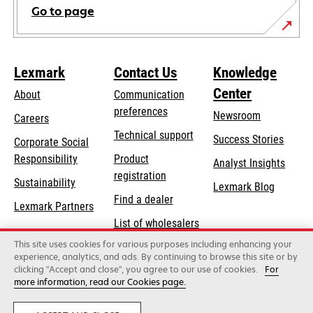
Go to page
Lexmark
Contact Us
Knowledge
Center
About
Communication
preferences
Newsroom
Careers
opens
Technical support
Success Stories
Corporate Social
in
opens
Responsibility
Product
Analyst Insights
a
in
registration
Sustainability
new
Lexmark Blog
a
Find a dealer
tab
Lexmark Partners
new
List of wholesalers
tab
This site uses cookies for various purposes including enhancing your
Order help
experience, analytics, and ads. By continuing to browse this site or by
clicking "Accept and close", you agree to our use of cookies.
For
more information, read our Cookies page.
Lexmark International, Inc., a Xerox Company
©2026 All rights reserved.