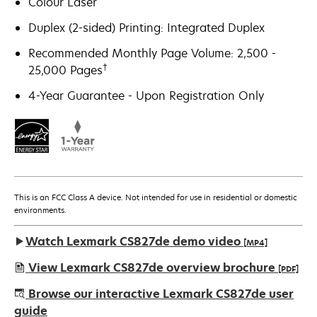
Colour Laser
Duplex (2-sided) Printing: Integrated Duplex
Recommended Monthly Page Volume: 2,500 -
†
25,000 Pages
4-Year Guarantee - Upon Registration Only
This is an FCC Class A device. Not intended for use in residential or domestic
environments.
Watch Lexmark CS827de demo video
[MP4]
View Lexmark CS827de overview brochure
[PDF]
opens
Browse our interactive Lexmark CS827de user
in
guide