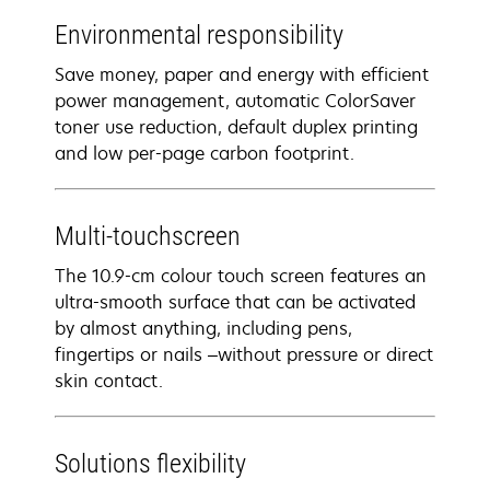
Environmental responsibility
Save money, paper and energy with efficient
power management, automatic ColorSaver
toner use reduction, default duplex printing
and low per-page carbon footprint.
Multi-touchscreen
The 10.9-cm colour touch screen features an
ultra-smooth surface that can be activated
by almost anything, including pens,
fingertips or nails –without pressure or direct
skin contact.
Solutions flexibility