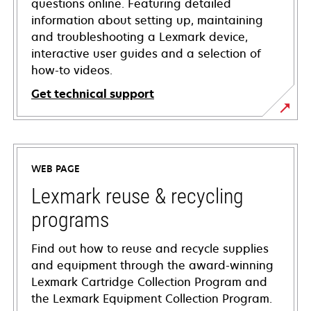
questions online. Featuring detailed
information about setting up, maintaining
and troubleshooting a Lexmark device,
interactive user guides and a selection of
how-to videos.
Get technical support
opens
in
a
WEB PAGE
new
tab
Lexmark reuse & recycling
programs
Find out how to reuse and recycle supplies
and equipment through the award-winning
Lexmark Cartridge Collection Program and
the Lexmark Equipment Collection Program.