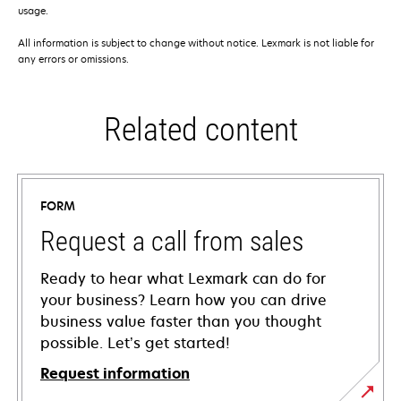
usage.
All information is subject to change without notice. Lexmark is not liable for
any errors or omissions.
Related content
FORM
Request a call from sales
Ready to hear what Lexmark can do for
your business? Learn how you can drive
business value faster than you thought
possible. Let’s get started!
Request information