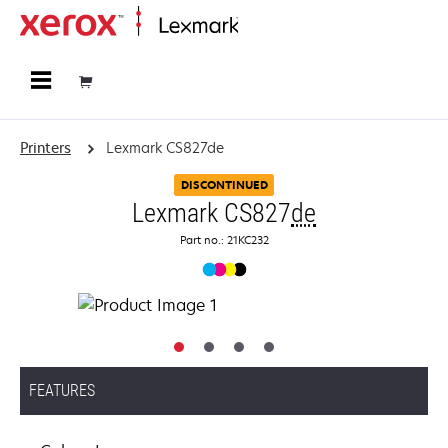
Home
Printers
Lexmark CS827de
DISCONTINUED
Lexmark CS827
de
Part no.: 21KC232
FEATURES