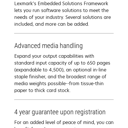
Lexmark’s Embedded Solutions Framework
lets you run software solutions to meet the
needs of your industry. Several solutions are
included, and more can be added.
Advanced media handling
Expand your output capabilities with
standard input capacity of up to 650 pages
(expandable to 4,500), an optional in-line
staple finisher, and the broadest range of
media weights possible--from tissue-thin
paper to thick card stock.
4 year guarantee​ upon registration​
For an added level of peace of mind, you can