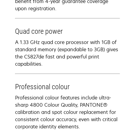
benefit from 4-year guarantee coverage​
upon registration​.
Quad core power
A 1.33 GHz quad core processor with 1GB of
standard memory (expandable to 3GB) gives
the CS827de fast and powerful print
capabilities.
Professional colour
Professional colour features include ultra-
sharp 4800 Colour Quality, PANTONE®
calibration and spot colour replacement for
consistent colour accuracy, even with critical
corporate identity elements.