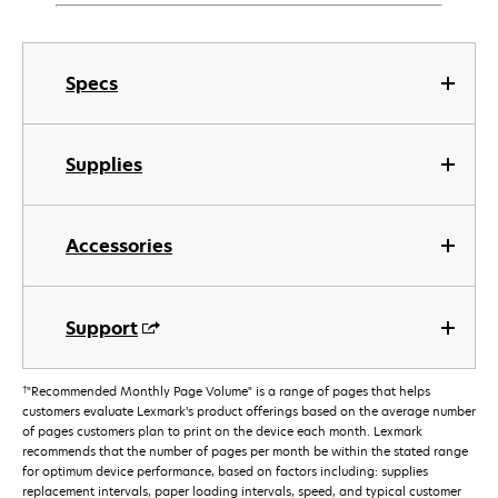
Specs
Supplies
Accessories
Support
†
"Recommended Monthly Page Volume" is a range of pages that helps
customers evaluate Lexmark’s product offerings based on the average number
of pages customers plan to print on the device each month. Lexmark
recommends that the number of pages per month be within the stated range
for optimum device performance, based on factors including: supplies
replacement intervals, paper loading intervals, speed, and typical customer