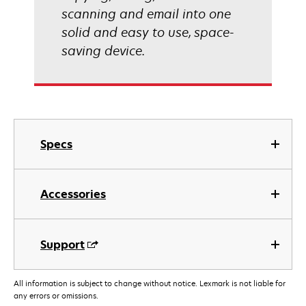
scanning and email into one
solid and easy to use, space-
saving device.
Specs
Accessories
Support
All information is subject to change without notice. Lexmark is not liable for
any errors or omissions.