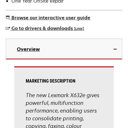
One Year OnSite Repair
Browse our interactive user guide
Go to drivers & downloads
[LINK]
opens
in
Overview
a
new
tab
MARKETING DESCRIPTION
The new Lexmark X632e gives
powerful, multifunction
performance, enabling users
to consolidate printing,
copying, faxing, colour