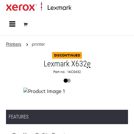
Home
Printers
printer
DISCONTINUED
Lexmark X632
e
Part no.: 16C0432
FEATURES