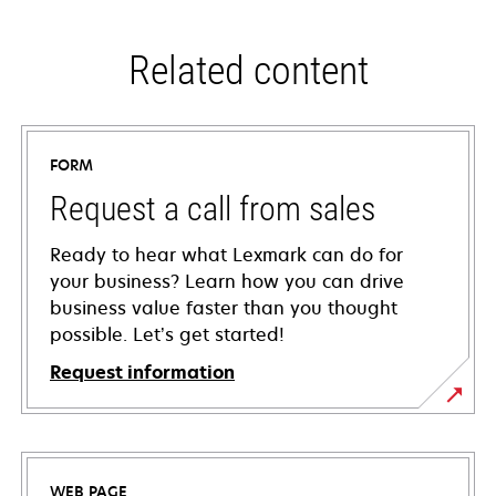
Related content
FORM
Request a call from sales
Ready to hear what Lexmark can do for
your business? Learn how you can drive
business value faster than you thought
possible. Let’s get started!
Request information
WEB PAGE