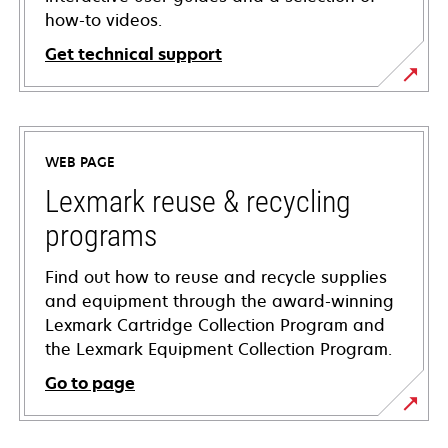
how-to videos.
Get technical support
opens
in
a
WEB PAGE
new
tab
Lexmark reuse & recycling
programs
Find out how to reuse and recycle supplies
and equipment through the award-winning
Lexmark Cartridge Collection Program and
the Lexmark Equipment Collection Program.
Go to page