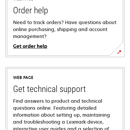
Order help
Need to track orders? Have questions about
online purchasing, shipping and account
management?
Get order help
WEB PAGE
Get technical support
Find answers to product and technical
questions online. Featuring detailed
information about setting up, maintaining
and troubleshooting a Lexmark device,
interactive user guides and a selection of