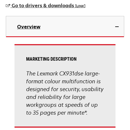
a
Go to drivers & downloads
[LINK]
new
tab
opens
in
Overview
a
new
tab
MARKETING DESCRIPTION
The Lexmark CX931dse large-
format colour multifunction is
designed for security, usability
and reliability for large
workgroups at speeds of up
to 35 pages per minute*.