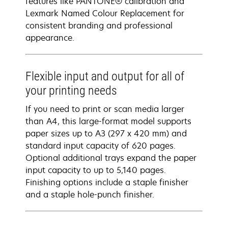
features like PANTONE® calibration and
Lexmark Named Colour Replacement for
consistent branding and professional
appearance.
Flexible input and output for all of
your printing needs
If you need to print or scan media larger
than A4, this large-format model supports
paper sizes up to A3 (297 x 420 mm) and
standard input capacity of 620 pages.
Optional additional trays expand the paper
input capacity to up to 5,140 pages.
Finishing options include a staple finisher
and a staple hole-punch finisher.