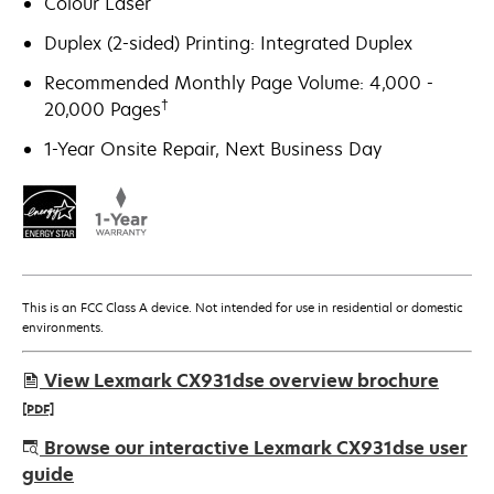
Colour Laser
Duplex (2-sided) Printing: Integrated Duplex
Recommended Monthly Page Volume: 4,000 -
†
20,000 Pages
1-Year Onsite Repair, Next Business Day
This is an FCC Class A device. Not intended for use in residential or domestic
environments.
View Lexmark CX931dse overview brochure
[PDF]
opens
Browse our interactive Lexmark CX931dse user
in
guide