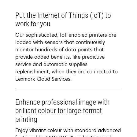
Put the Internet of Things (IoT) to
work for you
Our sophisticated, IoT-enabled printers are
loaded with sensors that continuously
monitor hundreds of data points that
provide added benefits, like predictive
service and automatic supplies
replenishment, when they are connected to
Lexmark Cloud Services.
Enhance professional image with
brilliant colour for large-format
printing
Enjoy vibrant colour with standard advanced