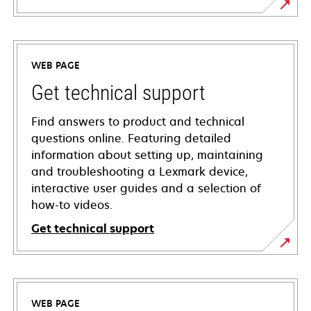
WEB PAGE
Get technical support
Find answers to product and technical
questions online. Featuring detailed
information about setting up, maintaining
and troubleshooting a Lexmark device,
interactive user guides and a selection of
how-to videos.
Get technical support
opens
in
a
WEB PAGE
new