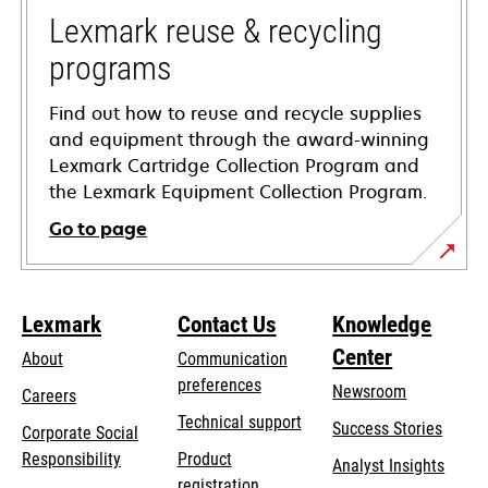
tab
Lexmark reuse & recycling
programs
Find out how to reuse and recycle supplies
and equipment through the award-winning
Lexmark Cartridge Collection Program and
the Lexmark Equipment Collection Program.
Go to page
Lexmark
Contact Us
Knowledge
Center
About
Communication
preferences
Newsroom
Careers
opens
Technical support
Success Stories
Corporate Social
in
opens
Responsibility
Product
Analyst Insights
a
in
registration