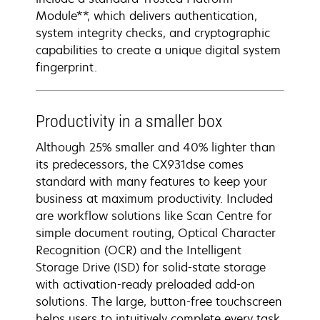
Module**, which delivers authentication,
system integrity checks, and cryptographic
capabilities to create a unique digital system
fingerprint.
Productivity in a smaller box
Although 25% smaller and 40% lighter than
its predecessors, the CX931dse comes
standard with many features to keep your
business at maximum productivity. Included
are workflow solutions like Scan Centre for
simple document routing, Optical Character
Recognition (OCR) and the Intelligent
Storage Drive (ISD) for solid-state storage
with activation-ready preloaded add-on
solutions. The large, button-free touchscreen
helps users to intuitively complete every task,