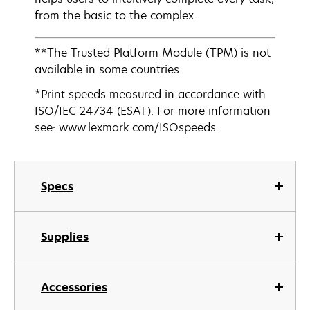
from the basic to the complex.
**The Trusted Platform Module (TPM) is not
available in some countries.
*Print speeds measured in accordance with
ISO/IEC 24734 (ESAT). For more information
see: www.lexmark.com/ISOspeeds.
Specs
Supplies
Accessories