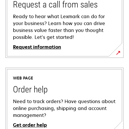
Request a call from sales
Ready to hear what Lexmark can do for
your business? Learn how you can drive
business value faster than you thought
possible. Let’s get started!
Request information
WEB PAGE
Order help
Need to track orders? Have questions about
online purchasing, shipping and account
management?
Get order help