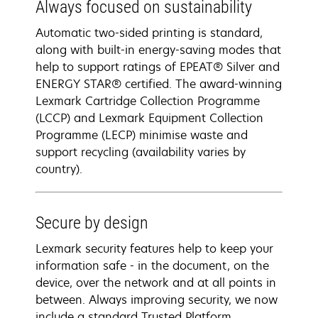
Always focused on sustainability
Automatic two-sided printing is standard,
along with built-in energy-saving modes that
help to support ratings of EPEAT® Silver and
ENERGY STAR® certified. The award-winning
Lexmark Cartridge Collection Programme
(LCCP) and Lexmark Equipment Collection
Programme (LECP) minimise waste and
support recycling (availability varies by
country).
Secure by design
Lexmark security features help to keep your
information safe - in the document, on the
device, over the network and at all points in
between. Always improving security, we now
include a standard Trusted Platform