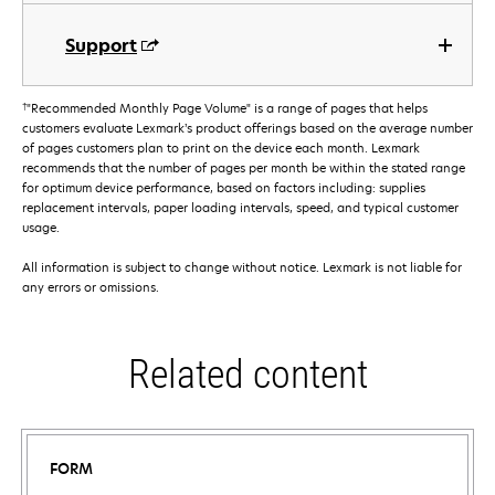
Support
†
"Recommended Monthly Page Volume" is a range of pages that helps
customers evaluate Lexmark’s product offerings based on the average number
of pages customers plan to print on the device each month. Lexmark
recommends that the number of pages per month be within the stated range
for optimum device performance, based on factors including: supplies
replacement intervals, paper loading intervals, speed, and typical customer
usage.
All information is subject to change without notice. Lexmark is not liable for
any errors or omissions.
Related content
FORM