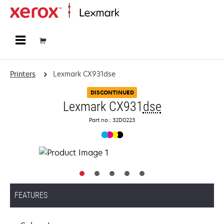
Home
Printers
Lexmark CX931dse
DISCONTINUED
Lexmark CX931
dse
Part no.: 32D0223
FEATURES