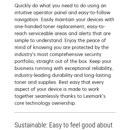
Quickly do what you need to do using an
intuitive operator panel and easy-to-follow
navigation. Easily maintain your devices with
one-handed toner replacement, easy-to-
reach serviceable areas and alerts that are
simple to understand. Enjoy the peace of
mind of knowing you are protected by the
industry’s most comprehensive security
portfolio, straight out of the box. Keep your
business running with exceptional reliability,
industry-leading durability and long-lasting
toner and supplies. Rest easy that every
aspect of your device is made to work
together seamlessly thanks to Lexmark’s
core technology ownership.
Sustainable: Easy to feel good about