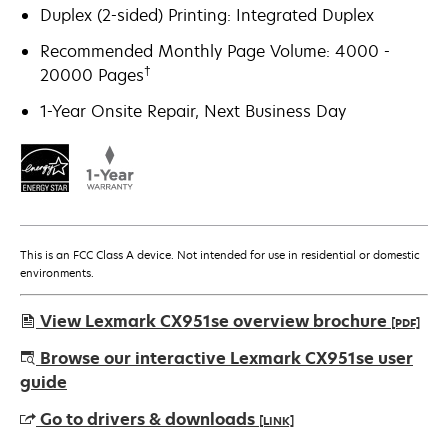
Duplex (2-sided) Printing: Integrated Duplex
Recommended Monthly Page Volume: 4000 -
†
20000 Pages
1-Year Onsite Repair, Next Business Day
This is an FCC Class A device. Not intended for use in residential or domestic
environments.
View Lexmark CX951se overview brochure
[PDF]
opens
Browse our interactive Lexmark CX951se user
in
guide
a
Go to drivers & downloads
[LINK]
new