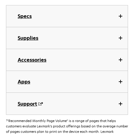
Specs
Supplies
Accessories
Apps
Support
†
"Recommended Monthly Page Volume" is a range of pages that helps
customers evaluate Lexmark's product offerings based on the average number
of pages customers plan to print on the device each month. Lexmark