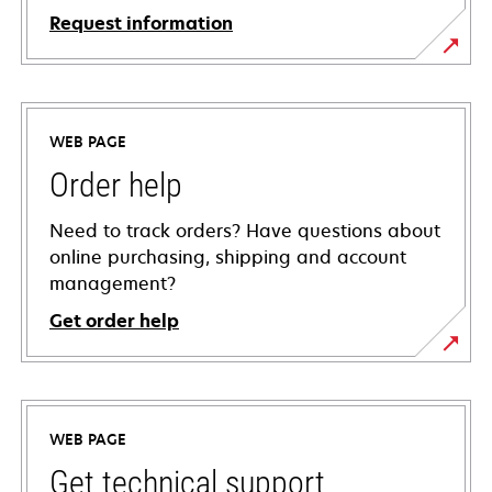
Request information
WEB PAGE
Order help
Need to track orders? Have questions about
online purchasing, shipping and account
management?
Get order help
WEB PAGE
Get technical support