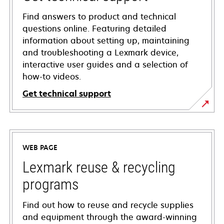
Find answers to product and technical
questions online. Featuring detailed
information about setting up, maintaining
and troubleshooting a Lexmark device,
interactive user guides and a selection of
how-to videos.
Get technical support
opens
in
a
WEB PAGE
new
tab
Lexmark reuse & recycling
programs
Find out how to reuse and recycle supplies
and equipment through the award-winning