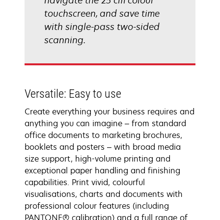
navigate the 25 cm colour
touchscreen, and save time
with single-pass two-sided
scanning.
Versatile: Easy to use
Create everything your business requires and
anything you can imagine – from standard
office documents to marketing brochures,
booklets and posters – with broad media
size support, high-volume printing and
exceptional paper handling and finishing
capabilities. Print vivid, colourful
visualisations, charts and documents with
professional colour features (including
PANTONE® calibration) and a full range of