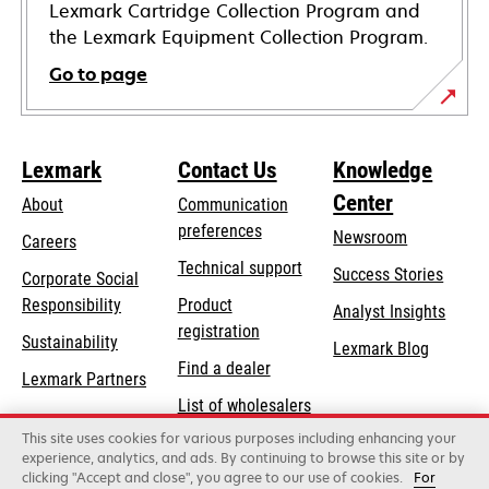
Lexmark Cartridge Collection Program and
the Lexmark Equipment Collection Program.
Go to page
Lexmark
Contact Us
Knowledge
Center
About
Communication
preferences
Newsroom
Careers
opens
Technical support
Success Stories
Corporate Social
in
opens
Responsibility
Product
Analyst Insights
a
in
registration
Sustainability
new
Lexmark Blog
a
Find a dealer
tab
Lexmark Partners
new
List of wholesalers
tab
This site uses cookies for various purposes including enhancing your
Order help
experience, analytics, and ads. By continuing to browse this site or by
clicking "Accept and close", you agree to our use of cookies.
For