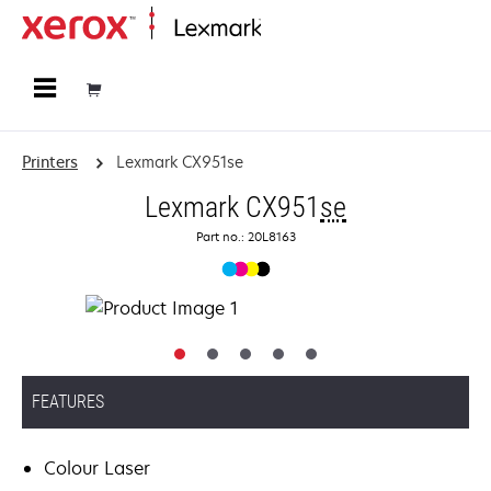
Home
Printers
Lexmark CX951se
Lexmark CX951
se
Part no.: 20L8163
FEATURES
Colour Laser