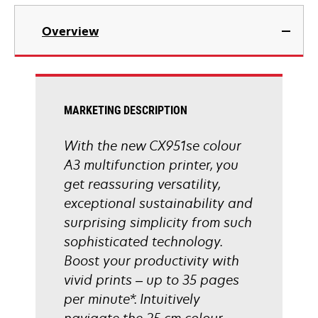
tab
opens
in
Overview
a
new
tab
MARKETING DESCRIPTION
With the new CX951se colour
A3 multifunction printer, you
get reassuring versatility,
exceptional sustainability and
surprising simplicity from such
sophisticated technology.
Boost your productivity with
vivid prints – up to 35 pages
per minute*. Intuitively