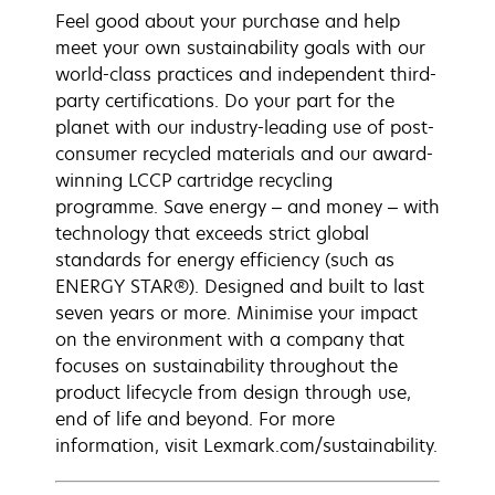
Feel good about your purchase and help
meet your own sustainability goals with our
world-class practices and independent third-
party certifications. Do your part for the
planet with our industry-leading use of post-
consumer recycled materials and our award-
winning LCCP cartridge recycling
programme. Save energy – and money – with
technology that exceeds strict global
standards for energy efficiency (such as
ENERGY STAR®). Designed and built to last
seven years or more. Minimise your impact
on the environment with a company that
focuses on sustainability throughout the
product lifecycle from design through use,
end of life and beyond. For more
information, visit Lexmark.com/sustainability.