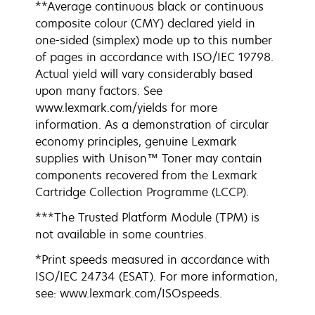
**Average continuous black or continuous
composite colour (CMY) declared yield in
one-sided (simplex) mode up to this number
of pages in accordance with ISO/IEC 19798.
Actual yield will vary considerably based
upon many factors. See
www.lexmark.com/yields for more
information. As a demonstration of circular
economy principles, genuine Lexmark
supplies with Unison™ Toner may contain
components recovered from the Lexmark
Cartridge Collection Programme (LCCP).
***The Trusted Platform Module (TPM) is
not available in some countries.
*Print speeds measured in accordance with
ISO/IEC 24734 (ESAT). For more information,
see: www.lexmark.com/ISOspeeds.