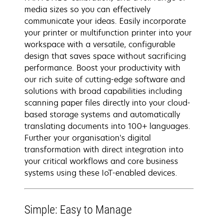
media sizes so you can effectively
communicate your ideas. Easily incorporate
your printer or multifunction printer into your
workspace with a versatile, configurable
design that saves space without sacrificing
performance. Boost your productivity with
our rich suite of cutting-edge software and
solutions with broad capabilities including
scanning paper files directly into your cloud-
based storage systems and automatically
translating documents into 100+ languages.
Further your organisation's digital
transformation with direct integration into
your critical workflows and core business
systems using these IoT-enabled devices.
Simple: Easy to Manage