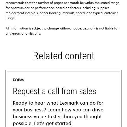
recommends that the number of pages per month be within the stated range
for optimum device performance, based on factors including: supplies
replacement intervals, paper loading intervals, speed, and typical customer
usage.
All information is subject to change without notice. Lexmark is not liable for
any errors or omissions.
Related content
FORM
Request a call from sales
Ready to hear what Lexmark can do for
your business? Learn how you can drive
business value faster than you thought
possible. Let’s get started!