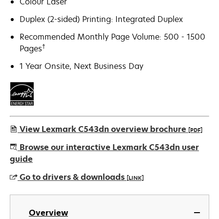
Colour Laser
Duplex (2-sided) Printing: Integrated Duplex
Recommended Monthly Page Volume: 500 - 1500
†
Pages
1 Year Onsite, Next Business Day
View Lexmark C543dn overview brochure
[PDF]
opens
Browse our interactive Lexmark C543dn user
in
guide
a
Go to drivers & downloads
[LINK]
new
tab
opens
in
Overview
a