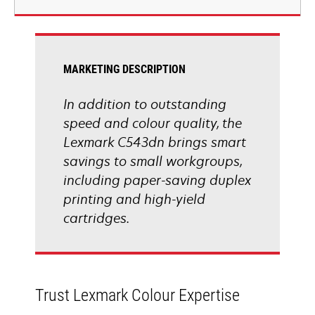
new
tab
MARKETING DESCRIPTION
In addition to outstanding
speed and colour quality, the
Lexmark C543dn brings smart
savings to small workgroups,
including paper-saving duplex
printing and high-yield
cartridges.
Trust Lexmark Colour Expertise