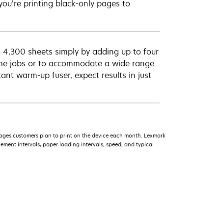
ou’re printing black-only pages to
 4,300 sheets simply by adding up to four
ume jobs or to accommodate a wide range
ant warm-up fuser, expect results in just
ages customers plan to print on the device each month. Lexmark
ment intervals, paper loading intervals, speed, and typical