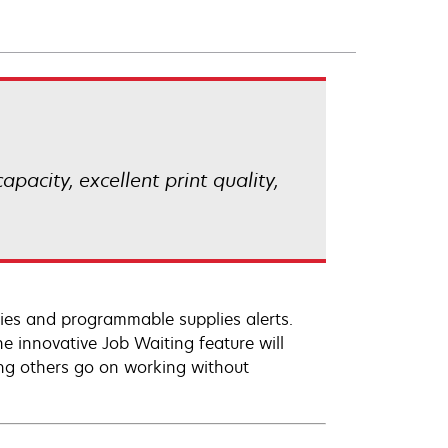
pacity, excellent print quality,
plies and programmable supplies alerts.
he innovative Job Waiting feature will
ting others go on working without