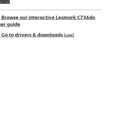
Browse our interactive Lexmark C736dn
ser guide
Go to drivers & downloads
[LINK]
pens
ew
ab