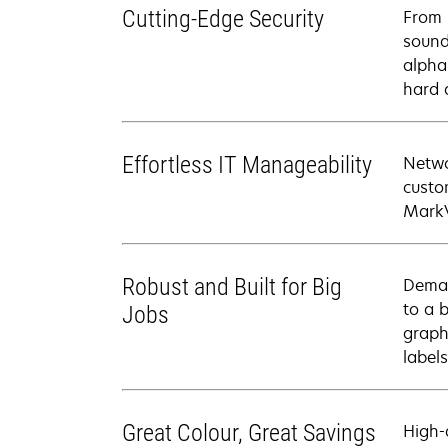
Cutting-Edge Security
From 
sound
alpha
hard 
Effortless IT Manageability
Netwo
custo
MarkV
Robust and Built for Big
Deman
to a 
Jobs
graph
labels
Great Colour, Great Savings
High-