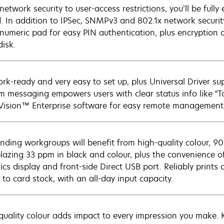
network security to user-access restrictions, you’ll be ful
. In addition to IPSec, SNMPv3 and 802.1x network securi
numeric pad for easy PIN authentication, plus encryption a
disk.
rk-ready and very easy to set up, plus Universal Driver s
m messaging empowers users with clear status info like “T
ision™ Enterprise software for easy remote management
ding workgroups will benefit from high-quality colour, 9
blazing 33 ppm in black and colour, plus the convenience of
ics display and front-side Direct USB port. Reliably prints
 to card stock, with an all-day input capacity.
quality colour adds impact to every impression you make. K