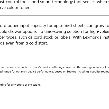
ost-control tools, and smart technology that senses when y
rve colour toner.
ard paper input capacity for up to 650 sheets can grow to
able drawer options—a time-saving solution for high-vol
per types, such as card stock or labels. With Lexmark's inst
ds even from a cold start.
s customers evaluate Lexmark’s product offerings based on the average number of p
 range for optimum device performance, based on factors including: supplies replace
iable for any errors or omissions.