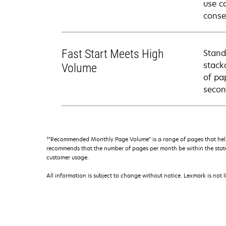
use c
conse
Fast Start Meets High
Stand
stack
Volume
of pa
secon
†
"Recommended Monthly Page Volume" is a range of pages that help
recommends that the number of pages per month be within the stated
customer usage.
All information is subject to change without notice. Lexmark is not l