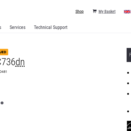
Shop
My Basket
s
Services
Technical Support
UED
C736
dn
A0481