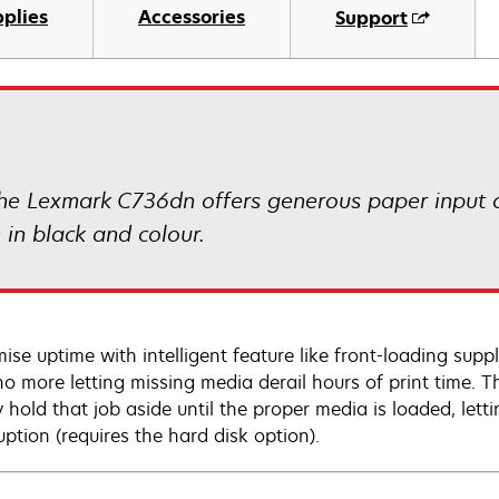
plies
Accessories
Support
 the Lexmark C736dn offers generous paper input ca
in black and colour.
ise uptime with intelligent feature like front-loading sup
 no more letting missing media derail hours of print time. T
y hold that job aside until the proper media is loaded, let
uption (requires the hard disk option).