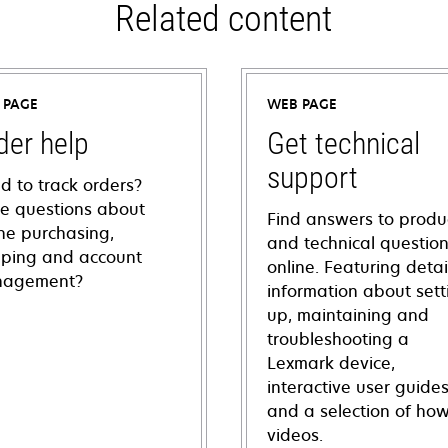
Related content
 PAGE
WEB PAGE
der help
Get technical
support
d to track orders?
e questions about
Find answers to produ
ine purchasing,
and technical questio
pping and account
online. Featuring deta
agement?
information about sett
up, maintaining and
troubleshooting a
Lexmark device,
interactive user guide
and a selection of how
videos.