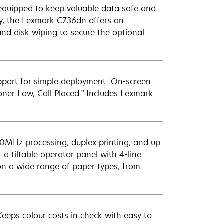
ly equipped to keep valuable data safe and
ty, the Lexmark C736dn offers an
nd disk wiping to secure the optional
upport for simple deployment. On-screen
oner Low, Call Placed.” Includes Lexmark
.
00MHz processing, duplex printing, and up
 a tiltable operator panel with 4-line
 on a wide range of paper types, from
eeps colour costs in check with easy to