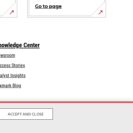
Go to page
nowledge Center
wsroom
ccess Stories
alyst Insights
xmark Blog
ACCEPT AND CLOSE
Legal
Privacy
Terms and Conditions