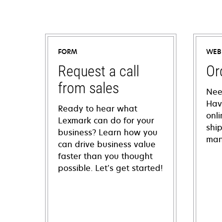
FORM
WEB
Request a call
Or
from sales
Nee
Hav
Ready to hear what
onl
Lexmark can do for your
shi
business? Learn how you
man
can drive business value
faster than you thought
possible. Let’s get started!