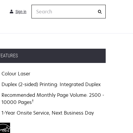
Search
Sign in
FEATURES
Colour Laser
Duplex (2-sided) Printing: Integrated Duplex
Recommended Monthly Page Volume: 2500 -
†
10000 Pages
1-Year Onsite Service, Next Business Day