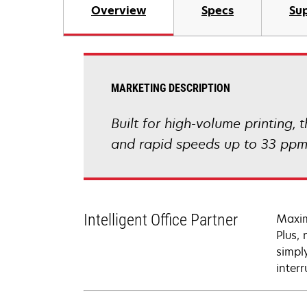
Overview
Specs
Sup
MARKETING DESCRIPTION
Built for high-volume printing,
and rapid speeds up to 33 ppm 
Intelligent Office Partner
Maxim
Plus,
simpl
interr