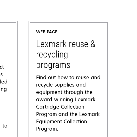
WEB PAGE
Lexmark reuse &
recycling
programs
ct
ns
Find out how to reuse and
iled
recycle supplies and
ing
equipment through the
award-winning Lexmark
Cartridge Collection
Program and the Lexmark
s
Equipment Collection
-to
Program.