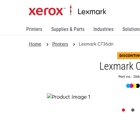
Printers
Supplies & Parts
Industries
Solution
Home
Printers
Lexmark C736dn
DISCONTIN
Lexmark 
Part no.: 25