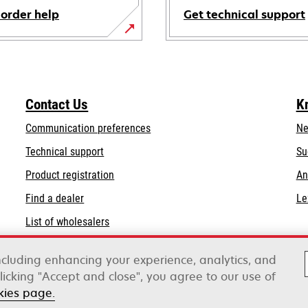
 order help
Get technical support
opens
in
a
new
Contact Us
K
tab
Communication preferences
Ne
opens
Technical support
Su
in
Product registration
An
a
Find a dealer
Le
new
tab
List of wholesalers
Order help
including enhancing your experience, analytics, and
clicking "Accept and close", you agree to our use of
kies page.