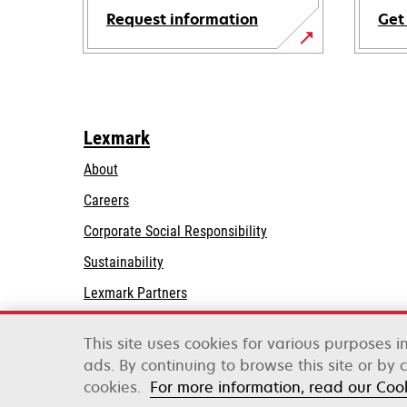
Request information
Get
Lexmark
About
Careers
opens
Corporate Social Responsibility
in
Sustainability
a
Lexmark Partners
new
tab
This site uses cookies for various purposes 
ads. By continuing to browse this site or by 
Lexmark International, Inc., a Xerox Company
cookies.
For more information, read our Coo
©2026 All rights reserved.