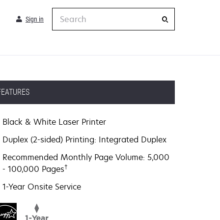
Search
Sign in
FEATURES
Black & White Laser Printer
Duplex (2-sided) Printing: Integrated Duplex
Recommended Monthly Page Volume: 5,000
†
- 100,000 Pages
1-Year Onsite Service