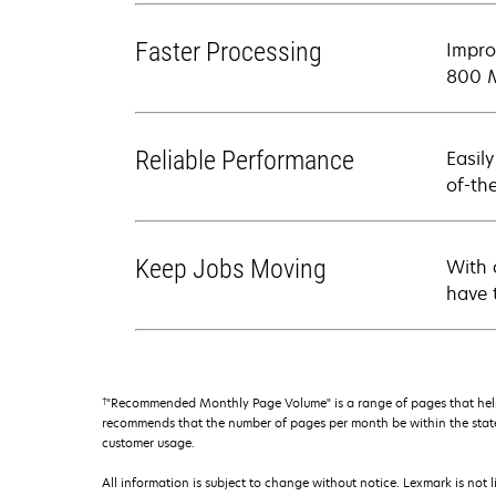
Faster Processing
Impro
800 M
Reliable Performance
Easil
of-th
Keep Jobs Moving
With 
have 
†
"Recommended Monthly Page Volume" is a range of pages that help
recommends that the number of pages per month be within the stated
customer usage.
All information is subject to change without notice. Lexmark is not l