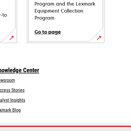
Program and the Lexmark
s
Equipment Collection
-to
Program.
Go to page
nowledge Center
wsroom
ccess Stories
alyst Insights
xmark Blog