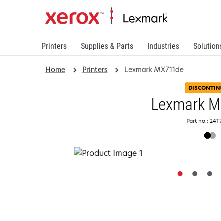
Printers
Supplies & Parts
Industries
Solution
Home
Printers
Lexmark MX711de
DISCONTIN
Lexmark 
Part no.: 24