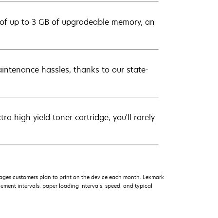
 of up to 3 GB of upgradeable memory, an
intenance hassles, thanks to our state-
 high yield toner cartridge, you'll rarely
ages customers plan to print on the device each month. Lexmark
ment intervals, paper loading intervals, speed, and typical