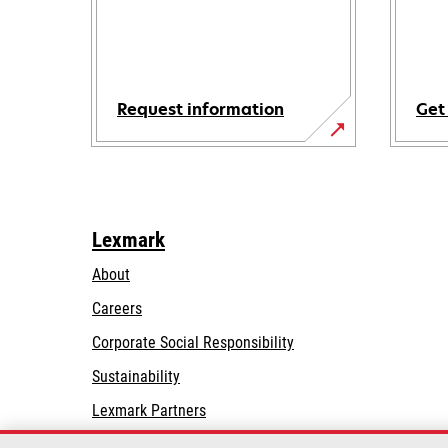
Request information
Get
Lexmark
About
Careers
opens
Corporate Social Responsibility
in
Sustainability
a
Lexmark Partners
new
tab