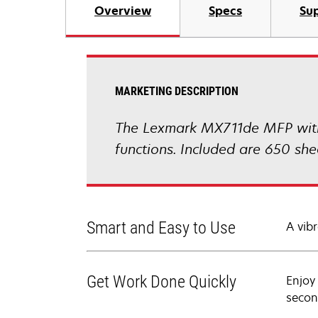
Overview
Specs
Sup
MARKETING DESCRIPTION
The Lexmark MX711de MFP with a
functions. Included are 650 sh
Smart and Easy to Use
A vibr
Get Work Done Quickly
Enjoy
secon