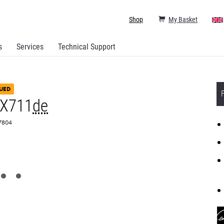
Shop
My Basket
s
Services
Technical Support
UED
MX711
de
T7804