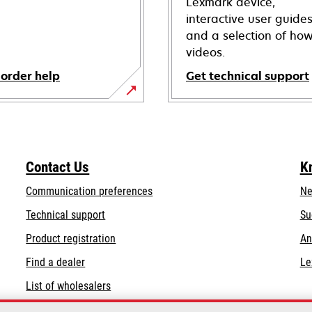
Lexmark device,
interactive user guide
and a selection of how
videos.
 order help
Get technical support
opens
in
a
new
Contact Us
K
tab
Communication preferences
Ne
opens
Technical support
Su
in
Product registration
An
a
Find a dealer
Le
new
tab
List of wholesalers
Order help