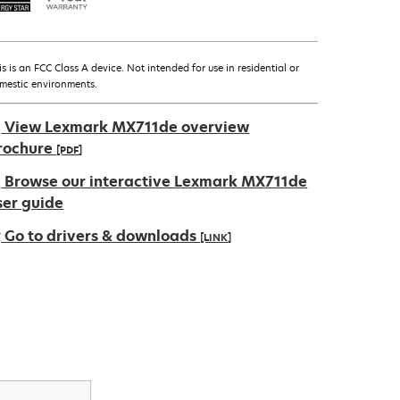
is is an FCC Class A device. Not intended for use in residential or
mestic environments.
View Lexmark MX711de overview
rochure
[PDF]
pens
Browse our interactive Lexmark MX711de
ser guide
Go to drivers & downloads
[LINK]
ew
ab
pens
ew
ab