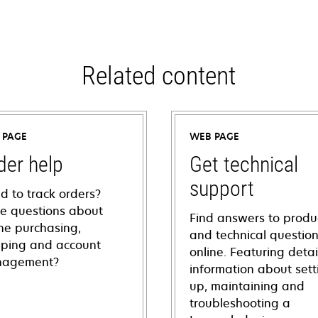
Related content
 PAGE
WEB PAGE
der help
Get technical
support
d to track orders?
e questions about
Find answers to produ
ine purchasing,
and technical questio
pping and account
online. Featuring deta
agement?
information about sett
up, maintaining and
troubleshooting a