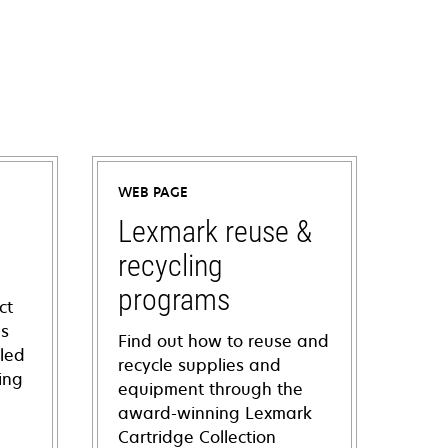
WEB PAGE
Lexmark reuse &
recycling
programs
ct
ns
Find out how to reuse and
iled
recycle supplies and
ing
equipment through the
award-winning Lexmark
Cartridge Collection