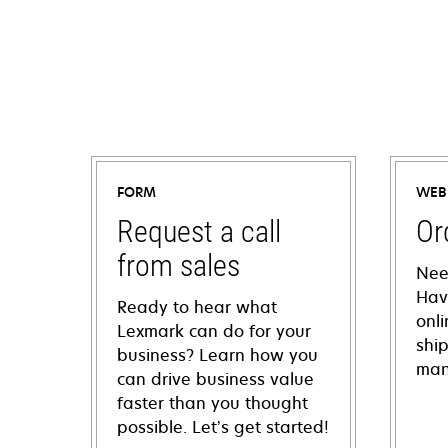
FORM
WEB
Request a call
Or
from sales
Nee
Hav
Ready to hear what
onl
Lexmark can do for your
shi
business? Learn how you
man
can drive business value
faster than you thought
possible. Let’s get started!