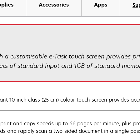
plies
Accessories
Apps
Su
 customisable e-Task touch screen provides prin
eets of standard input and 1GB of standard memor
ant 10 inch class (25 cm) colour touch screen provides acce
 print and copy speeds up to 66 pages per minute, plus prod
ds and rapidly scan a two-sided document in a single pas