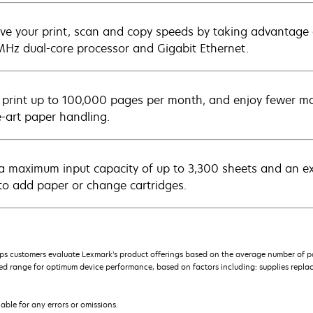
ve your print, scan and copy speeds by taking advantage
Hz dual-core processor and Gigabit Ethernet.
y print up to 100,000 pages per month, and enjoy fewer ma
e-art paper handling.
a maximum input capacity of up to 3,300 sheets and an extra
to add paper or change cartridges.
s customers evaluate Lexmark’s product offerings based on the average number of p
 range for optimum device performance, based on factors including: supplies replace
iable for any errors or omissions.