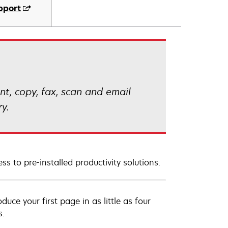
pport
t, copy, fax, scan and email
y.
ss to pre-installed productivity solutions.
uce your first page in as little as four
s.