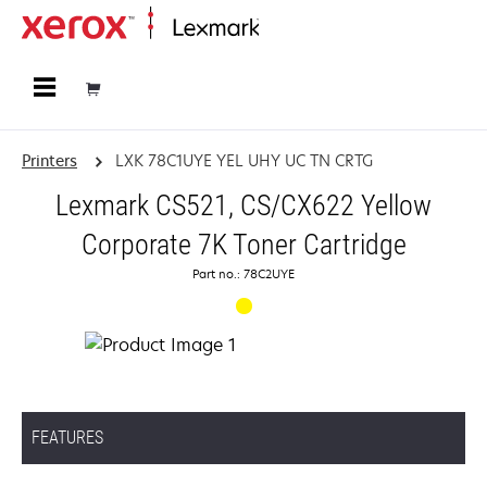
Home
Printers
LXK 78C1UYE YEL UHY UC TN CRTG
Lexmark CS521, CS/CX622 Yellow
Corporate 7K Toner Cartridge
Part no.: 78C2UYE
FEATURES