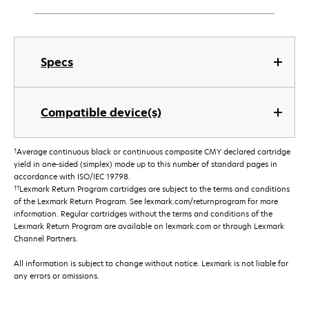
Specs
Compatible device(s)
†
Average continuous black or continuous composite CMY declared cartridge
yield in one-sided (simplex) mode up to this number of standard pages in
accordance with ISO/IEC 19798.
††
Lexmark Return Program cartridges are subject to the terms and conditions
of the Lexmark Return Program. See lexmark.com/returnprogram for more
information. Regular cartridges without the terms and conditions of the
Lexmark Return Program are available on lexmark.com or through Lexmark
Channel Partners.
All information is subject to change without notice. Lexmark is not liable for
any errors or omissions.