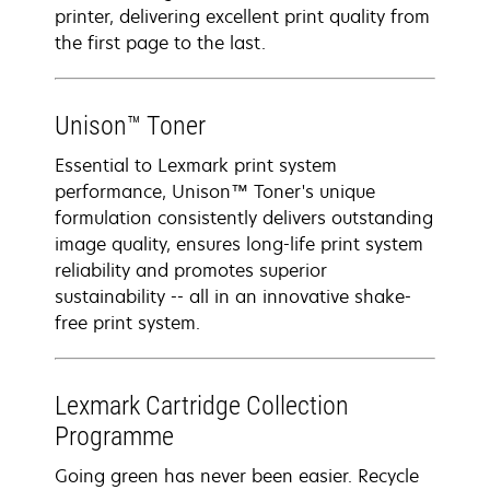
printer, delivering excellent print quality from
the first page to the last.
Unison™ Toner
Essential to Lexmark print system
performance, Unison™ Toner's unique
formulation consistently delivers outstanding
image quality, ensures long-life print system
reliability and promotes superior
sustainability -- all in an innovative shake-
free print system.
Lexmark Cartridge Collection
Programme
Going green has never been easier. Recycle