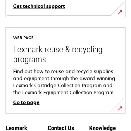
Get technical support
opens
in
a
WEB PAGE
new
tab
Lexmark reuse & recycling
programs
Find out how to reuse and recycle supplies
and equipment through the award-winning
Lexmark Cartridge Collection Program and
the Lexmark Equipment Collection Program.
Go to page
Lexmark
Contact Us
Knowledge