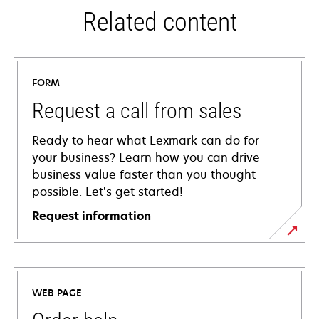
Related content
FORM
Request a call from sales
Ready to hear what Lexmark can do for
your business? Learn how you can drive
business value faster than you thought
possible. Let’s get started!
Request information
WEB PAGE