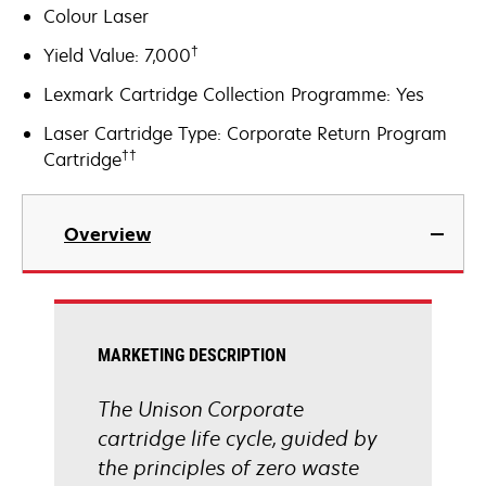
Colour Laser
†
Yield Value: 7,000
Lexmark Cartridge Collection Programme: Yes
Laser Cartridge Type: Corporate Return Program
††
Cartridge
Overview
MARKETING DESCRIPTION
The Unison Corporate
cartridge life cycle, guided by
the principles of zero waste