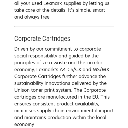
all your used Lexmark supplies by letting us
take care of the details. It’s simple, smart
and always free.
Corporate Cartridges
Driven by our commitment to corporate
social responsibility and guided by the
principles of zero waste and the circular
economy, Lexmark’s A4 CS/CX and MS/MX
Corporate Cartridges further advance the
sustainability innovations delivered by the
Unison toner print system. The Corporate
cartridges are manufactured in the EU. This
ensures consistent product availability,
minimises supply chain environmental impact
and maintains production within the local
economy.