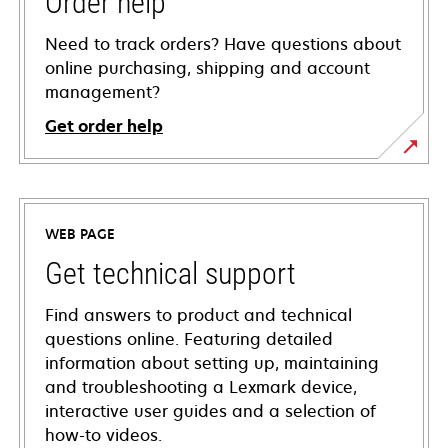
Order help
Need to track orders? Have questions about
online purchasing, shipping and account
management?
Get order help
WEB PAGE
Get technical support
Find answers to product and technical
questions online. Featuring detailed
information about setting up, maintaining
and troubleshooting a Lexmark device,
interactive user guides and a selection of
how-to videos.