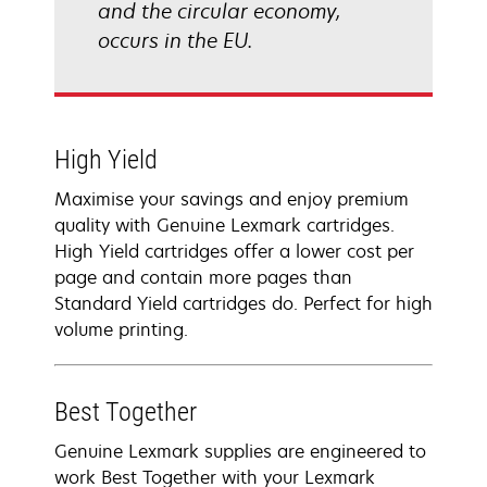
and the circular economy,
occurs in the EU.
High Yield
Maximise your savings and enjoy premium
quality with Genuine Lexmark cartridges.
High Yield cartridges offer a lower cost per
page and contain more pages than
Standard Yield cartridges do. Perfect for high
volume printing.
Best Together
Genuine Lexmark supplies are engineered to
work Best Together with your Lexmark