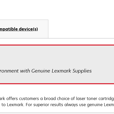
mpatible device(s)
ronment with Genuine Lexmark Supplies
rk offers customers a broad choice of laser toner cartridg
n to Lexmark. For superior results always use genuine Lexm