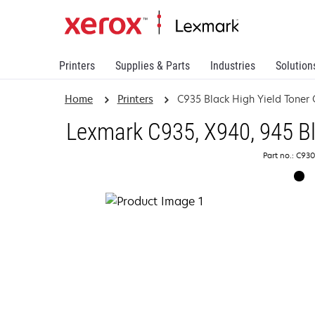
Printers
Supplies & Parts
Industries
Solution
Home
Printers
C935 Black High Yield Toner 
Lexmark C935, X940, 945 Bl
Part no.: C93