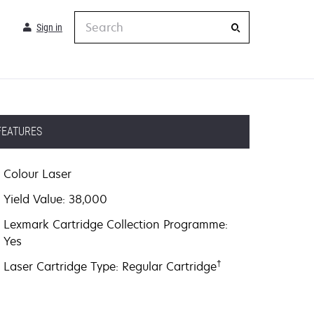
Search
Sign in
FEATURES
Colour Laser
Yield Value: 38,000
Lexmark Cartridge Collection Programme:
Yes
†
Laser Cartridge Type: Regular Cartridge