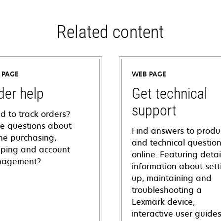
Related content
 PAGE
WEB PAGE
der help
Get technical
support
d to track orders?
e questions about
Find answers to produ
ine purchasing,
and technical questio
pping and account
online. Featuring deta
agement?
information about sett
up, maintaining and
troubleshooting a
Lexmark device,
interactive user guide