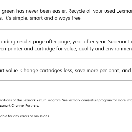
 green has never been easier. Recycle all your used Lexmark
s. It’s simple, smart and always free.
anding results page after page, year after year. Superior 
en printer and cartridge for value, quality and environment
rt value. Change cartridges less, save more per print, and
nditions of the Lexmark Return Program. See lexmark.com/returnprogram for more info
exmark Channel Partners.
iable for any errors or omissions.