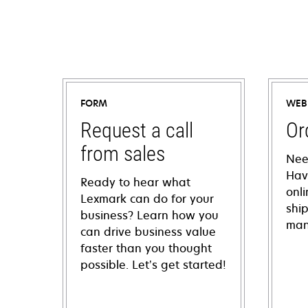
FORM
WEB
Request a call
Or
from sales
Nee
Hav
Ready to hear what
onl
Lexmark can do for your
shi
business? Learn how you
man
can drive business value
faster than you thought
possible. Let’s get started!