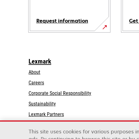
Request information
Get
Lexmark
About
Careers
opens
Corporate Social Responsibility
in
Sustainability
a
Lexmark Partners
new
tab
This site uses cookies for various purposes 