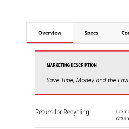
Overview
Specs
Co
MARKETING DESCRIPTION
Save Time, Money and the Envi
Return for Recycling
Lexma
retur