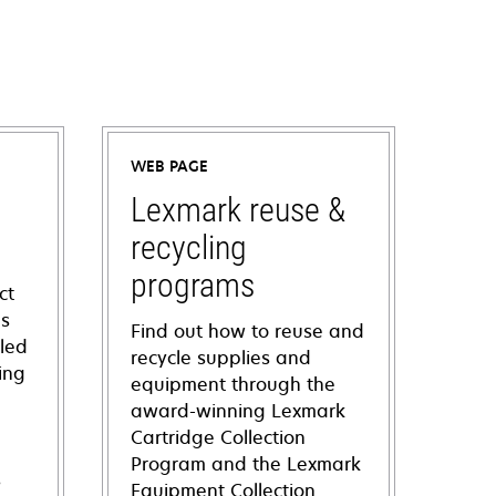
WEB PAGE
Lexmark reuse &
recycling
programs
ct
ns
Find out how to reuse and
iled
recycle supplies and
ing
equipment through the
award-winning Lexmark
Cartridge Collection
Program and the Lexmark
s
Equipment Collection