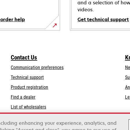
and a selection of how
videos.
 order help
Get technical support
opens
in
a
new
Contact Us
K
tab
Communication preferences
Ne
opens
Technical support
Su
in
Product registration
An
a
Find a dealer
Le
new
tab
List of wholesalers
Order help
including enhancing your experience, analytics, and