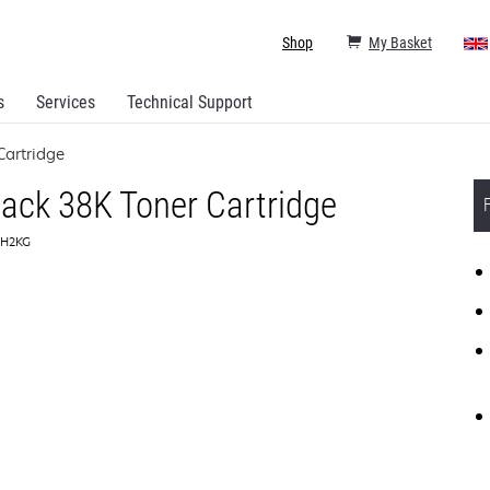
Shop
My Basket
s
Services
Technical Support
Cartridge
ack 38K Toner Cartridge
0H2KG