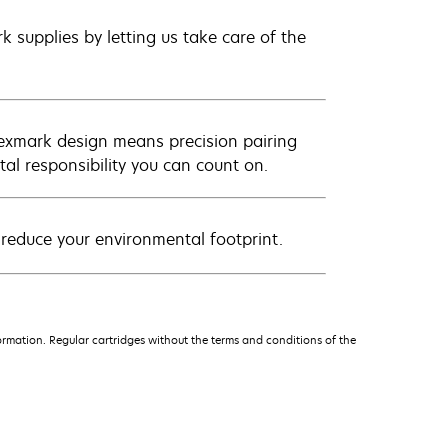
 supplies by letting us take care of the
Lexmark design means precision pairing
al responsibility you can count on.
 reduce your environmental footprint.
rmation. Regular cartridges without the terms and conditions of the