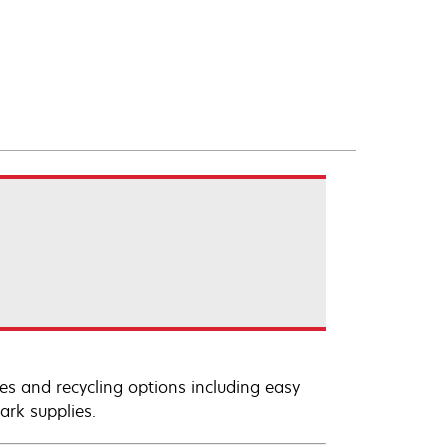
es and recycling options including easy
ark supplies.