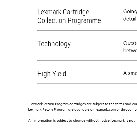
Lexmark Cartridge
Going
detail
Collection Programme
Technology
Outst
betwe
High Yield
A sma
†
Lexmark Return Program cartridges are subject to the terms and co
Lexmark Return Program are available on lexmark.com or through L
All information is subject to change without notice. Lexmark is not l