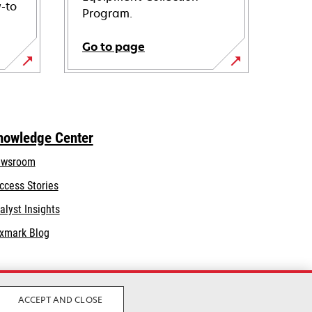
-to
Program.
Go to page
nowledge Center
wsroom
ccess Stories
alyst Insights
xmark Blog
ACCEPT AND CLOSE