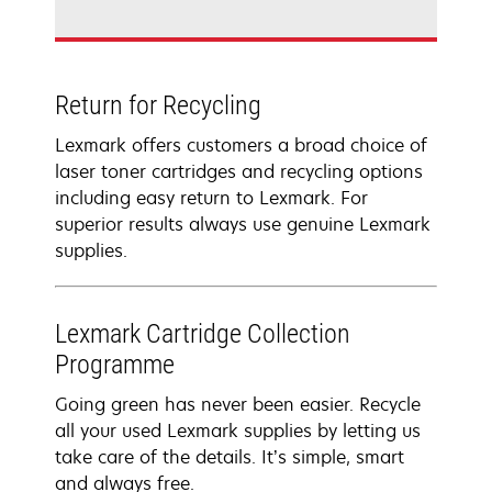
Return for Recycling
Lexmark offers customers a broad choice of
laser toner cartridges and recycling options
including easy return to Lexmark. For
superior results always use genuine Lexmark
supplies.
Lexmark Cartridge Collection
Programme
Going green has never been easier. Recycle
all your used Lexmark supplies by letting us
take care of the details. It’s simple, smart
and always free.