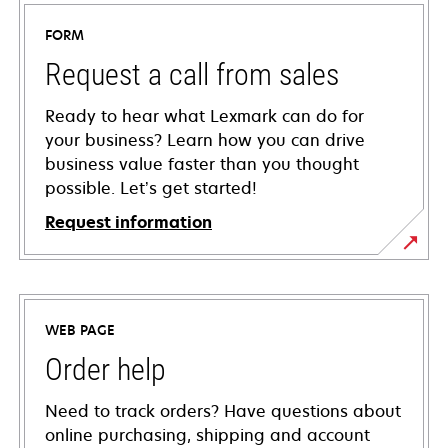
FORM
Request a call from sales
Ready to hear what Lexmark can do for
your business? Learn how you can drive
business value faster than you thought
possible. Let’s get started!
Request information
WEB PAGE
Order help
Need to track orders? Have questions about
online purchasing, shipping and account