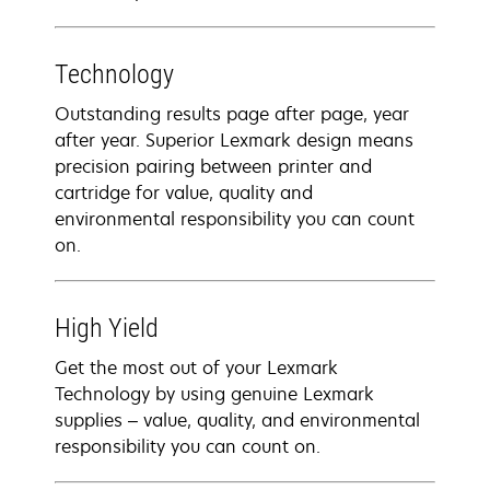
Technology
Outstanding results page after page, year
after year. Superior Lexmark design means
precision pairing between printer and
cartridge for value, quality and
environmental responsibility you can count
on.
High Yield
Get the most out of your Lexmark
Technology by using genuine Lexmark
supplies – value, quality, and environmental
responsibility you can count on.