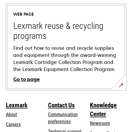
in
a
WEB PAGE
new
tab
Lexmark reuse & recycling
programs
Find out how to reuse and recycle supplies
and equipment through the award-winning
Lexmark Cartridge Collection Program and
the Lexmark Equipment Collection Program.
Go to page
Lexmark
Contact Us
Knowledge
Center
About
Communication
preferences
Newsroom
Careers
opens
Technical support