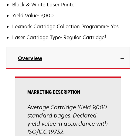
Black & White Laser Printer
Yield Value: 9,000
Lexmark Cartridge Collection Programme: Yes
†
Laser Cartridge Type: Regular Cartridge
Overview
MARKETING DESCRIPTION
Average Cartridge Yield 9,000
standard pages. Declared
yield value in accordance with
ISO/IEC 19752.