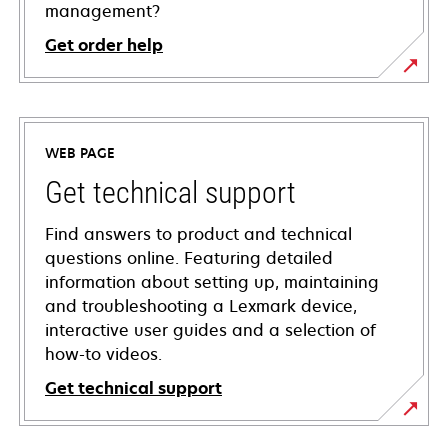
management?
Get order help
WEB PAGE
Get technical support
Find answers to product and technical
questions online. Featuring detailed
information about setting up, maintaining
and troubleshooting a Lexmark device,
interactive user guides and a selection of
how-to videos.
Get technical support
opens