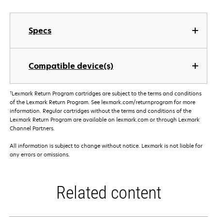
Specs
Compatible device(s)
†
Lexmark Return Program cartridges are subject to the terms and conditions
of the Lexmark Return Program. See lexmark.com/returnprogram for more
information. Regular cartridges without the terms and conditions of the
Lexmark Return Program are available on lexmark.com or through Lexmark
Channel Partners.
All information is subject to change without notice. Lexmark is not liable for
any errors or omissions.
Related content