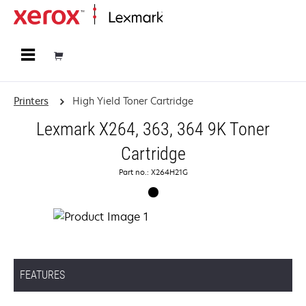
Home
Printers
High Yield Toner Cartridge
Lexmark X264, 363, 364 9K Toner
Cartridge
Part no.: X264H21G
FEATURES