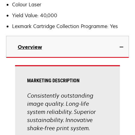
Colour Laser
Yield Value: 40,000
Lexmark Cartridge Collection Programme: Yes
Overview
MARKETING DESCRIPTION
Consistently outstanding
image quality. Long-life
system reliability. Superior
sustainability. Innovative
shake-free print system.