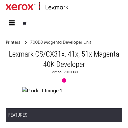
Home
Printers
700D3 Magenta Developer Unit
Lexmark CS/CX31x, 41x, 51x Magenta
40K Developer
Part no.: 70C0D30
FEATURES