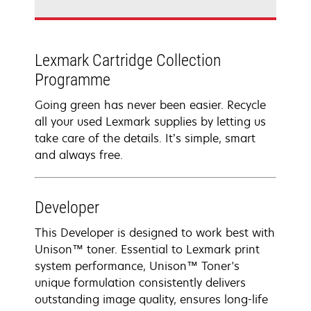
Lexmark Cartridge Collection
Programme
Going green has never been easier. Recycle
all your used Lexmark supplies by letting us
take care of the details. It’s simple, smart
and always free.
Developer
This Developer is designed to work best with
Unison™ toner. Essential to Lexmark print
system performance, Unison™ Toner's
unique formulation consistently delivers
outstanding image quality, ensures long-life