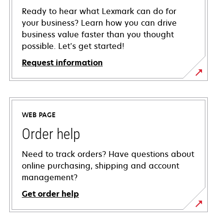
Ready to hear what Lexmark can do for
your business? Learn how you can drive
business value faster than you thought
possible. Let’s get started!
Request information
WEB PAGE
Order help
Need to track orders? Have questions about
online purchasing, shipping and account
management?
Get order help