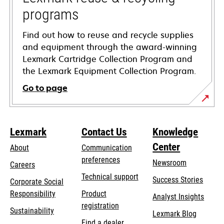
programs
Find out how to reuse and recycle supplies
and equipment through the award-winning
Lexmark Cartridge Collection Program and
the Lexmark Equipment Collection Program.
Go to page
Lexmark
Contact Us
Knowledge
Center
About
Communication
preferences
Newsroom
Careers
opens
Technical support
Success Stories
Corporate Social
in
opens
Responsibility
Product
Analyst Insights
a
in
registration
Sustainability
new
Lexmark Blog
a
Find a dealer