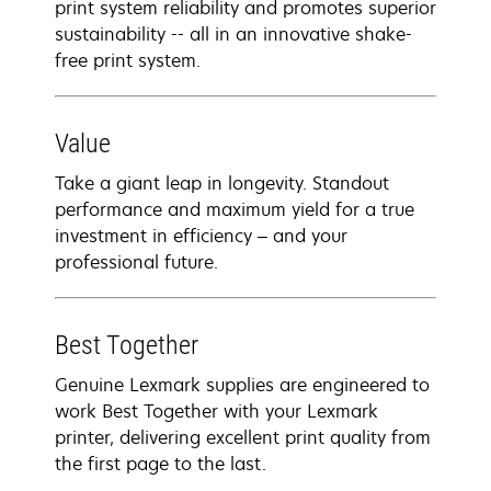
print system reliability and promotes superior
sustainability -- all in an innovative shake-
free print system.
Value
Take a giant leap in longevity. Standout
performance and maximum yield for a true
investment in efficiency – and your
professional future.
Best Together
Genuine Lexmark supplies are engineered to
work Best Together with your Lexmark
printer, delivering excellent print quality from
the first page to the last.