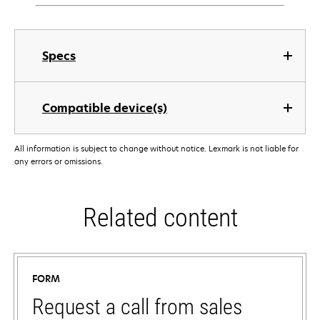
Specs
Compatible device(s)
All information is subject to change without notice. Lexmark is not liable for
any errors or omissions.
Related content
FORM
Request a call from sales