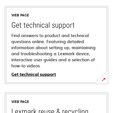
WEB PAGE
Get technical support
Find answers to product and technical
questions online. Featuring detailed
information about setting up, maintaining
and troubleshooting a Lexmark device,
interactive user guides and a selection of
how-to videos.
Get technical support
opens
in
a
WEB PAGE
new
tab
Lexmark reuse & recycling