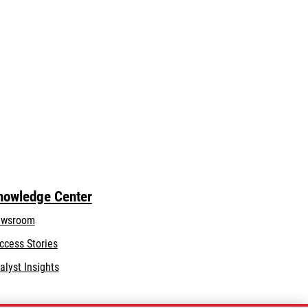
nowledge Center
wsroom
ccess Stories
alyst Insights