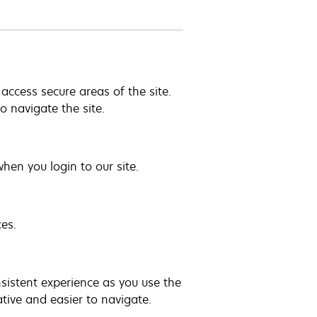
access secure areas of the site.
 navigate the site.
hen you login to our site.
es.
nsistent experience as you use the
tive and easier to navigate.