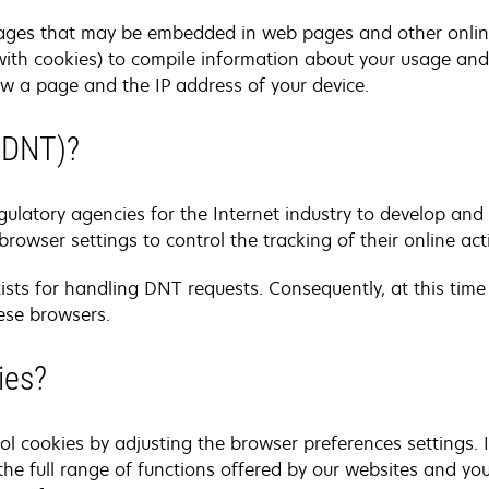
ages that may be embedded in web pages and other onli
ith cookies) to compile information about your usage and 
w a page and the IP address of your device.
(DNT)?
ulatory agencies for the Internet industry to develop an
browser settings to control the tracking of their online acti
xists for handling DNT requests. Consequently, at this time
ese browsers.
ies?
l cookies by adjusting the browser preferences settings. 
he full range of functions offered by our websites and yo