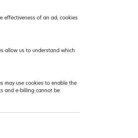
 effectiveness of an ad; cookies
es allow us to understand which
ies may use cookies to enable the
ts and e-billing cannot be