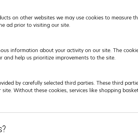
ucts on other websites we may use cookies to measure the
 ad prior to visiting our site.
us information about your activity on our site. The cooki
r and help us prioritize improvements to the site.
vided by carefully selected third parties. These third part
r site. Without these cookies, services like shopping baske
s?