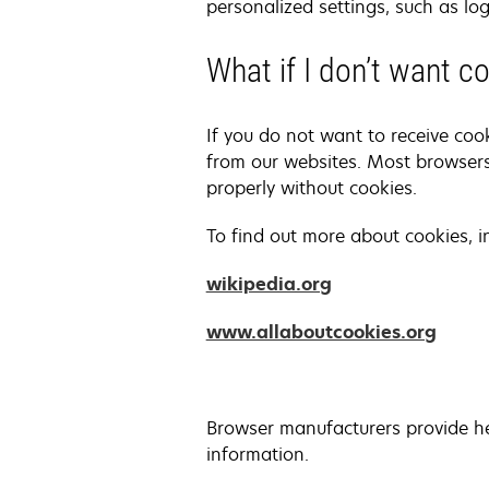
personalized settings, such as log
What if I don’t want 
If you do not want to receive coo
from our websites. Most browsers
properly without cookies.
To find out more about cookies, 
opens
wikipedia.org
in
opens
www.allaboutcookies.org
a
in
new
a
tab
new
Browser manufacturers provide he
tab
information.