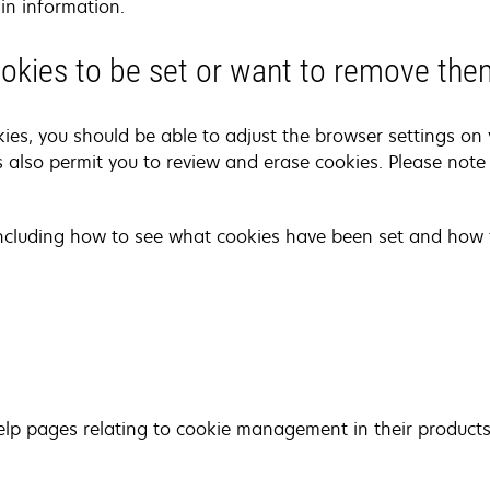
in information.
cookies to be set or want to remove th
kies, you should be able to adjust the browser settings on 
 also permit you to review and erase cookies. Please note
including how to see what cookies have been set and how 
lp pages relating to cookie management in their products