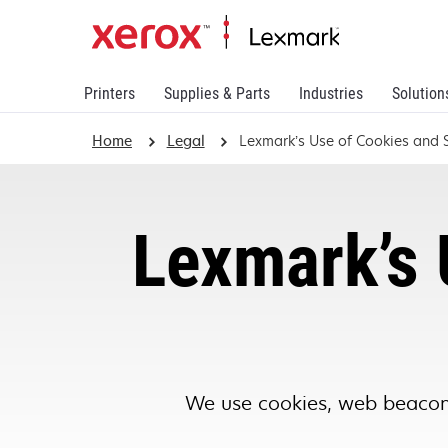
Printers
Supplies & Parts
Industries
Solution
Home
Legal
Lexmark’s Use of Cookies and S
Lexmark’s 
We use cookies, web beacons