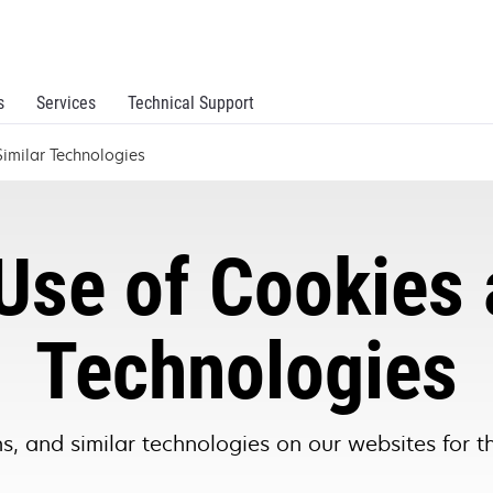
s
Services
Technical Support
imilar Technologies
Use of Cookies 
Technologies
, and similar technologies on our websites for t