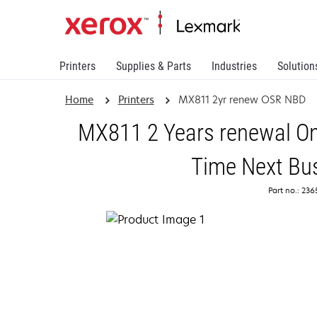
Printers
Supplies & Parts
Industries
Solution
Home
Printers
MX811 2yr renew OSR NBD
MX811 2 Years renewal On
Time Next Bu
Part no.: 23