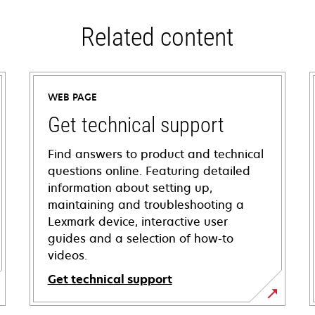
Related content
WEB PAGE
Get technical support
Find answers to product and technical
questions online. Featuring detailed
information about setting up,
maintaining and troubleshooting a
Lexmark device, interactive user
guides and a selection of how-to
videos.
Get technical support
opens