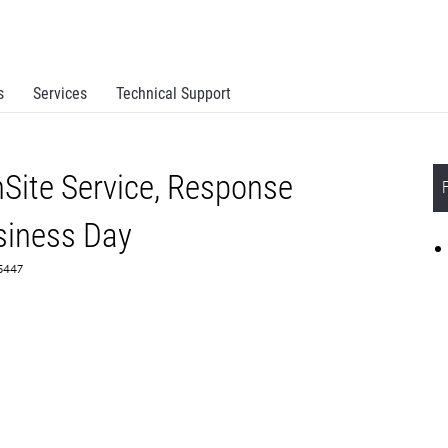
s
Services
Technical Support
Site Service, Response
siness Day
65447