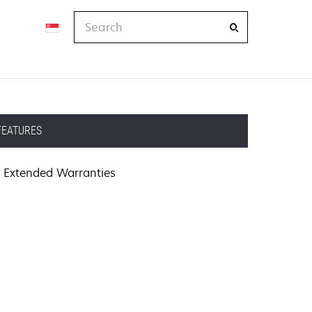
Search
FEATURES
Extended Warranties