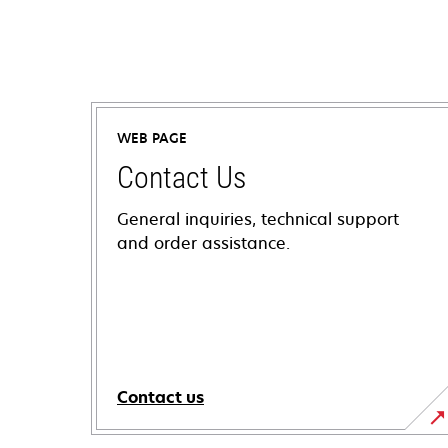
WEB PAGE
Contact Us
General inquiries, technical support
and order assistance.
Contact us