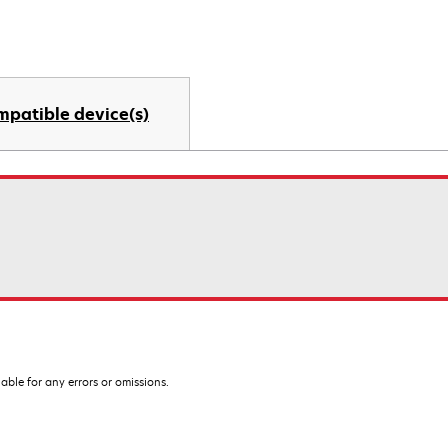
mpatible device(s)
iable for any errors or omissions.