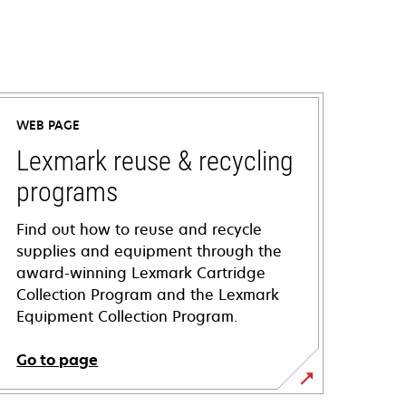
WEB PAGE
Lexmark reuse & recycling
programs
Find out how to reuse and recycle
supplies and equipment through the
award-winning Lexmark Cartridge
Collection Program and the Lexmark
Equipment Collection Program.
Go to page