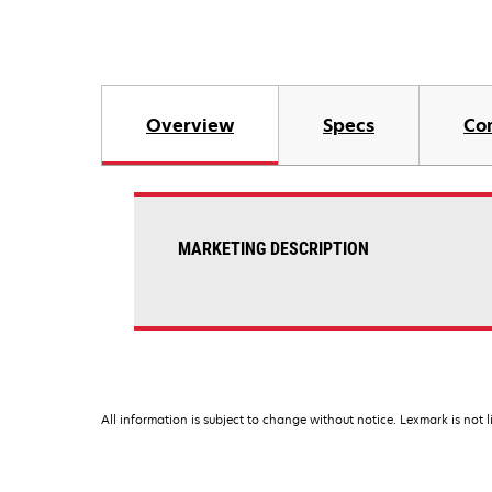
Overview
Specs
Co
MARKETING DESCRIPTION
All information is subject to change without notice. Lexmark is not l