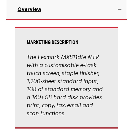
in
Overview
a
new
tab
MARKETING DESCRIPTION
The Lexmark MX811dfe MFP
with a customisable e-Task
touch screen, staple finisher,
1,200-sheet standard input,
1GB of standard memory and
a 160+GB hard disk provides
print, copy, fax, email and
scan functions.