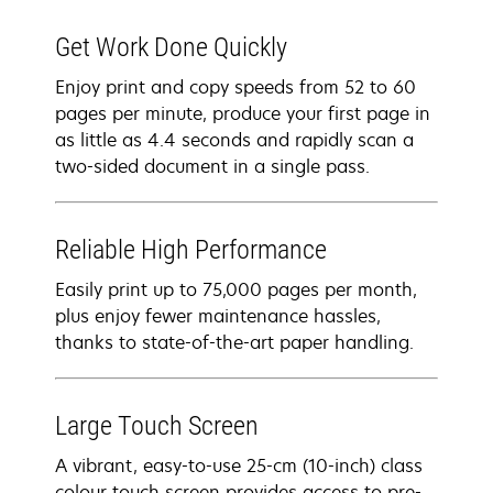
Get Work Done Quickly
Enjoy print and copy speeds from 52 to 60
pages per minute, produce your first page in
as little as 4.4 seconds and rapidly scan a
two-sided document in a single pass.
Reliable High Performance
Easily print up to 75,000 pages per month,
plus enjoy fewer maintenance hassles,
thanks to state-of-the-art paper handling.
Large Touch Screen
A vibrant, easy-to-use 25-cm (10-inch) class
colour touch screen provides access to pre-