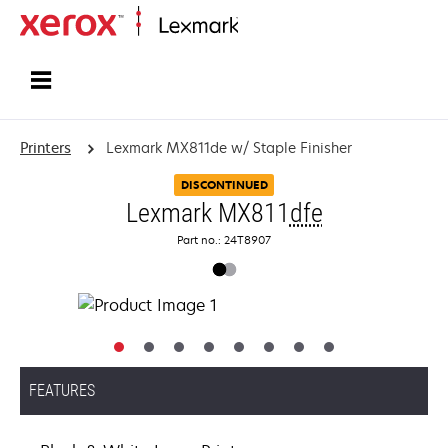
Home
Printers
Lexmark MX811de w/ Staple Finisher
DISCONTINUED
Lexmark MX811
dfe
Part no.: 24T8907
FEATURES