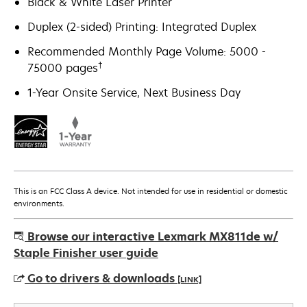
Black & White Laser Printer
Duplex (2-sided) Printing: Integrated Duplex
Recommended Monthly Page Volume: 5000 -
†
75000 pages
1-Year Onsite Service, Next Business Day
This is an FCC Class A device. Not intended for use in residential or domestic
environments.
Browse our interactive Lexmark MX811de w/
Staple Finisher user guide
Go to drivers & downloads
[LINK]
opens