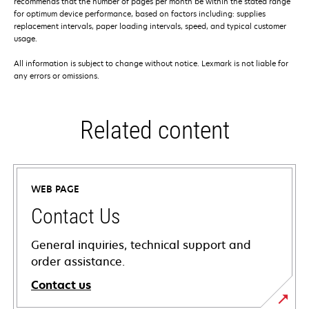
recommends that the number of pages per month be within the stated range
for optimum device performance, based on factors including: supplies
replacement intervals, paper loading intervals, speed, and typical customer
usage.
All information is subject to change without notice. Lexmark is not liable for
any errors or omissions.
Related content
WEB PAGE
Contact Us
General inquiries, technical support and
order assistance.
Contact us