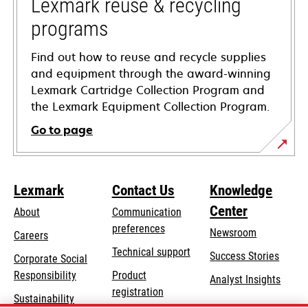
tab
Lexmark reuse & recycling
programs
Find out how to reuse and recycle supplies
and equipment through the award-winning
Lexmark Cartridge Collection Program and
the Lexmark Equipment Collection Program.
Go to page
Lexmark
Contact Us
Knowledge
Center
About
Communication
preferences
Newsroom
Careers
opens
Technical support
Success Stories
Corporate Social
in
opens
Responsibility
Product
Analyst Insights
a
in
registration
Sustainability
new
a