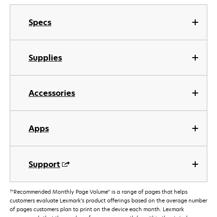
Specs
Supplies
Accessories
Apps
Support
†
"Recommended Monthly Page Volume" is a range of pages that helps
customers evaluate Lexmark’s product offerings based on the average number
of pages customers plan to print on the device each month. Lexmark