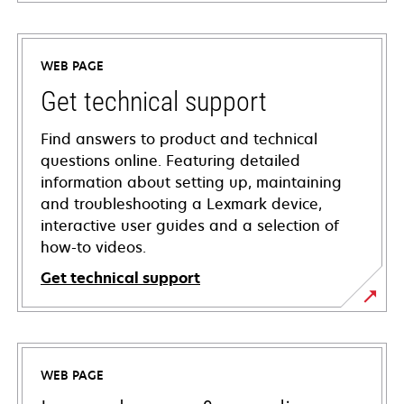
WEB PAGE
Get technical support
Find answers to product and technical
questions online. Featuring detailed
information about setting up, maintaining
and troubleshooting a Lexmark device,
interactive user guides and a selection of
how-to videos.
Get technical support
opens
in
a
WEB PAGE
new