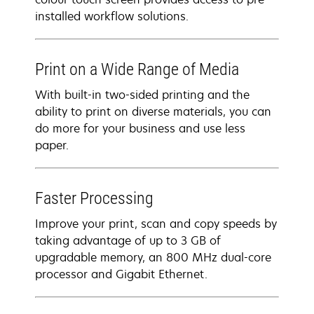
installed workflow solutions.
Print on a Wide Range of Media
With built-in two-sided printing and the
ability to print on diverse materials, you can
do more for your business and use less
paper.
Faster Processing
Improve your print, scan and copy speeds by
taking advantage of up to 3 GB of
upgradable memory, an 800 MHz dual-core
processor and Gigabit Ethernet.