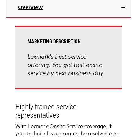
Overview
MARKETING DESCRIPTION
Lexmark's best service
offering! You get fast onsite
service by next business day
Highly trained service
representatives
With Lexmark Onsite Service coverage, if
your technical issue cannot be resolved over