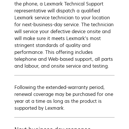
the phone, a Lexmark Technical Support
representative will dispatch a qualified
Lexmark service technician to your location
for next-business-day service. The technician
will service your defective device onsite and
will make sure it meets Lexmark’s most
stringent standards of quality and
performance. This offering includes
telephone and Web-based support, all parts
and labour, and onsite service and testing.
Following the extended-warranty period,
renewal coverage may be purchased for one
year at a time as long as the product is
supported by Lexmark.