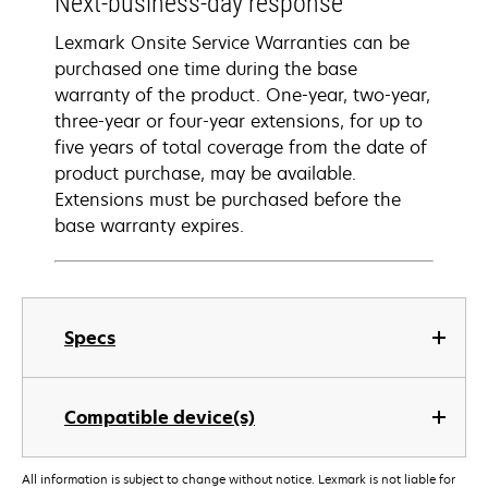
Next-business-day response
Lexmark Onsite Service Warranties can be
purchased one time during the base
warranty of the product. One-year, two-year,
three-year or four-year extensions, for up to
five years of total coverage from the date of
product purchase, may be available.
Extensions must be purchased before the
base warranty expires.
Specs
Compatible device(s)
All information is subject to change without notice. Lexmark is not liable for