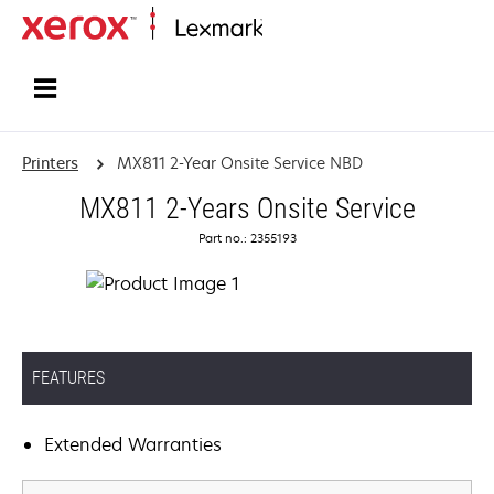
Home
Printers
MX811 2-Year Onsite Service NBD
MX811 2-Years Onsite Service
Part no.: 2355193
FEATURES
Extended Warranties