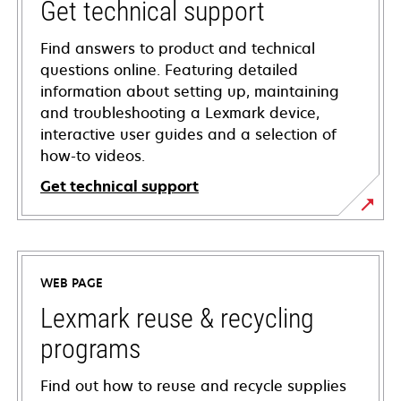
Get technical support
Find answers to product and technical
questions online. Featuring detailed
information about setting up, maintaining
and troubleshooting a Lexmark device,
interactive user guides and a selection of
how-to videos.
Get technical support
opens
in
a
WEB PAGE
new
tab
Lexmark reuse & recycling
programs
Find out how to reuse and recycle supplies