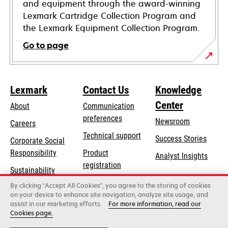
and equipment through the award-winning
Lexmark Cartridge Collection Program and
the Lexmark Equipment Collection Program.
Go to page
Lexmark
Contact Us
Knowledge
Center
About
Communication
preferences
Newsroom
Careers
opens
Technical support
Success Stories
Corporate Social
in
opens
Responsibility
Product
Analyst Insights
a
in
registration
Sustainability
new
a
Find a dealer
tab
By clicking “Accept All Cookies”, you agree to the storing of cookies
Lexmark Partners
new
on your device to enhance site navigation, analyze site usage, and
tab
assist in our marketing efforts.
For more information, read our
Cookies page.
Lexmark International, Inc., a Xerox Company
©2026 All rights reserved.