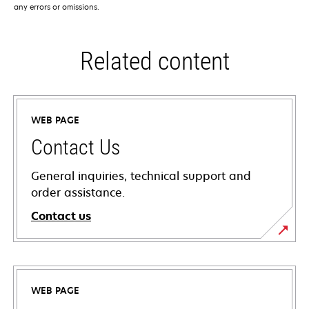
any errors or omissions.
Related content
WEB PAGE
Contact Us
General inquiries, technical support and
order assistance.
Contact us
WEB PAGE