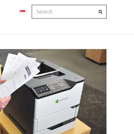
Search