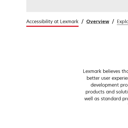
Accessibility at Lexmark
Overview
Expl
Lexmark believes that
better user experie
development pro
products and soluti
well as standard pr