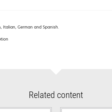
ch, Italian, German and Spanish.
ption
Related content