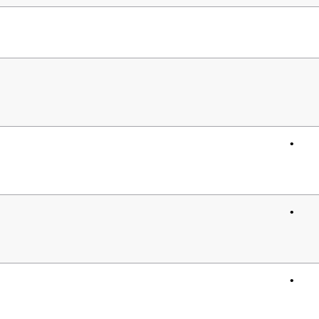
•
•
•