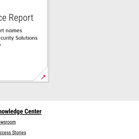
ce Report
rt names
curity Solutions
y
nowledge Center
wsroom
ccess Stories