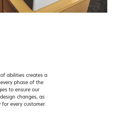
of abilities creates a
n every phase of the
es to ensure our
t design changes, as
 for every customer.
: