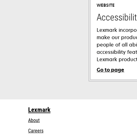
WEBSITE
Accessibili
Lexmark incorpo
make our product
people of all abi
accessibility fe
Lexmark product
Go to page
opens
in
a
new
Lexmark
tab
About
Careers