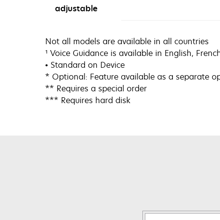
adjustable
Not all models are available in all countries
¹ Voice Guidance is available in English, Fren
• Standard on Device
* Optional: Feature available as a separate o
** Requires a special order
*** Requires hard disk