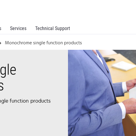
s
Services
Technical Support
Monochrome single function products
gle
s
ngle function products