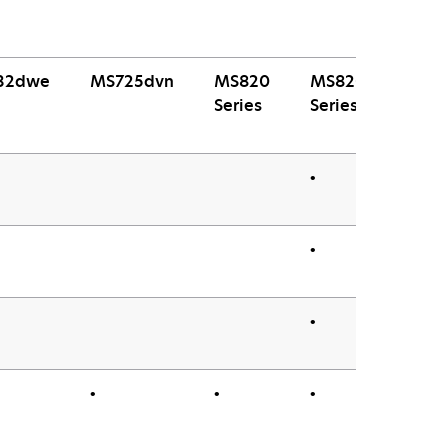
32dwe
MS725dvn
MS820
MS820e
Series
Series
•
•
•
•
•
•