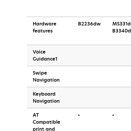
Hardware
B2236dw
MS331d
features
B3340d
Voice
Guidance1
Swipe
Navigation
Keyboard
Navigation
AT
•
•
Compatible
print and