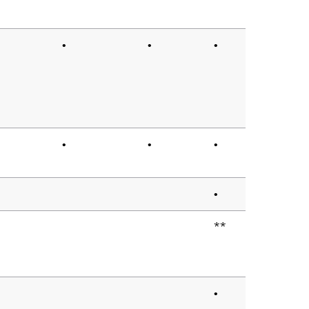
•
•
•
•
•
•
•
**
•