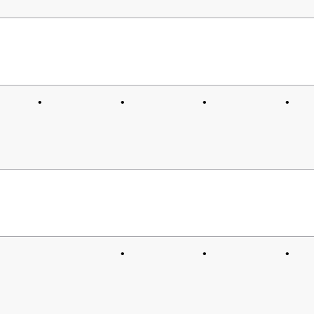
•
•
•
•
•
•
•