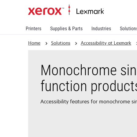
Printers
Supplies & Parts
Industries
Solution
Home
Solutions
Accessibility at Lexmark
Monochrome sin
function product
Accessibility features for monochrome si