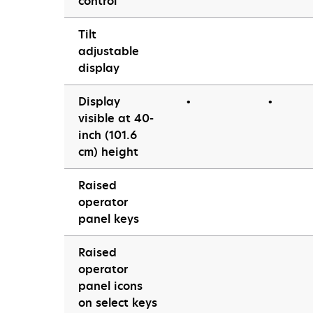
control
Tilt
adjustable
display
Display
•
•
visible at 40-
inch (101.6
cm) height
Raised
operator
panel keys
Raised
operator
panel icons
on select keys