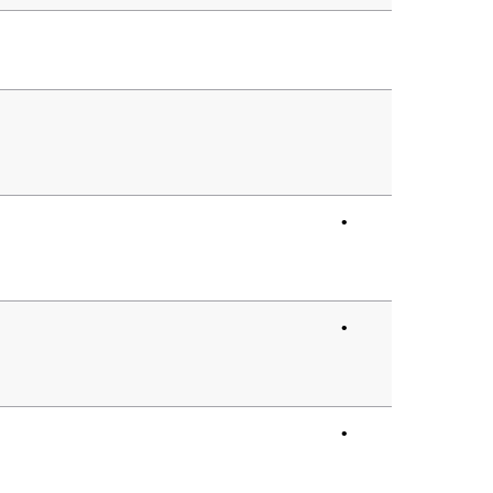
•
•
•