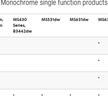
Monochrome single function products
n,
MS430
MS531dw
MS631dw
MS6
n
Series,
B3442dw
•
•
•
•
•
•
•