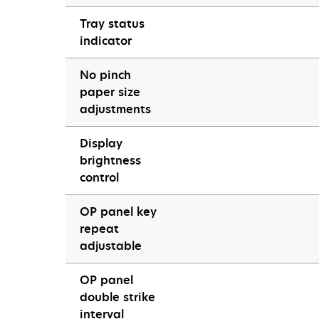
Tray status
indicator
No pinch
paper size
adjustments
Display
brightness
control
OP panel key
repeat
adjustable
OP panel
double strike
interval