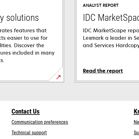
ANALYST REPORT
ty solutions
IDC MarketSpa
rates features that
IDC MarketScape repo
s easier to use for
Lexmark a leader in Se
lities. Discover the
and Services Hardcop
atures included in many
s.
Read the report
Contact Us
K
Communication preferences
Ne
opens
Technical support
Su