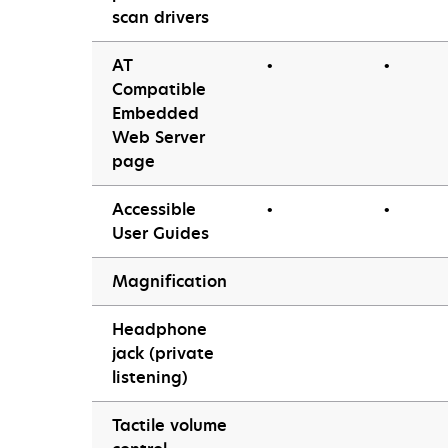
scan drivers
AT
•
•
Compatible
Embedded
Web Server
page
Accessible
•
•
User Guides
Magnification
Headphone
jack (private
listening)
Tactile volume