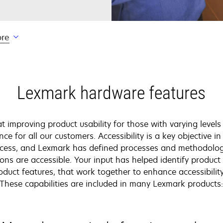
ore
Lexmark hardware features
 improving product usability for those with varying levels 
nce for all our customers. Accessibility is a key objective i
cess, and Lexmark has defined processes and methodologi
ons are accessible. Your input has helped identify produc
oduct features, that work together to enhance accessibility
These capabilities are included in many Lexmark products