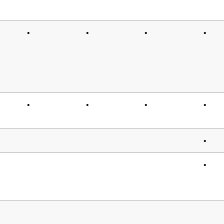
•
•
•
•
•
•
•
•
•
•