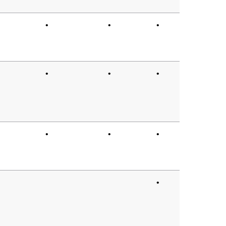
•
•
•
•
•
•
•
•
•
•