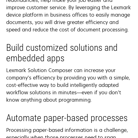
improve customer service. By leveraging the Lexmark
device platform in business offices to easily manage
documents, you will drive greater efficiency and
speed and reduce the cost of document processing.
Build customized solutions and
embedded apps
Lexmark Solution Composer can increase your
company’s efficiency by providing you with a simple,
cost-effective way to build intelligently adapted
workflow solutions in minutes—even if you don’t
know anything about programming.
Automate paper-based processes
Processing paper-based information is a challenge,
especially when those processes need to span