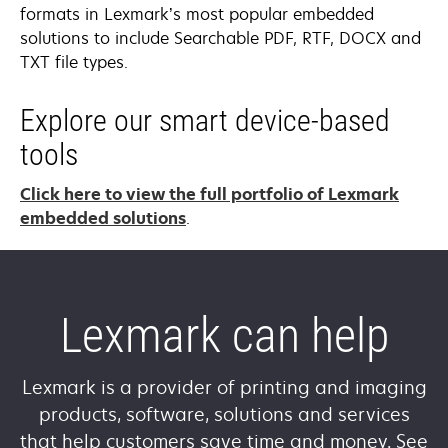
formats in Lexmark’s most popular embedded
solutions to include Searchable PDF, RTF, DOCX and
TXT file types.
Explore our smart device-based
tools
Click here to view the full portfolio of Lexmark
embedded solutions
.
Lexmark can help
Lexmark is a provider of printing and imaging
products, software, solutions and services
that help customers save time and money. See