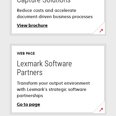
Reduce costs and accelerate
document-driven business processes
View brochure
WEB PAGE
Lexmark Software
Partners
Transform your output environment
with Lexmark’s strategic software
partnerships
Go to page