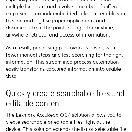
multiple locations and involve a number of different
employees. Lexmark embedded solutions enable you
to scan and digitise paper applications and
documents from the point of origin for anytime,
anywhere retrieval and access of information.
As a result, processing paperwork is easier, with
fewer manual steps and less searching for the right
information. This streamlined process automation
easily transforms captured information into usable
data.
Quickly create searchable files and
editable content
The Lexmark AccuRead OCR solution allows you to
create searchable or editable files right at the
device. This solution extends the list of selectable file