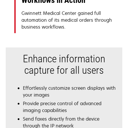
Workflows in Action
Gwinnett Medical Center gained full
automation of its medical orders through
business workflows.
Enhance information
capture for all users
Effortlessly customize screen displays with
your images
Provide precise control of advanced
imaging capabilities
Send faxes directly from the device
through the IP network