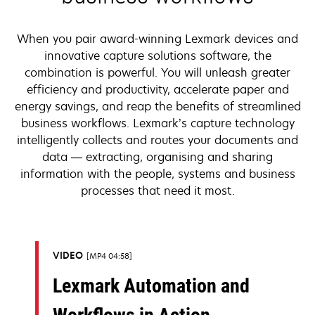
When you pair award-winning Lexmark devices and
innovative capture solutions software, the
combination is powerful. You will unleash greater
efficiency and productivity, accelerate paper and
energy savings, and reap the benefits of streamlined
business workflows. Lexmark’s capture technology
intelligently collects and routes your documents and
data — extracting, organising and sharing
information with the people, systems and business
processes that need it most.
VIDEO
MP4 04:58
Lexmark Automation and