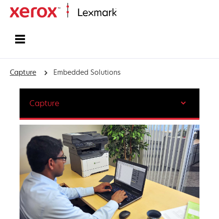
Home
Capture
Embedded Solutions
Capture