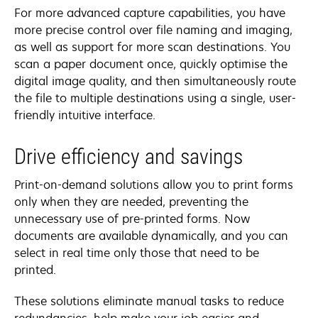
For more advanced capture capabilities, you have
more precise control over file naming and imaging,
as well as support for more scan destinations. You
scan a paper document once, quickly optimise the
digital image quality, and then simultaneously route
the file to multiple destinations using a single, user-
friendly intuitive interface.
Drive efficiency and savings
Print-on-demand solutions allow you to print forms
only when they are needed, preventing the
unnecessary use of pre-printed forms. Now
documents are available dynamically, and you can
select in real time only those that need to be
printed.
These solutions eliminate manual tasks to reduce
redundancies, help make your job easier and