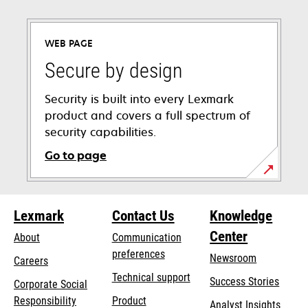
WEB PAGE
Secure by design
Security is built into every Lexmark
product and covers a full spectrum of
security capabilities.
Go to page
Lexmark
Contact Us
Knowledge
Center
About
Communication
preferences
Newsroom
Careers
opens
Technical support
Success Stories
Corporate Social
in
opens
Responsibility
Product
Analyst Insights