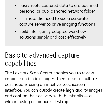
Easily route captured data to a predefined
personal or public shared network folder
Eliminate the need to use a separate
capture server to drive imaging functions
Build intelligently adapted workflow
solutions simply and cost-effectively
Basic to advanced capture
capabilities
The Lexmark Scan Center enables you to review,
enhance and index images, then route to multiple
destinations using an intuitive, touchscreen
interface. You can quickly create high-quality images
and confirm their delivery with thumbnails — all
without using a computer desktop.