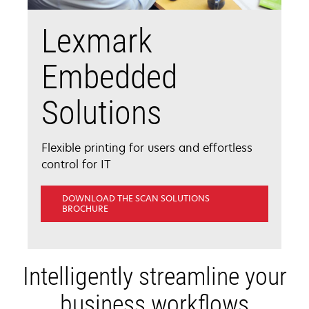
Lexmark
Embedded
Solutions
Flexible printing for users and effortless
control for IT
DOWNLOAD THE SCAN SOLUTIONS
OPENS
BROCHURE
IN
A
NEW
TAB
Intelligently streamline your
business workflows