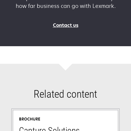
how far business can go with Lexmark.
Contact us
Related content
BROCHURE
Capture Solutions