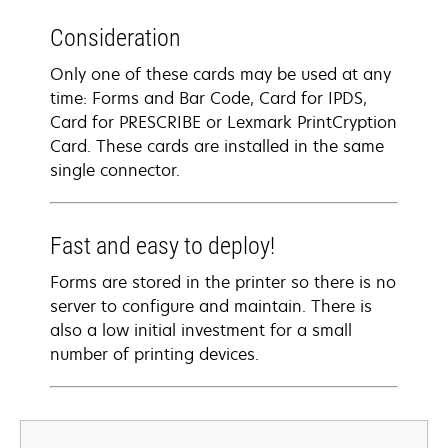
Consideration
Only one of these cards may be used at any
time: Forms and Bar Code, Card for IPDS,
Card for PRESCRIBE or Lexmark PrintCryption
Card. These cards are installed in the same
single connector.
Fast and easy to deploy!
Forms are stored in the printer so there is no
server to configure and maintain. There is
also a low initial investment for a small
number of printing devices.