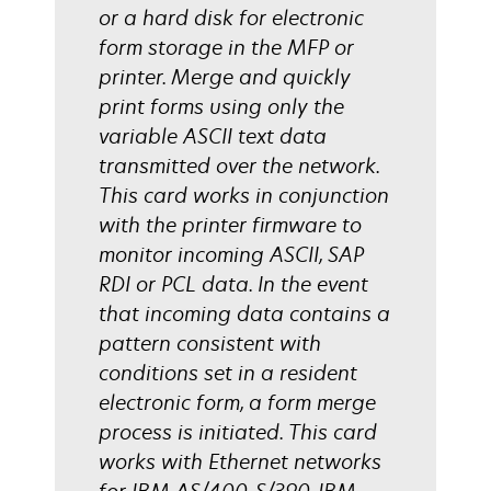
or a hard disk for electronic
form storage in the MFP or
printer. Merge and quickly
print forms using only the
variable ASCII text data
transmitted over the network.
This card works in conjunction
with the printer firmware to
monitor incoming ASCII, SAP
RDI or PCL data. In the event
that incoming data contains a
pattern consistent with
conditions set in a resident
electronic form, a form merge
process is initiated. This card
works with Ethernet networks