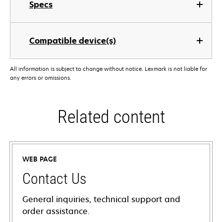
Specs
Compatible device(s)
All information is subject to change without notice. Lexmark is not liable for
any errors or omissions.
Related content
WEB PAGE
Contact Us
General inquiries, technical support and
order assistance.