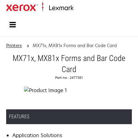
Home
Printers
MX71x, MX81x Forms and Bar Code Card
MX71x, MX81x Forms and Bar Code
Card
Part no.: 24T7351
FEATURES
Application Solutions