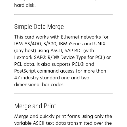
hard disk.
Simple Data Merge
This card works with Ethernet networks for
IBM AS/400, S/390, IBM iSeries and UNIX
(any host) using ASCII, SAP RDI (with
Lexmark SAP® R/3® Device Type for PCL) or
PCL data. It also supports PCL® and
PostScript command access for more than
47 industry standard one-and two-
dimensional bar codes.
Merge and Print
Merge and quickly print forms using only the
variable ASCII text data transmitted over the