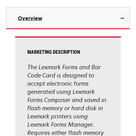
Overview
MARKETING DESCRIPTION
The Lexmark Forms and Bar
Code Card is designed to
accept electronic forms
generated using Lexmark
Forms Composer and saved in
flash memory or hard disk in
Lexmark printers using
Lexmark Forms Manager.
Requires either flash memory