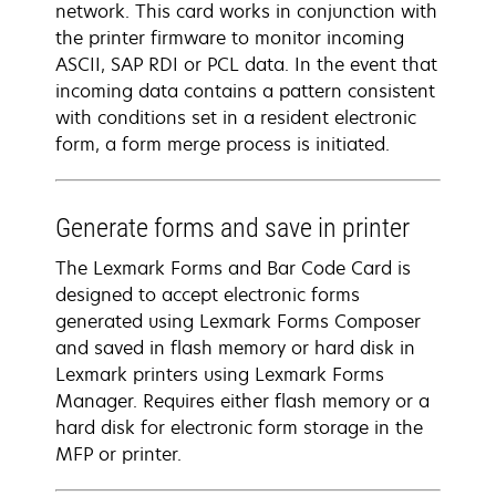
network. This card works in conjunction with
the printer firmware to monitor incoming
ASCII, SAP RDI or PCL data. In the event that
incoming data contains a pattern consistent
with conditions set in a resident electronic
form, a form merge process is initiated.
Generate forms and save in printer
The Lexmark Forms and Bar Code Card is
designed to accept electronic forms
generated using Lexmark Forms Composer
and saved in flash memory or hard disk in
Lexmark printers using Lexmark Forms
Manager. Requires either flash memory or a
hard disk for electronic form storage in the
MFP or printer.