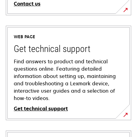
Contact us
WEB PAGE
Get technical support
Find answers to product and technical
questions online. Featuring detailed
information about setting up, maintaining
and troubleshooting a Lexmark device,
interactive user guides and a selection of
how-to videos.
Get technical support
opens
in
a