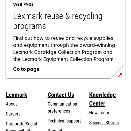
WEB PAGE
new
tab
Lexmark reuse & recycling
programs
Find out how to reuse and recycle supplies
and equipment through the award-winning
Lexmark Cartridge Collection Program and
the Lexmark Equipment Collection Program.
Go to page
Lexmark
Contact Us
Knowledge
Center
About
Communication
preferences
Newsroom
Careers
opens
Technical support
Success Stories
Corporate Social
in
opens
Responsibility
Product