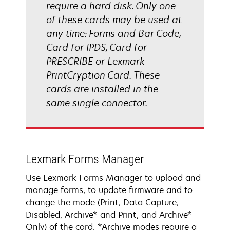
require a hard disk. Only one
of these cards may be used at
any time: Forms and Bar Code,
Card for IPDS, Card for
PRESCRIBE or Lexmark
PrintCryption Card. These
cards are installed in the
same single connector.
Lexmark Forms Manager
Use Lexmark Forms Manager to upload and
manage forms, to update firmware and to
change the mode (Print, Data Capture,
Disabled, Archive* and Print, and Archive*
Only) of the card. *Archive modes require a