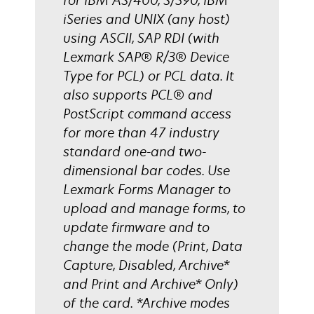
for IBM AS/400, S/390, IBM
iSeries and UNIX (any host)
using ASCII, SAP RDI (with
Lexmark SAP® R/3® Device
Type for PCL) or PCL data. It
also supports PCL® and
PostScript command access
for more than 47 industry
standard one-and two-
dimensional bar codes. Use
Lexmark Forms Manager to
upload and manage forms, to
update firmware and to
change the mode (Print, Data
Capture, Disabled, Archive*
and Print and Archive* Only)
of the card. *Archive modes