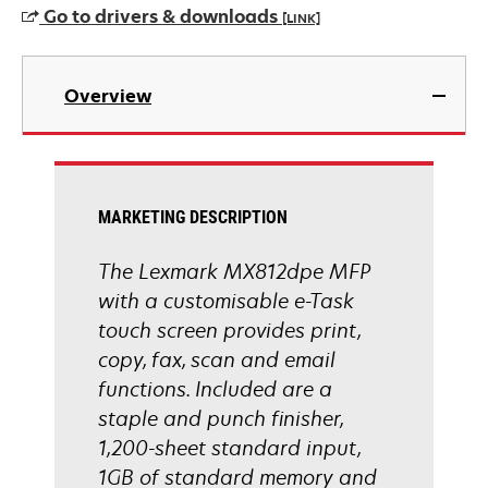
Go to drivers & downloads
[LINK]
opens
in
Overview
a
new
tab
MARKETING DESCRIPTION
The Lexmark MX812dpe MFP
with a customisable e-Task
touch screen provides print,
copy, fax, scan and email
functions. Included are a
staple and punch finisher,
1,200-sheet standard input,
1GB of standard memory and