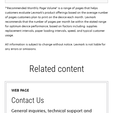
†
"Recommended Monthly Page Volume" is a range of pages that helps
customers evaluate Lexmark’s product offerings based on the average number
of pages customers plan to print on the device each month. Lexmark
recommends that the number of pages per month be within the stated range
for optimum device performance, based on factors including: supplies
replacement intervals, paper loading intervals, speed, and typical customer
usage.
All information is subject to change without notice. Lexmark is not liable for
any errors or omissions.
Related content
WEB PAGE
Contact Us
General inquiries, technical support and