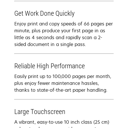
Get Work Done Quickly
Enjoy print and copy speeds of 66 pages per
minute, plus produce your first page in as
little as 4 seconds and rapidly scan a 2-
sided document in a single pass.
Reliable High Performance
Easily print up to 100,000 pages per month,
plus enjoy fewer maintenance hassles,
thanks to state-of-the-art paper handling.
Large Touchscreen
A vibrant, easy-to-use 10 inch class (25 cm)