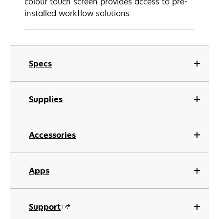
colour touch screen provides access to pre-
installed workflow solutions.
Specs
Supplies
Accessories
Apps
Support