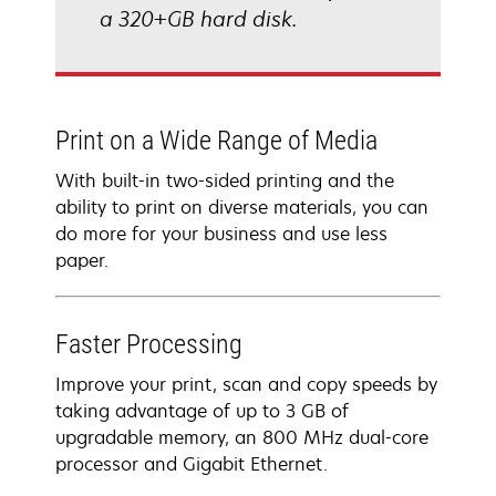
a 320+GB hard disk.
Print on a Wide Range of Media
With built-in two-sided printing and the
ability to print on diverse materials, you can
do more for your business and use less
paper.
Faster Processing
Improve your print, scan and copy speeds by
taking advantage of up to 3 GB of
upgradable memory, an 800 MHz dual-core
processor and Gigabit Ethernet.