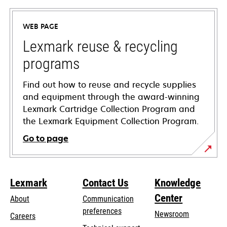
in
a
WEB PAGE
new
tab
Lexmark reuse & recycling
programs
Find out how to reuse and recycle supplies
and equipment through the award-winning
Lexmark Cartridge Collection Program and
the Lexmark Equipment Collection Program.
Go to page
Lexmark
Contact Us
Knowledge
Center
About
Communication
preferences
Newsroom
Careers