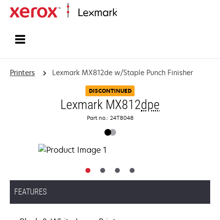
Home
Printers
Lexmark MX812de w/Staple Punch Finisher
DISCONTINUED
Lexmark MX812
dpe
Part no.: 24T8048
FEATURES