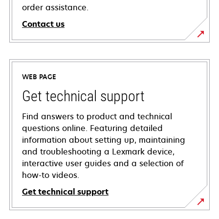
order assistance.
Contact us
WEB PAGE
Get technical support
Find answers to product and technical
questions online. Featuring detailed
information about setting up, maintaining
and troubleshooting a Lexmark device,
interactive user guides and a selection of
how-to videos.
Get technical support
opens