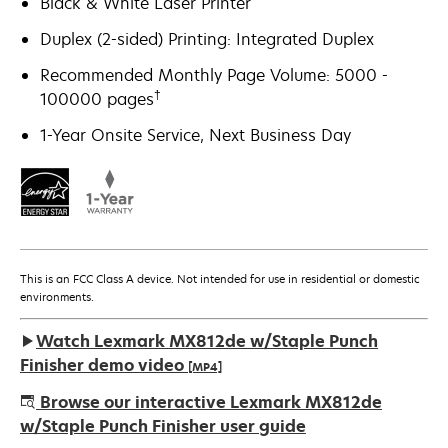
Black & White Laser Printer
Duplex (2-sided) Printing: Integrated Duplex
Recommended Monthly Page Volume: 5000 -
†
100000 pages
1-Year Onsite Service, Next Business Day
This is an FCC Class A device. Not intended for use in residential or domestic
environments.
Watch Lexmark MX812de w/Staple Punch
Finisher demo video
[MP4]
Browse our interactive Lexmark MX812de
w/Staple Punch Finisher user guide