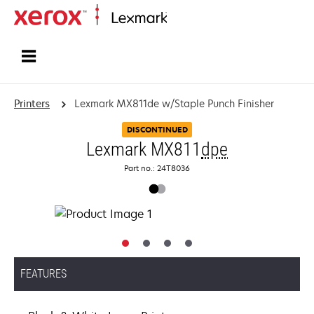
Home
Printers
Lexmark MX811de w/Staple Punch Finisher
DISCONTINUED
Lexmark MX811
dpe
Part no.: 24T8036
FEATURES