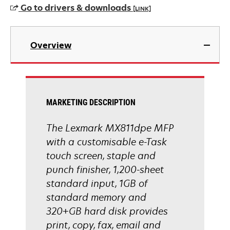
Go to drivers & downloads
[LINK]
opens
in
Overview
a
new
tab
MARKETING DESCRIPTION
The Lexmark MX811dpe MFP
with a customisable e-Task
touch screen, staple and
punch finisher, 1,200-sheet
standard input, 1GB of
standard memory and
320+GB hard disk provides
print, copy, fax, email and