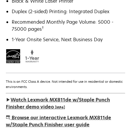
Black & White Laser Printer
Duplex (2-sided) Printing: Integrated Duplex
Recommended Monthly Page Volume: 5000 -
†
75000 pages
1-Year Onsite Service, Next Business Day
This is an FCC Class A device. Not intended for use in residential or domestic
environments.
Watch Lexmark MX811de w/Staple Punch
Finisher demo video
[MP4]
Browse our interactive Lexmark MX811de
w/Staple Punch Finisher user guide