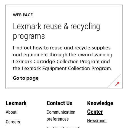
in
a
WEB PAGE
new
tab
Lexmark reuse & recycling
programs
Find out how to reuse and recycle supplies
and equipment through the award-winning
Lexmark Cartridge Collection Program and
the Lexmark Equipment Collection Program.
Go to page
Lexmark
Contact Us
Knowledge
Center
About
Communication
preferences
Newsroom
Careers