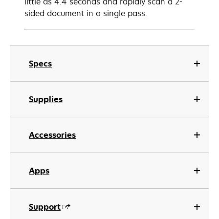
little as 4.4 seconds and rapidly scan a 2-
sided document in a single pass.
Specs
Supplies
Accessories
Apps
Support