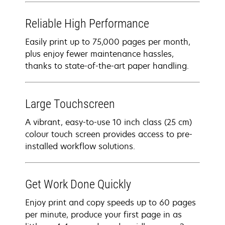
Reliable High Performance
Easily print up to 75,000 pages per month,
plus enjoy fewer maintenance hassles,
thanks to state-of-the-art paper handling.
Large Touchscreen
A vibrant, easy-to-use 10 inch class (25 cm)
colour touch screen provides access to pre-
installed workflow solutions.
Get Work Done Quickly
Enjoy print and copy speeds up to 60 pages
per minute, produce your first page in as