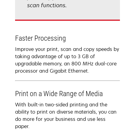
scan functions.
Faster Processing
Improve your print, scan and copy speeds by
taking advantage of up to 3 GB of
upgradable memory, an 800 MHz dual-core
processor and Gigabit Ethernet.
Print on a Wide Range of Media
With built-in two-sided printing and the
ability to print on diverse materials, you can
do more for your business and use less
paper.