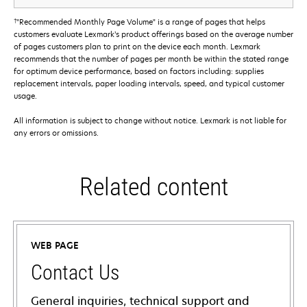
†
"Recommended Monthly Page Volume" is a range of pages that helps
customers evaluate Lexmark’s product offerings based on the average number
of pages customers plan to print on the device each month. Lexmark
recommends that the number of pages per month be within the stated range
for optimum device performance, based on factors including: supplies
replacement intervals, paper loading intervals, speed, and typical customer
usage.
All information is subject to change without notice. Lexmark is not liable for
any errors or omissions.
Related content
WEB PAGE
Contact Us
General inquiries, technical support and