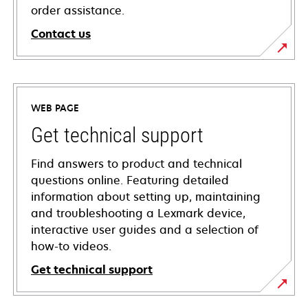
order assistance.
Contact us
WEB PAGE
Get technical support
Find answers to product and technical
questions online. Featuring detailed
information about setting up, maintaining
and troubleshooting a Lexmark device,
interactive user guides and a selection of
how-to videos.
Get technical support
opens