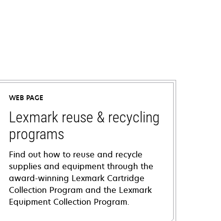
WEB PAGE
Lexmark reuse & recycling
programs
Find out how to reuse and recycle
supplies and equipment through the
award-winning Lexmark Cartridge
Collection Program and the Lexmark
Equipment Collection Program.