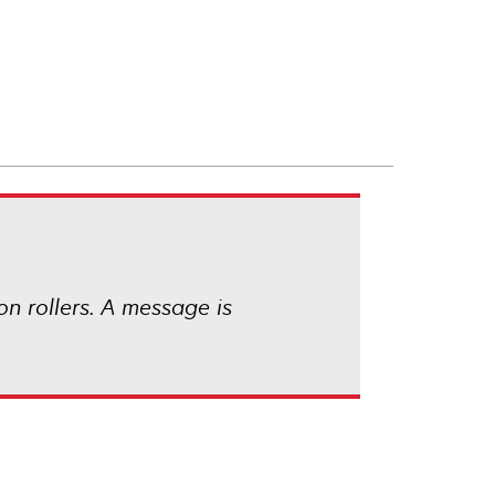
ion rollers. A message is