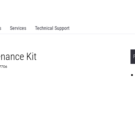
s
Services
Technical Support
enance Kit
X7706