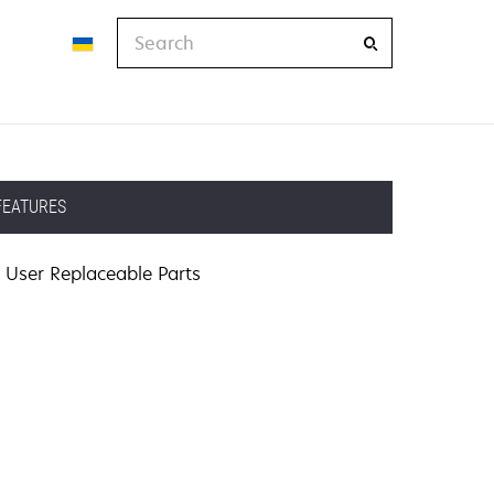
Search
FEATURES
User Replaceable Parts