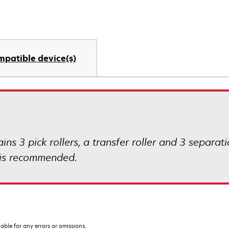
mpatible device(s)
ins 3 pick rollers, a transfer roller and 3 separat
n is recommended.
iable for any errors or omissions.