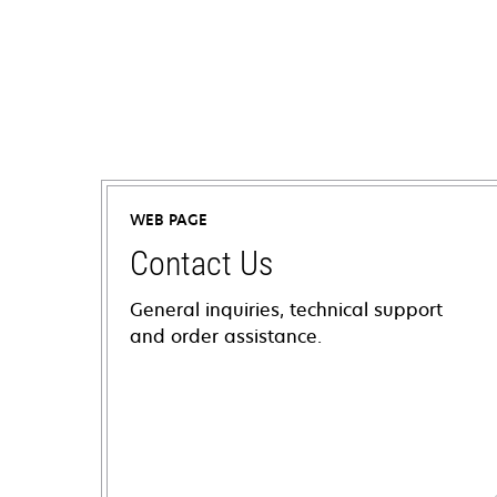
WEB PAGE
Contact Us
General inquiries, technical support
and order assistance.