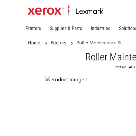
Printers
Supplies & Parts
Industries
Solution
Home
Printers
Roller Maintenance Kit
Roller Maint
Part no.: 40