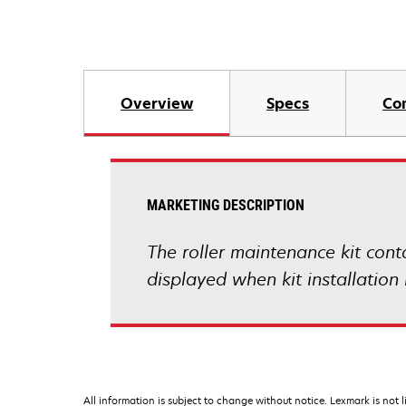
Overview
Specs
Co
MARKETING DESCRIPTION
The roller maintenance kit conta
displayed when kit installatio
All information is subject to change without notice. Lexmark is not l