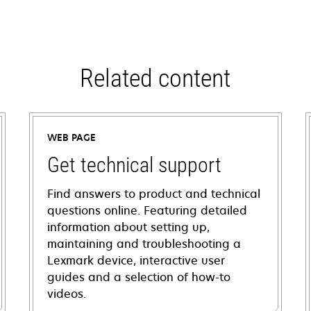
Related content
WEB PAGE
Get technical support
Find answers to product and technical
questions online. Featuring detailed
information about setting up,
maintaining and troubleshooting a
Lexmark device, interactive user
guides and a selection of how-to
videos.