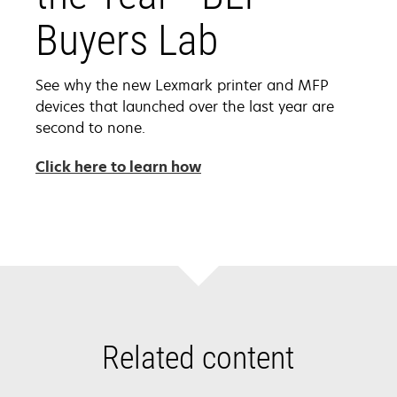
Buyers Lab
See why the new Lexmark printer and MFP
devices that launched over the last year are
second to none.
opens
Click here to learn how
in
a
new
tab
Related content