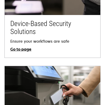
Device-Based Security
Solutions
Ensure your workflows are safe
Go to page