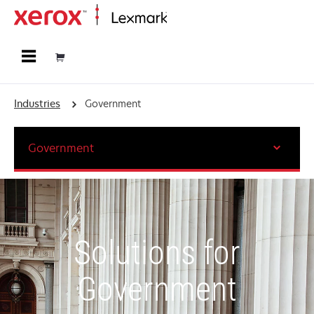
Home
Industries
Government
Government
Solutions for
Government