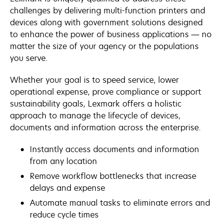
challenges by delivering multi-function printers and
devices along with government solutions designed
to enhance the power of business applications — no
matter the size of your agency or the populations
you serve.
Whether your goal is to speed service, lower
operational expense, prove compliance or support
sustainability goals, Lexmark offers a holistic
approach to manage the lifecycle of devices,
documents and information across the enterprise.
Instantly access documents and information
from any location
Remove workflow bottlenecks that increase
delays and expense
Automate manual tasks to eliminate errors and
reduce cycle times