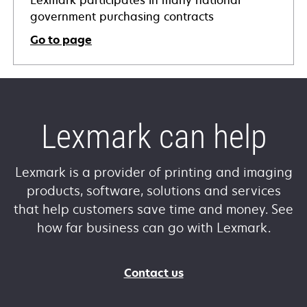
government purchasing contracts
Go to page
Lexmark can help
Lexmark is a provider of printing and imaging
products, software, solutions and services
that help customers save time and money. See
how far business can go with Lexmark.
Contact us