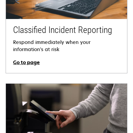
Classified Incident Reporting
Respond immediately when your
information's at risk
Go to page