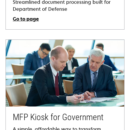
Streamlined document processing built for
Department of Defense
Go to page
MFP Kiosk for Government
A simple, affordable way to transform