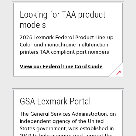
Looking for TAA product
models
2025 Lexmark Federal Product Line-up
Color and monochrome multifunction
printers TAA compliant part numbers
View our Federal Line Card Guide
opens
in
a
GSA Lexmark Portal
new
tab
The General Services Administration, an
independent agency of the United
States government, was established in
1949 to help manage and support the