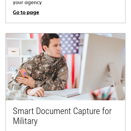
your agency
Go to page
Smart Document Capture for
Military