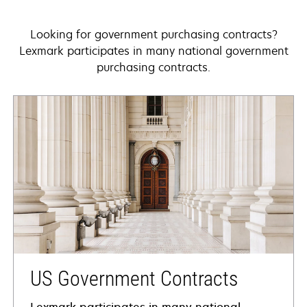
Looking for government purchasing contracts?
Lexmark participates in many national government
purchasing contracts.
US Government Contracts
Lexmark participates in many national