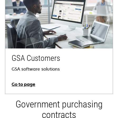
GSA Customers
GSA software solutions
Go to page
Government purchasing
contracts