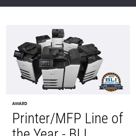
AWARD
Printer/MFP Line of
the Year - BLI