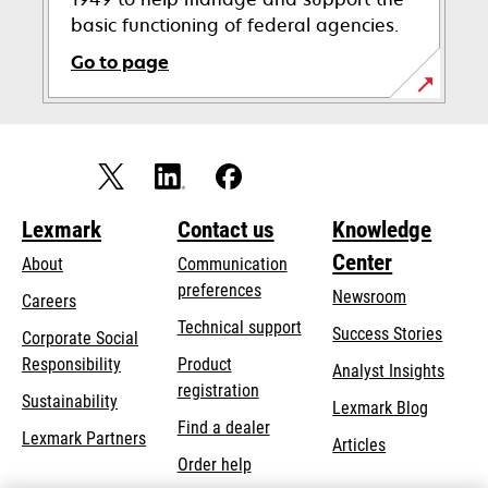
basic functioning of federal agencies.
Go to page
opens
in
a
new
tab
Lexmark
Contact us
Knowledge
Center
About
Communication
preferences
Newsroom
Careers
opens
Technical support
Success Stories
Corporate Social
in
opens
Responsibility
Product
Analyst Insights
a
in
registration
Sustainability
new
Lexmark Blog
a
Find a dealer
tab
Lexmark Partners
new
Articles
Order help
tab