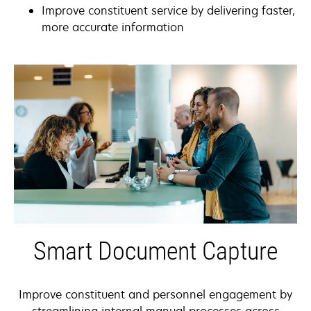
Improve constituent service by delivering faster,
more accurate information
Smart Document Capture
Improve constituent and personnel engagement by