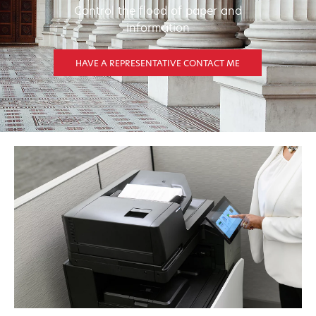
Control the flood of paper and
information
HAVE A REPRESENTATIVE CONTACT ME