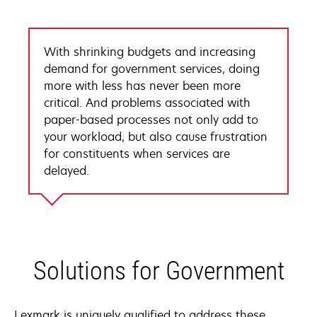
With shrinking budgets and increasing
demand for government services, doing
more with less has never been more
critical. And problems associated with
paper-based processes not only add to
your workload, but also cause frustration
for constituents when services are
delayed.
Solutions for Government
Lexmark is uniquely qualified to address these