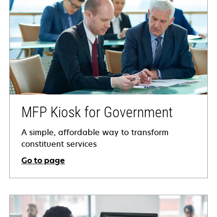
MFP Kiosk for Government
A simple, affordable way to transform
constituent services
Go to page