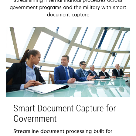
streamlining internal manual processes across
government programs and the military with smart
document capture
Smart Document Capture for
Government
Streamline document processing built for