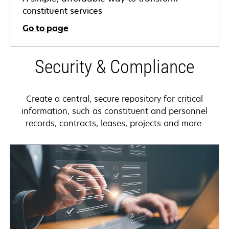
constituent services
Go to page
Security & Compliance
Create a central, secure repository for critical
information, such as constituent and personnel
records, contracts, leases, projects and more.