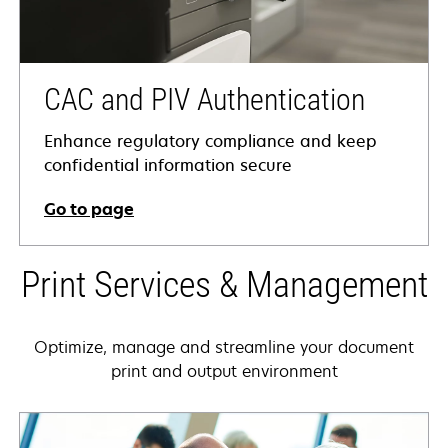
CAC and PIV Authentication
Enhance regulatory compliance and keep
confidential information secure
Go to page
Print Services & Management
Optimize, manage and streamline your document
print and output environment