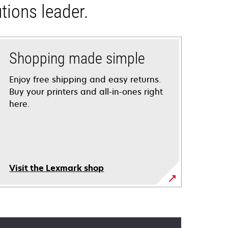
tions leader.
Shopping made simple
Enjoy free shipping and easy returns.
Buy your printers and all-in-ones right
here.
Visit the Lexmark shop