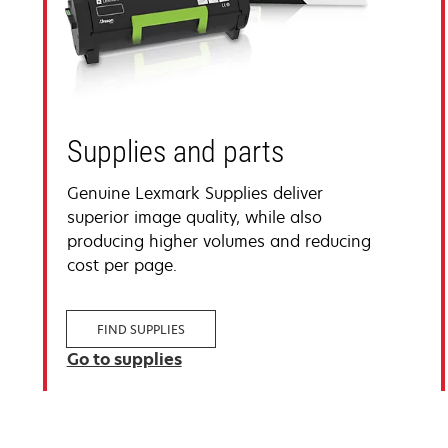
Supplies and parts
Genuine Lexmark Supplies deliver
superior image quality, while also
producing higher volumes and reducing
cost per page.
FIND SUPPLIES
Go to supplies