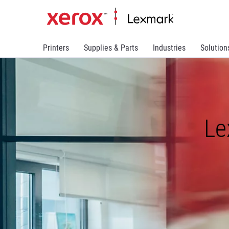
Printers
Supplies & Parts
Industries
Solution
Le