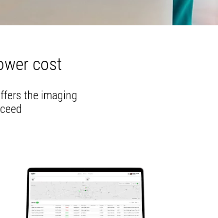
ower cost
offers the imaging
cceed