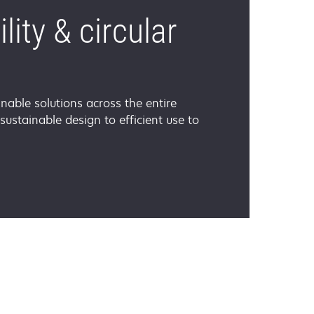
lity & circular
nable solutions across the entire
 sustainable design to efficient use to