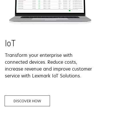
IoT
Transform your enterprise with
connected devices.
Reduce costs,
increase revenue and improve customer
service with Lexmark IoT Solutions.
DISCOVER HOW