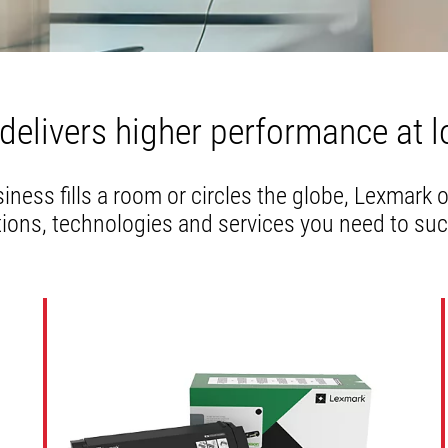
a
new
tab
delivers higher performance at l
ness fills a room or circles the globe, Lexmark 
tions, technologies and services you need to su