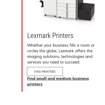
Lexmark Printers
Whether your business fills a room or
circles the globe, Lexmark offers the
imaging solutions, technologies and
services you need to succeed.
FIND PRINTERS
Find small and medium business
printers