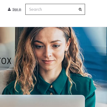
Search
Sign in
rox