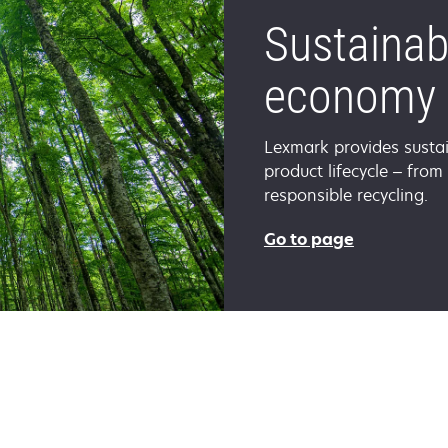
Sustainabi
economy
Lexmark provides sustai
product lifecycle – from
responsible recycling.
Go to page