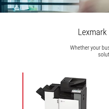
Lexmark 
Whether your busi
solu