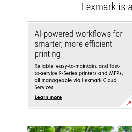
Lexmark is a
AI-powered workflows for
smarter, more efficient
printing
Reliable, easy-to-maintain, and fast-
to-service 9-Series printers and MFPs,
all manageable via Lexmark Cloud
Services.
Learn more