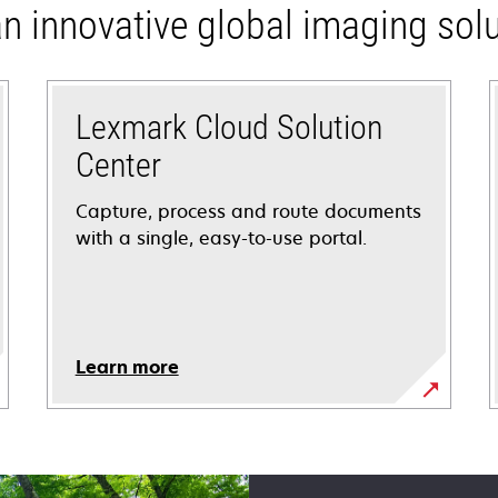
n innovative global imaging solu
Lexmark Cloud Solution
Center
Capture, process and route documents
with a single, easy-to-use portal.
Learn more