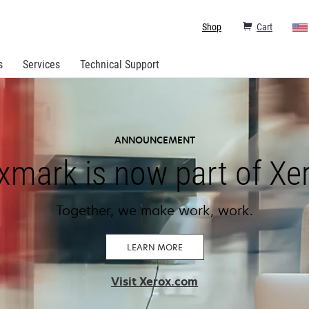
Shop
Cart
s
Services
Technical Support
ANNOUNCEMENT
xmark is now part of Xe
Together, we make work, work.
LEARN MORE
opens
Visit Xerox.com
in