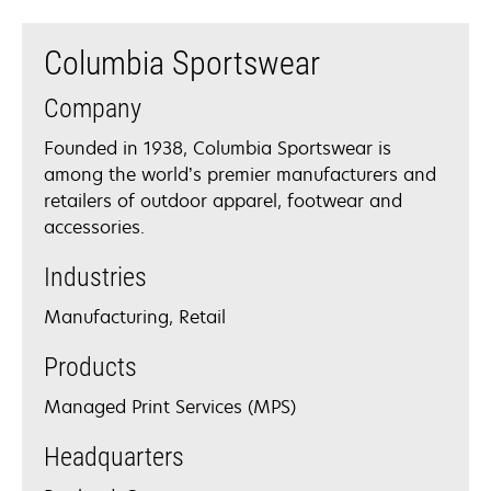
Columbia Sportswear
Company
Founded in 1938, Columbia Sportswear is
among the world’s premier manufacturers and
retailers of outdoor apparel, footwear and
accessories.
Industries
Manufacturing, Retail
Products
Managed Print Services (MPS)
Headquarters