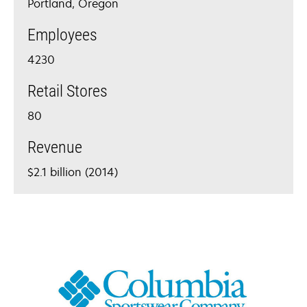
Portland, Oregon
Employees
4230
Retail Stores
80
Revenue
$2.1 billion (2014)