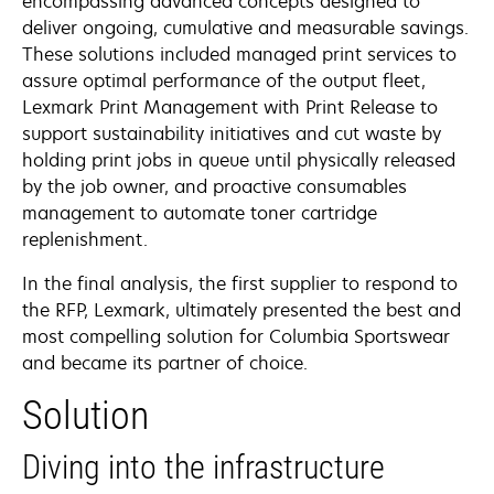
encompassing advanced concepts designed to
deliver ongoing, cumulative and measurable savings.
These solutions included managed print services to
assure optimal performance of the output fleet,
Lexmark Print Management with Print Release to
support sustainability initiatives and cut waste by
holding print jobs in queue until physically released
by the job owner, and proactive consumables
management to automate toner cartridge
replenishment.
In the final analysis, the first supplier to respond to
the RFP, Lexmark, ultimately presented the best and
most compelling solution for Columbia Sportswear
and became its partner of choice.
Solution
Diving into the infrastructure