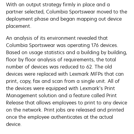
With an output strategy firmly in place and a
partner selected, Columbia Sportswear moved to the
deployment phase and began mapping out device
placement.
An analysis of its environment revealed that
Columbia Sportswear was operating 176 devices.
Based on usage statistics and a building by building,
floor by floor analysis of requirements, the total
number of devices was reduced to 62. The old
devices were replaced with Lexmark MFPs that can
print, copy, fax and scan from a single unit. All of
the devices were equipped with Lexmark’s Print
Management solution and a feature called Print
Release that allows employees to print to any device
on the network. Print jobs are released and printed
once the employee authenticates at the actual
device.