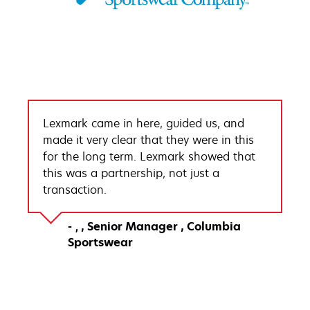
Lexmark came in here, guided us, and
made it very clear that they were in this
for the long term. Lexmark showed that
this was a partnership, not just a
transaction.
Senior Manager
Columbia
Sportswear