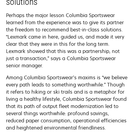
solutions
Perhaps the major lesson Columbia Sportswear
learned from the experience was to give its partner
the freedom to recommend best-in-class solutions.
“Lexmark came in here, guided us, and made it very
clear that they were in this for the long term.
Lexmark showed that this was a partnership, not
just a transaction,” says a Columbia Sportswear
senior manager.
Among Columbia Sportswear’s maxims is “we believe
every path leads to something worthwhile.” Though
it refers to hiking or ski trails and is a metaphor for
living a healthy lifestyle, Columbia Sportswear found
that its path of output fleet modernization led to
several things worthwhile: profound savings,
reduced paper consumption, operational efficiencies
and heightened environmental friendliness.