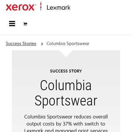
Home
Success Stories
Columbia Sportswear
SUCCESS STORY
Columbia
Sportswear
Columbia Sportswear reduces overall
output costs by 37% with switch to
Lexmark and managed print services