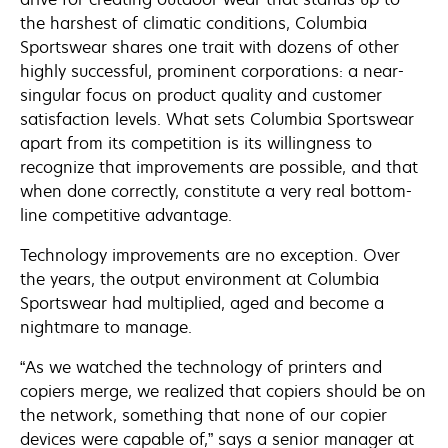
the harshest of climatic conditions, Columbia
Sportswear shares one trait with dozens of other
highly successful, prominent corporations: a near-
singular focus on product quality and customer
satisfaction levels. What sets Columbia Sportswear
apart from its competition is its willingness to
recognize that improvements are possible, and that
when done correctly, constitute a very real bottom-
line competitive advantage.
Technology improvements are no exception. Over
the years, the output environment at Columbia
Sportswear had multiplied, aged and become a
nightmare to manage.
“As we watched the technology of printers and
copiers merge, we realized that copiers should be on
the network, something that none of our copier
devices were capable of,” says a senior manager at