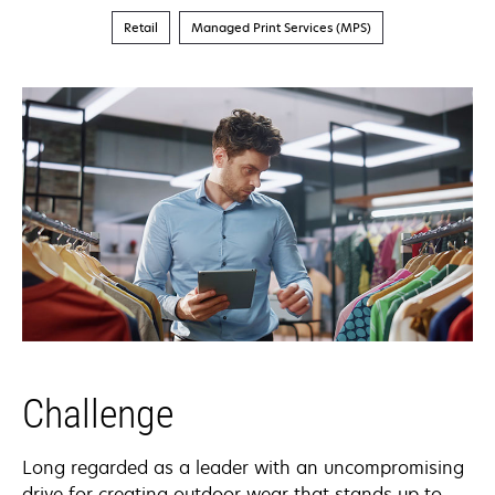
Retail
Managed Print Services (MPS)
Challenge
Long regarded as a leader with an uncompromising
drive for creating outdoor wear that stands up to