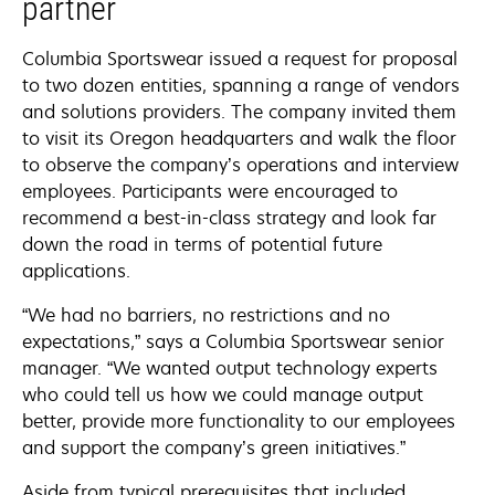
partner
Columbia Sportswear issued a request for proposal
to two dozen entities, spanning a range of vendors
and solutions providers. The company invited them
to visit its Oregon headquarters and walk the floor
to observe the company’s operations and interview
employees. Participants were encouraged to
recommend a best-in-class strategy and look far
down the road in terms of potential future
applications.
“We had no barriers, no restrictions and no
expectations,” says a Columbia Sportswear senior
manager. “We wanted output technology experts
who could tell us how we could manage output
better, provide more functionality to our employees
and support the company’s green initiatives.”
Aside from typical prerequisites that included