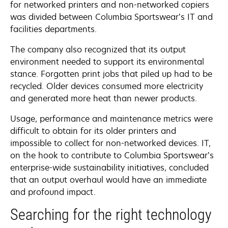
for networked printers and non-networked copiers
was divided between Columbia Sportswear’s IT and
facilities departments.
The company also recognized that its output
environment needed to support its environmental
stance. Forgotten print jobs that piled up had to be
recycled. Older devices consumed more electricity
and generated more heat than newer products.
Usage, performance and maintenance metrics were
difficult to obtain for its older printers and
impossible to collect for non-networked devices. IT,
on the hook to contribute to Columbia Sportswear’s
enterprise-wide sustainability initiatives, concluded
that an output overhaul would have an immediate
and profound impact.
Searching for the right technology