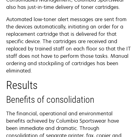
also has just-in-time delivery of toner cartridges.
Automated low-toner alert messages are sent from
the devices automatically, initiating an order for a
replacement cartridge that is delivered for that
specific device. The cartridges are received and
replaced by trained staff on each floor so that the IT
staff does not have to perform those tasks. Manual
ordering and stockpiling of cartridges has been
eliminated.
Results
Benefits of consolidation
The financial, operational and environmental
benefits achieved by Columbia Sportswear have
been immediate and dramatic. Through
consolidation of separate printer, fax, copier and