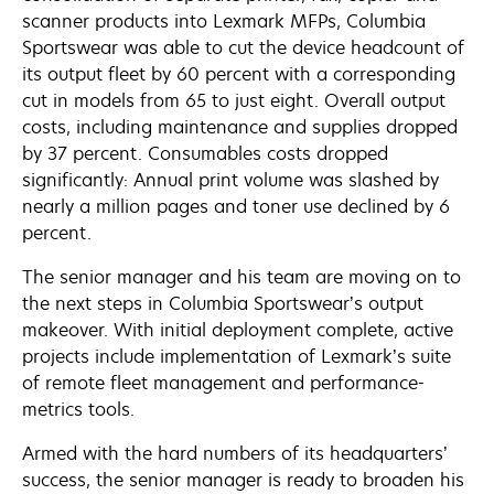
scanner products into Lexmark MFPs, Columbia
Sportswear was able to cut the device headcount of
its output fleet by 60 percent with a corresponding
cut in models from 65 to just eight. Overall output
costs, including maintenance and supplies dropped
by 37 percent. Consumables costs dropped
significantly: Annual print volume was slashed by
nearly a million pages and toner use declined by 6
percent.
The senior manager and his team are moving on to
the next steps in Columbia Sportswear’s output
makeover. With initial deployment complete, active
projects include implementation of Lexmark’s suite
of remote fleet management and performance-
metrics tools.
Armed with the hard numbers of its headquarters’
success, the senior manager is ready to broaden his