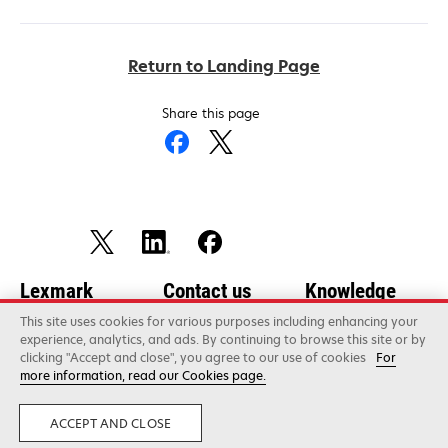
Return to Landing Page
Share this page
Lexmark
Contact us
Knowledge
Center
About
Communication
This site uses cookies for various purposes including enhancing your
experience, analytics, and ads. By continuing to browse this site or by
preferences
Newsroom
Careers
clicking "Accept and close", you agree to our use of cookies
For
more information, read our Cookies page.
opens
Technical support
Success Stories
Corporate Social
in
opens
Responsibility
Product
Analyst Insights
ACCEPT AND CLOSE
a
in
registration