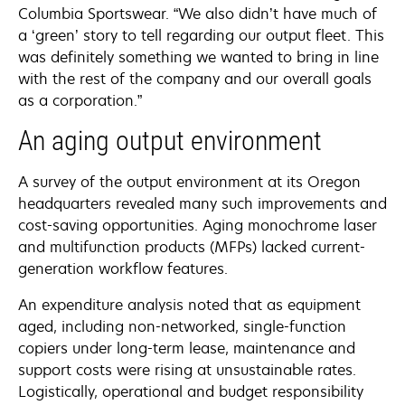
Columbia Sportswear. “We also didn’t have much of
a ‘green’ story to tell regarding our output fleet. This
was definitely something we wanted to bring in line
with the rest of the company and our overall goals
as a corporation.”
An aging output environment
A survey of the output environment at its Oregon
headquarters revealed many such improvements and
cost-saving opportunities. Aging monochrome laser
and multifunction products (MFPs) lacked current-
generation workflow features.
An expenditure analysis noted that as equipment
aged, including non-networked, single-function
copiers under long-term lease, maintenance and
support costs were rising at unsustainable rates.
Logistically, operational and budget responsibility