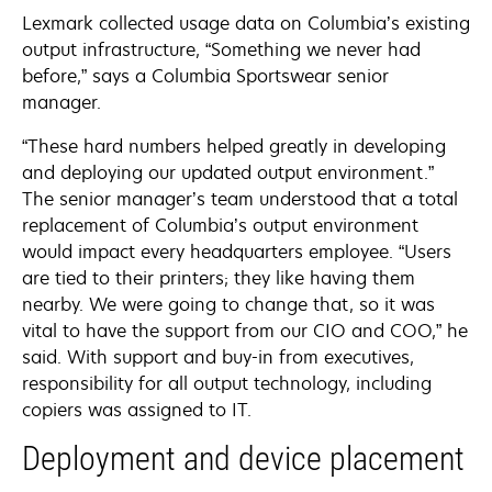
Lexmark collected usage data on Columbia’s existing
output infrastructure, “Something we never had
before,” says a Columbia Sportswear senior
manager.
“These hard numbers helped greatly in developing
and deploying our updated output environment.”
The senior manager’s team understood that a total
replacement of Columbia’s output environment
would impact every headquarters employee. “Users
are tied to their printers; they like having them
nearby. We were going to change that, so it was
vital to have the support from our CIO and COO,” he
said. With support and buy-in from executives,
responsibility for all output technology, including
copiers was assigned to IT.
Deployment and device placement