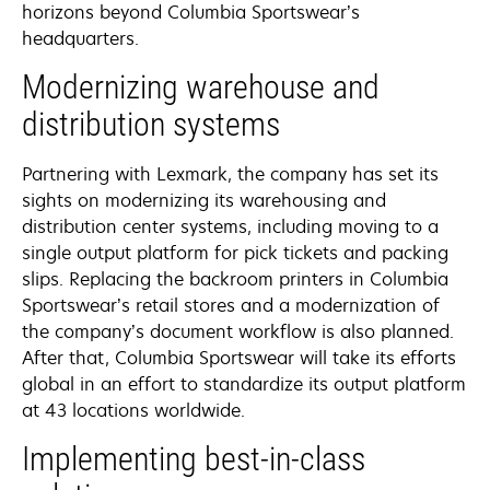
horizons beyond Columbia Sportswear’s
headquarters.
Modernizing warehouse and
distribution systems
Partnering with Lexmark, the company has set its
sights on modernizing its warehousing and
distribution center systems, including moving to a
single output platform for pick tickets and packing
slips. Replacing the backroom printers in Columbia
Sportswear’s retail stores and a modernization of
the company’s document workflow is also planned.
After that, Columbia Sportswear will take its efforts
global in an effort to standardize its output platform
at 43 locations worldwide.
Implementing best-in-class