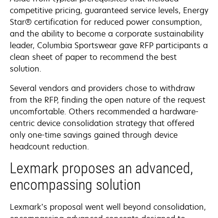
competitive pricing, guaranteed service levels, Energy
Star® certification for reduced power consumption,
and the ability to become a corporate sustainability
leader, Columbia Sportswear gave RFP participants a
clean sheet of paper to recommend the best
solution.
Several vendors and providers chose to withdraw
from the RFP, finding the open nature of the request
uncomfortable. Others recommended a hardware-
centric device consolidation strategy that offered
only one-time savings gained through device
headcount reduction.
Lexmark proposes an advanced,
encompassing solution
Lexmark’s proposal went well beyond consolidation,