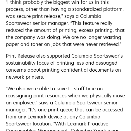
“I think probably the biggest win for us in this
process, other than having a standardized platform,
was secure print release,” says a Columbia
Sportswear senior manager. “This feature really
reduced the amount of printing, excess printing, that
the company was doing. We are no longer wasting
paper and toner on jobs that were never retrieved.”
Print Release also supported Columbia Sportswear’s
sustainability focus of printing less and assuaged
concerns about printing confidential documents on
network printers.
“We also were able to save IT staff time on
reassigning print resources when we physically move
an employee,” says a Columbia Sportswear senior
manager. “It’s one print queue that can be accessed
from any Lexmark device at any Columbia
Sportswear location. “With Lexmark Proactive
Consumables Management, Columbia Sportswear