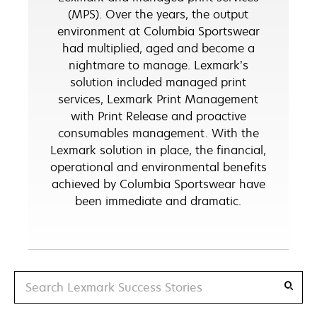
(MPS). Over the years, the output
environment at Columbia Sportswear
had multiplied, aged and become a
nightmare to manage. Lexmark’s
solution included managed print
services, Lexmark Print Management
with Print Release and proactive
consumables management. With the
Lexmark solution in place, the financial,
operational and environmental benefits
achieved by Columbia Sportswear have
been immediate and dramatic.
Search