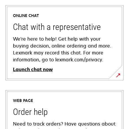
ONLINE CHAT
Chat with a representative
We're here to help! Get help with your
buying decision, online ordering and more.
Lexmark may record this chat. For more
information, go to lexmark.com/privacy.
Launch chat now
WEB PAGE
Order help
Need to track orders? Have questions about