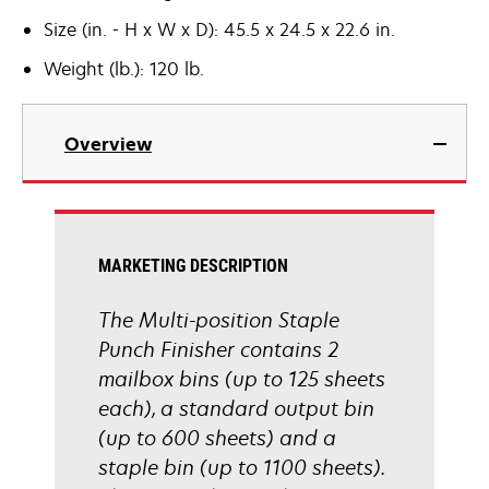
Size (in. - H x W x D): 45.5 x 24.5 x 22.6 in.
Weight (lb.): 120 lb.
Overview
MARKETING DESCRIPTION
The Multi-position Staple
Punch Finisher contains 2
mailbox bins (up to 125 sheets
each), a standard output bin
(up to 600 sheets) and a
staple bin (up to 1100 sheets).