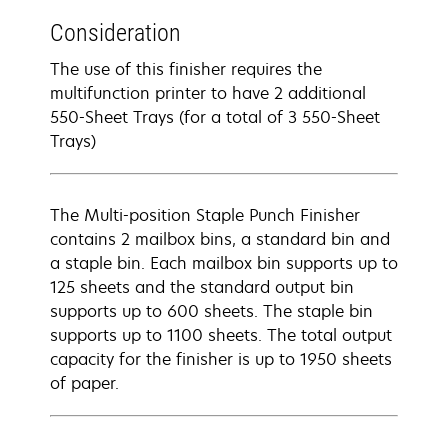
Consideration
The use of this finisher requires the
multifunction printer to have 2 additional
550-Sheet Trays (for a total of 3 550-Sheet
Trays)
The Multi-position Staple Punch Finisher
contains 2 mailbox bins, a standard bin and
a staple bin. Each mailbox bin supports up to
125 sheets and the standard output bin
supports up to 600 sheets. The staple bin
supports up to 1100 sheets. The total output
capacity for the finisher is up to 1950 sheets
of paper.