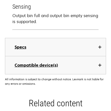
Sensing
Output bin full and output bin empty sensing
is supported.
Specs
Compatible device(s)
All information is subject to change without notice. Lexmark is not liable for
any errors or omissions.
Related content