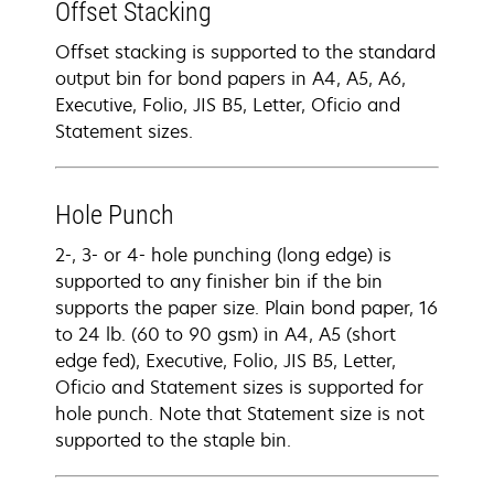
Offset Stacking
Offset stacking is supported to the standard
output bin for bond papers in A4, A5, A6,
Executive, Folio, JIS B5, Letter, Oficio and
Statement sizes.
Hole Punch
2-, 3- or 4- hole punching (long edge) is
supported to any finisher bin if the bin
supports the paper size. Plain bond paper, 16
to 24 lb. (60 to 90 gsm) in A4, A5 (short
edge fed), Executive, Folio, JIS B5, Letter,
Oficio and Statement sizes is supported for
hole punch. Note that Statement size is not
supported to the staple bin.