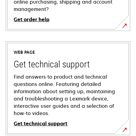
online purchasing, shipping and account
management?
Get order help
WEB PAGE
Get technical support
Find answers to product and technical
questions online. Featuring detailed
information about setting up, maintaining
and troubleshooting a Lexmark device,
interactive user guides and a selection of
how-to videos.
Get technical support