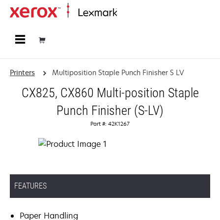
Home
Printers
Multiposition Staple Punch Finisher S LV
CX825, CX860 Multi-position Staple
Punch Finisher (S-LV)
Part #: 42K1267
FEATURES
Paper Handling