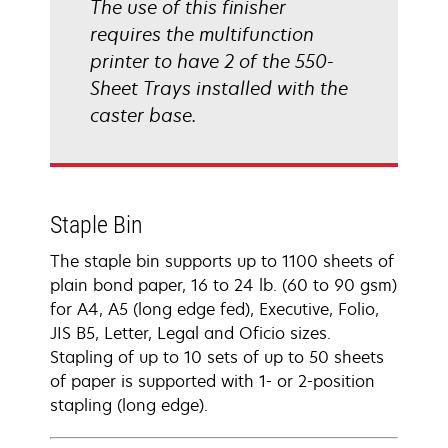
The use of this finisher
requires the multifunction
printer to have 2 of the 550-
Sheet Trays installed with the
caster base.
Staple Bin
The staple bin supports up to 1100 sheets of
plain bond paper, 16 to 24 lb. (60 to 90 gsm)
for A4, A5 (long edge fed), Executive, Folio,
JIS B5, Letter, Legal and Oficio sizes.
Stapling of up to 10 sets of up to 50 sheets
of paper is supported with 1- or 2-position
stapling (long edge).