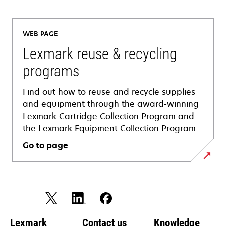
opens
in
a
WEB PAGE
new
tab
Lexmark reuse & recycling
programs
Find out how to reuse and recycle supplies
and equipment through the award-winning
Lexmark Cartridge Collection Program and
the Lexmark Equipment Collection Program.
Go to page
Lexmark
Contact us
Knowledge