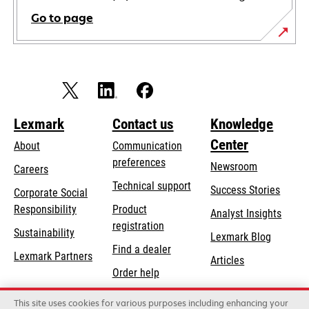
Go to page
Lexmark
Contact us
Knowledge
Center
About
Communication
preferences
Newsroom
Careers
opens
Technical support
Success Stories
Corporate Social
in
opens
Responsibility
Product
Analyst Insights
a
in
registration
Sustainability
new
Lexmark Blog
a
Find a dealer
tab
Lexmark Partners
new
Articles
Order help
tab
This site uses cookies for various purposes including enhancing your