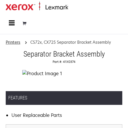
Home
Printers
CS72x, CX725 Separator Bracket Assembly
Separator Bracket Assembly
Part #: 41X0374
FEATURES
User Replaceable Parts