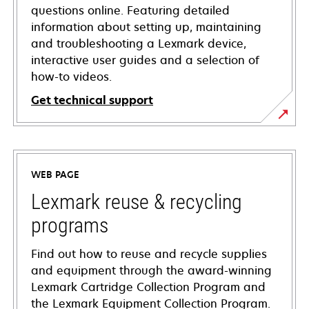
questions online. Featuring detailed
information about setting up, maintaining
and troubleshooting a Lexmark device,
interactive user guides and a selection of
how-to videos.
Get technical support
opens
in
a
WEB PAGE
new
tab
Lexmark reuse & recycling
programs
Find out how to reuse and recycle supplies
and equipment through the award-winning
Lexmark Cartridge Collection Program and
the Lexmark Equipment Collection Program.