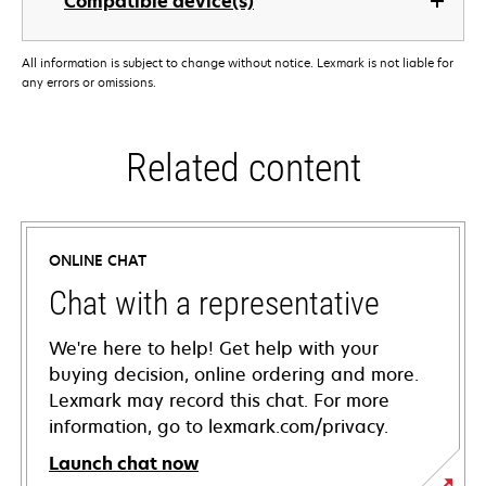
Compatible device(s)
All information is subject to change without notice. Lexmark is not liable for
any errors or omissions.
Related content
ONLINE CHAT
Chat with a representative
We're here to help! Get help with your
buying decision, online ordering and more.
Lexmark may record this chat. For more
information, go to lexmark.com/privacy.
Launch chat now