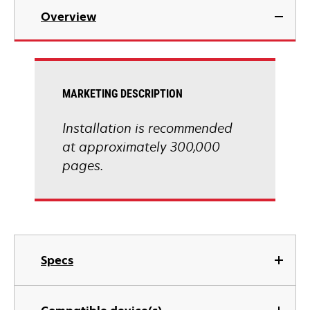
Overview
MARKETING DESCRIPTION
Installation is recommended
at approximately 300,000
pages.
Specs