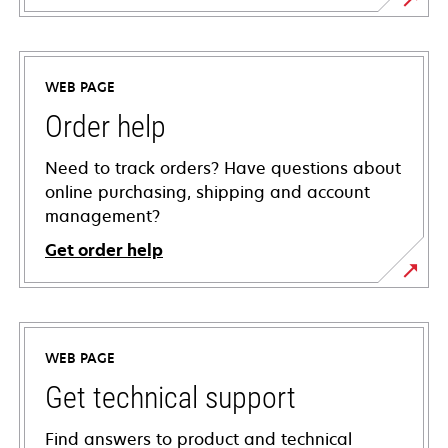
WEB PAGE
Order help
Need to track orders? Have questions about
online purchasing, shipping and account
management?
Get order help
WEB PAGE
Get technical support
Find answers to product and technical