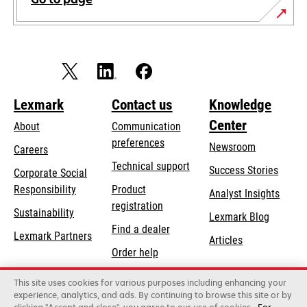
Lexmark
Contact us
Knowledge
Center
About
Communication
preferences
Newsroom
Careers
opens
Technical support
Success Stories
Corporate Social
in
opens
Responsibility
Product
Analyst Insights
a
in
registration
Sustainability
new
Lexmark Blog
a
Find a dealer
tab
Lexmark Partners
new
Articles
Order help
tab
This site uses cookies for various purposes including enhancing your
Lexmark International, Inc., a Xerox Company
experience, analytics, and ads. By continuing to browse this site or by
©2026 All rights reserved.