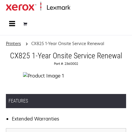
Home
Printers
CX825 1-Year Onsite Service Renewal
CX825 1-Year Onsite Service Renewal
Part #: 2360002
FEATURES
Extended Warranties