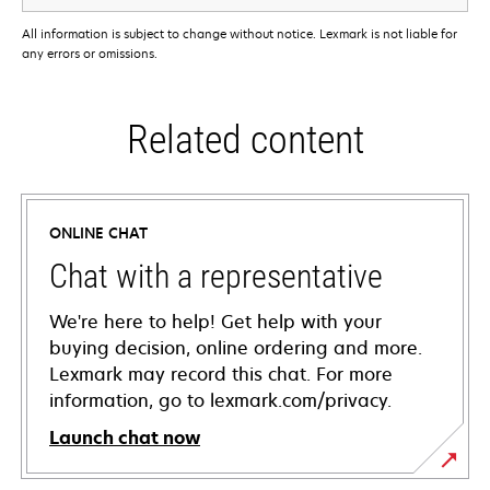
All information is subject to change without notice. Lexmark is not liable for
any errors or omissions.
Related content
ONLINE CHAT
Chat with a representative
We're here to help! Get help with your
buying decision, online ordering and more.
Lexmark may record this chat. For more
information, go to lexmark.com/privacy.
Launch chat now