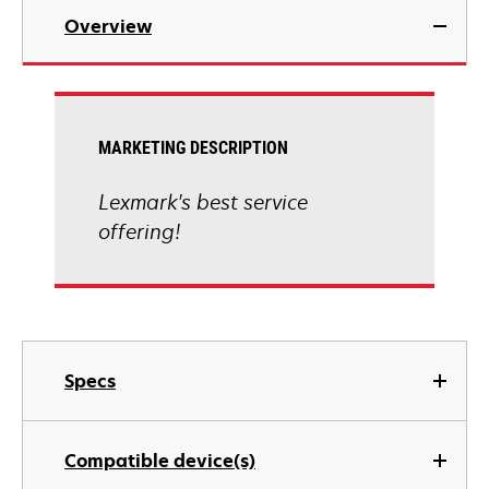
Overview
MARKETING DESCRIPTION
Lexmark's best service
offering!
Specs
Compatible device(s)