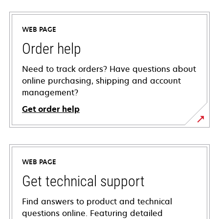
WEB PAGE
Order help
Need to track orders? Have questions about
online purchasing, shipping and account
management?
Get order help
WEB PAGE
Get technical support
Find answers to product and technical
questions online. Featuring detailed