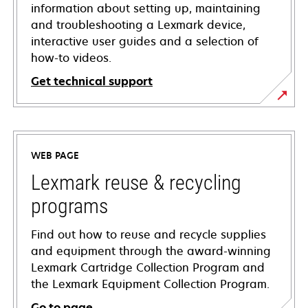
information about setting up, maintaining
and troubleshooting a Lexmark device,
interactive user guides and a selection of
how-to videos.
Get technical support
opens
in
a
WEB PAGE
new
tab
Lexmark reuse & recycling
programs
Find out how to reuse and recycle supplies
and equipment through the award-winning
Lexmark Cartridge Collection Program and
the Lexmark Equipment Collection Program.
Go to page