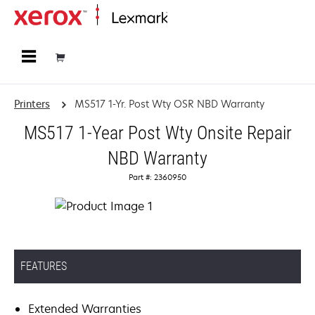
Home
Printers
MS517 1-Yr. Post Wty OSR NBD Warranty
MS517 1-Year Post Wty Onsite Repair
NBD Warranty
Part #: 2360950
FEATURES
Extended Warranties