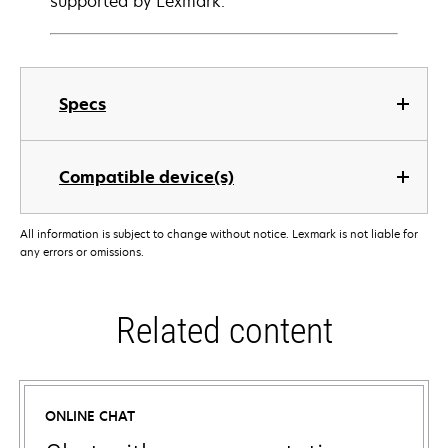
supported by Lexmark.
Specs
Compatible device(s)
All information is subject to change without notice. Lexmark is not liable for
any errors or omissions.
Related content
ONLINE CHAT