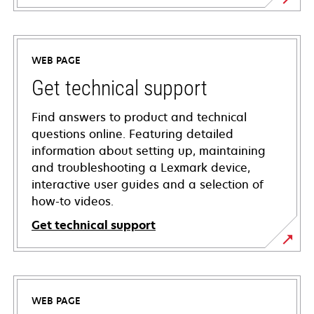
WEB PAGE
Get technical support
Find answers to product and technical
questions online. Featuring detailed
information about setting up, maintaining
and troubleshooting a Lexmark device,
interactive user guides and a selection of
how-to videos.
Get technical support
opens
in
a
WEB PAGE
new