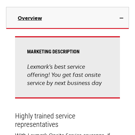
Overview
MARKETING DESCRIPTION
Lexmark's best service
offering! You get fast onsite
service by next business day
Highly trained service
representatives