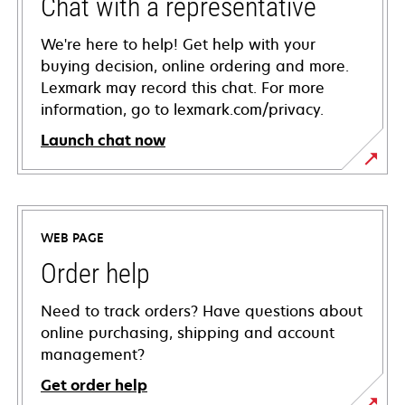
Chat with a representative
We're here to help! Get help with your
buying decision, online ordering and more.
Lexmark may record this chat. For more
information, go to lexmark.com/privacy.
Launch chat now
WEB PAGE
Order help
Need to track orders? Have questions about
online purchasing, shipping and account
management?
Get order help