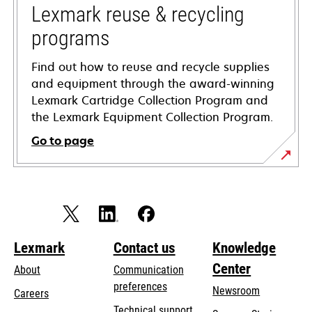
tab
Lexmark reuse & recycling
programs
Find out how to reuse and recycle supplies
and equipment through the award-winning
Lexmark Cartridge Collection Program and
the Lexmark Equipment Collection Program.
Go to page
Lexmark
Contact us
Knowledge
Center
About
Communication
preferences
Newsroom
Careers
opens
Technical support