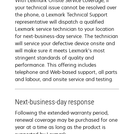
With Lexmark Onsite Service coverage, if
your technical issue cannot be resolved over
the phone, a Lexmark Technical Support
representative will dispatch a qualified
Lexmark service technician to your location
for next-business-day service. The technician
will service your defective device onsite and
will make sure it meets Lexmark’s most
stringent standards of quality and
performance. This offering includes
telephone and Web-based support, all parts
and labour, and onsite service and testing.
Next-business-day response
Following the extended-warranty period,
renewal coverage may be purchased for one
year at a time as long as the product is