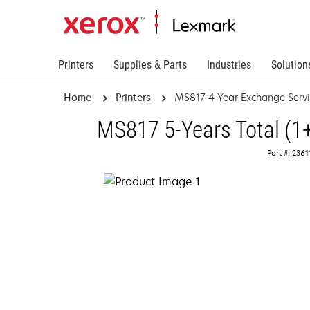
Printers
Supplies & Parts
Industries
Solution
Home
Printers
MS817 4-Year Exchange Serv
MS817 5-Years Total (1
Part #: 236