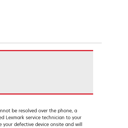
annot be resolved over the phone, a
ed Lexmark service technician to your
e your defective device onsite and will