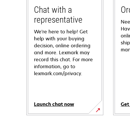
Chat with a
Or
representative
Nee
Hav
We're here to help! Get
onl
help with your buying
shi
decision, online ordering
man
and more. Lexmark may
record this chat. For more
information, go to
lexmark.com/privacy.
Launch chat now
Get