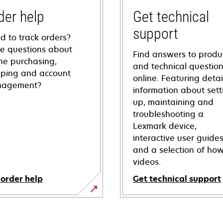
der help
Get technical
support
d to track orders?
e questions about
Find answers to produ
ine purchasing,
and technical questio
pping and account
online. Featuring deta
agement?
information about sett
up, maintaining and
troubleshooting a
Lexmark device,
interactive user guide
and a selection of how
videos.
 order help
Get technical support
opens
in