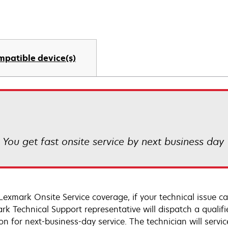
mpatible device(s)
! You get fast onsite service by next business day
Lexmark Onsite Service coverage, if your technical issue c
rk Technical Support representative will dispatch a qualifi
on for next-business-day service. The technician will servic