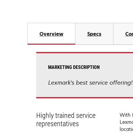
Overview
Specs
Co
MARKETING DESCRIPTION
Lexmark's best service offering
Highly trained service
With 
Lexma
representatives
locati