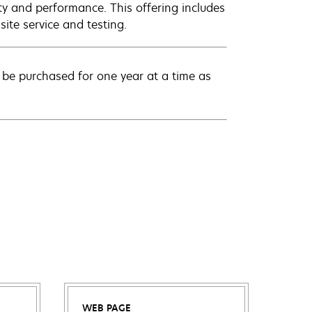
ty and performance. This offering includes
ite service and testing.
be purchased for one year at a time as
WEB PAGE