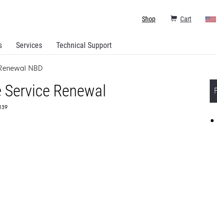
Shop
Cart
s
Services
Technical Support
e Renewal NBD
 Service Renewal
1139