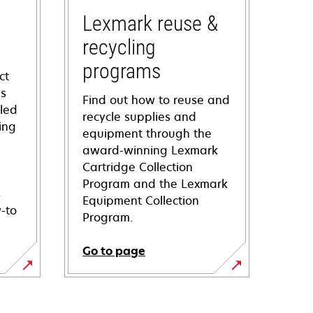
Lexmark reuse &
recycling
programs
ct
ns
Find out how to reuse and
iled
recycle supplies and
ing
equipment through the
award-winning Lexmark
Cartridge Collection
Program and the Lexmark
s
Equipment Collection
-to
Program.
Go to page