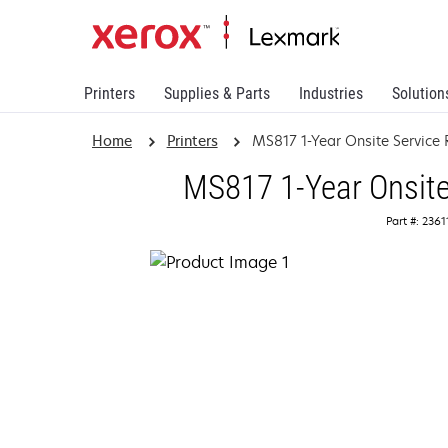
Printers
Supplies & Parts
Industries
Solution
Home
Printers
MS817 1-Year Onsite Servic
MS817 1-Year Onsite
Part #: 236