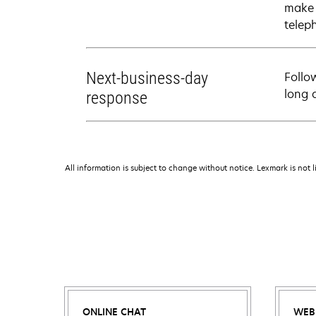
make 
telep
Next-business-day
Follo
long 
response
All information is subject to change without notice. Lexmark is not l
ONLINE CHAT
WEB