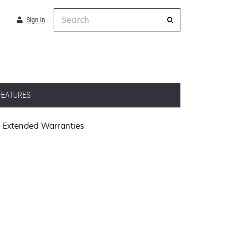
Search
Sign in
FEATURES
Extended Warranties