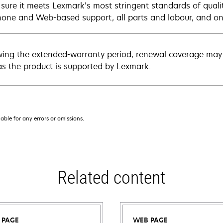
sure it meets Lexmark’s most stringent standards of quali
hone and Web-based support, all parts and labour, and ons
wing the extended-warranty period, renewal coverage may 
as the product is supported by Lexmark.
iable for any errors or omissions.
Related content
 PAGE
WEB PAGE