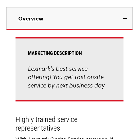
Overview
MARKETING DESCRIPTION
Lexmark's best service
offering! You get fast onsite
service by next business day
Highly trained service
representatives