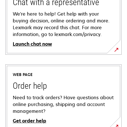
Chat with a representative
We're here to help! Get help with your
buying decision, online ordering and more.
Lexmark may record this chat. For more
information, go to lexmark.com/privacy.
Launch chat now
WEB PAGE
Order help
Need to track orders? Have questions about
online purchasing, shipping and account
management?
Get order help