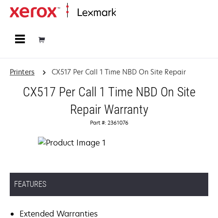
Home
Printers
CX517 Per Call 1 Time NBD On Site Repair
CX517 Per Call 1 Time NBD On Site
Repair Warranty
Part #: 2361076
FEATURES
Extended Warranties