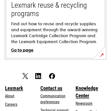
tab
Lexmark reuse & recycling
programs
Find out how to reuse and recycle supplies
and equipment through the award-winning
Lexmark Cartridge Collection Program and
the Lexmark Equipment Collection Program.
Go to page
Lexmark
Contact us
Knowledge
Center
About
Communication
preferences
Newsroom
Careers
opens
Technical support