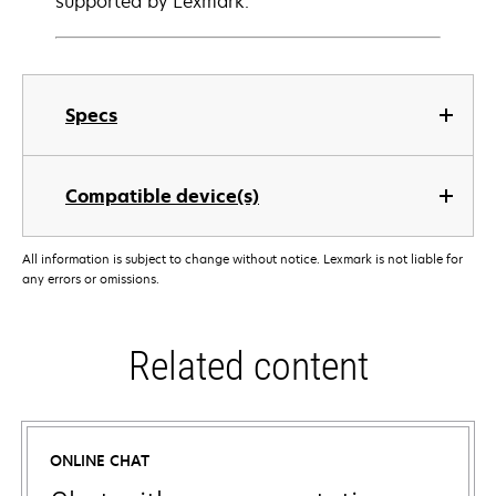
supported by Lexmark.
Specs
Compatible device(s)
All information is subject to change without notice. Lexmark is not liable for
any errors or omissions.
Related content
ONLINE CHAT