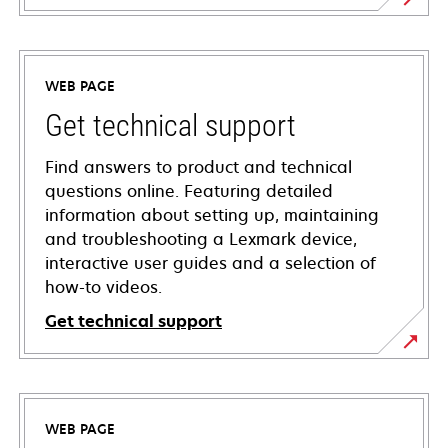
WEB PAGE
Get technical support
Find answers to product and technical
questions online. Featuring detailed
information about setting up, maintaining
and troubleshooting a Lexmark device,
interactive user guides and a selection of
how-to videos.
Get technical support
opens
in
a
WEB PAGE
new