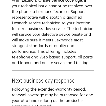
With Lexmark Onsite Service coverage, if
your technical issue cannot be resolved over
the phone, a Lexmark Technical Support
representative will dispatch a qualified
Lexmark service technician to your location
for next-business-day service. The technician
will service your defective device onsite and
will make sure it meets Lexmark’s most
stringent standards of quality and
performance. This offering includes
telephone and Web-based support, all parts
and labour, and onsite service and testing.
Next-business-day response
Following the extended-warranty period,
renewal coverage may be purchased for one
year at a time as long as the product is