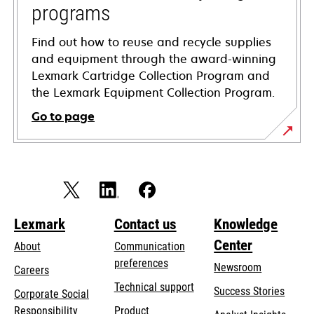
programs
Find out how to reuse and recycle supplies
and equipment through the award-winning
Lexmark Cartridge Collection Program and
the Lexmark Equipment Collection Program.
Go to page
Lexmark
Contact us
Knowledge
Center
About
Communication
preferences
Newsroom
Careers
opens
Technical support
Success Stories
Corporate Social
in
opens
Responsibility
Product