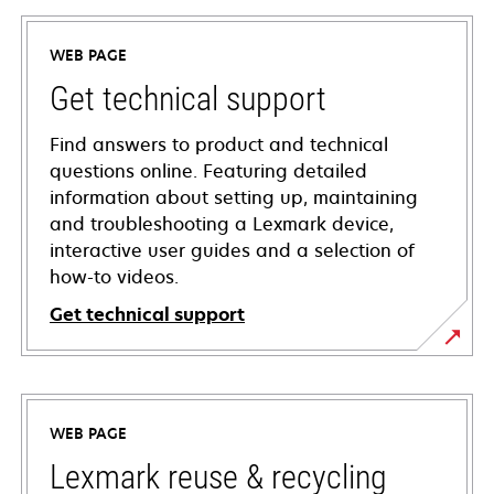
WEB PAGE
Get technical support
Find answers to product and technical
questions online. Featuring detailed
information about setting up, maintaining
and troubleshooting a Lexmark device,
interactive user guides and a selection of
how-to videos.
Get technical support
opens
in
a
WEB PAGE
new
tab
Lexmark reuse & recycling