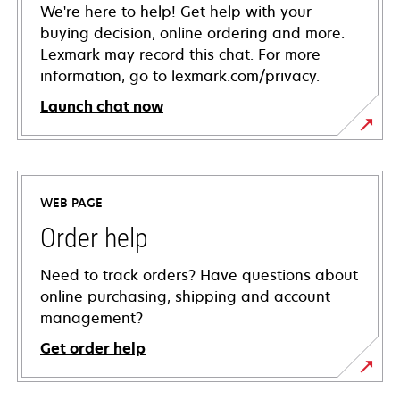
We're here to help! Get help with your
buying decision, online ordering and more.
Lexmark may record this chat. For more
information, go to lexmark.com/privacy.
Launch chat now
WEB PAGE
Order help
Need to track orders? Have questions about
online purchasing, shipping and account
management?
Get order help