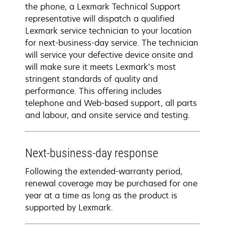
the phone, a Lexmark Technical Support
representative will dispatch a qualified
Lexmark service technician to your location
for next-business-day service. The technician
will service your defective device onsite and
will make sure it meets Lexmark’s most
stringent standards of quality and
performance. This offering includes
telephone and Web-based support, all parts
and labour, and onsite service and testing.
Next-business-day response
Following the extended-warranty period,
renewal coverage may be purchased for one
year at a time as long as the product is
supported by Lexmark.