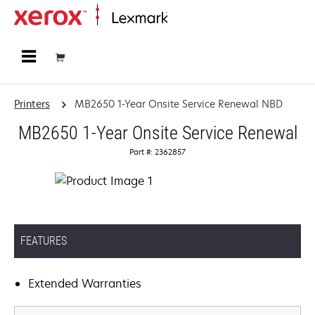
Home
Printers
MB2650 1-Year Onsite Service Renewal NBD
MB2650 1-Year Onsite Service Renewal
Part #: 2362857
FEATURES
Extended Warranties