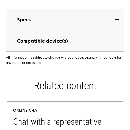
Specs
Compatible device(s)
All information is subject to change without notice. Lexmark is not liable for
any errors or omissions.
Related content
ONLINE CHAT
Chat with a representative