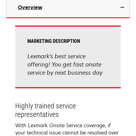
Overview
MARKETING DESCRIPTION
Lexmark's best service
offering! You get fast onsite
service by next business day
Highly trained service
representatives
With Lexmark Onsite Service coverage, if
your technical issue cannot be resolved over